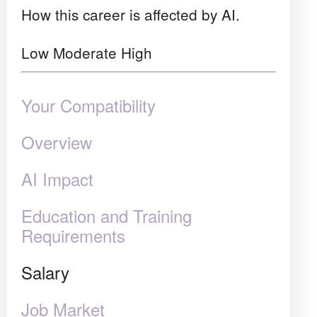
How this career is affected by AI.
Low
Moderate
High
Your Compatibility
Overview
AI Impact
Education and Training
Requirements
Salary
Job Market