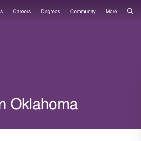
ns
Careers
Degrees
Community
More
 in Oklahoma