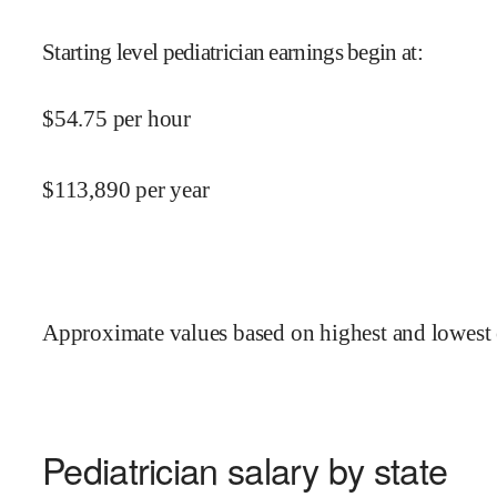
Starting level pediatrician earnings begin at
:
$
54.75
per hour
$
113,890
per year
Approximate values based on highest and lowest 
Pediatrician salary by state