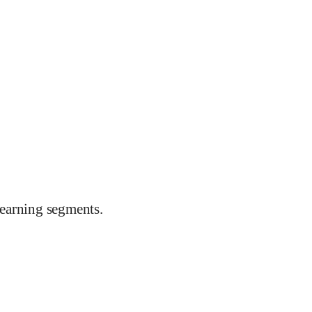
earning segments.