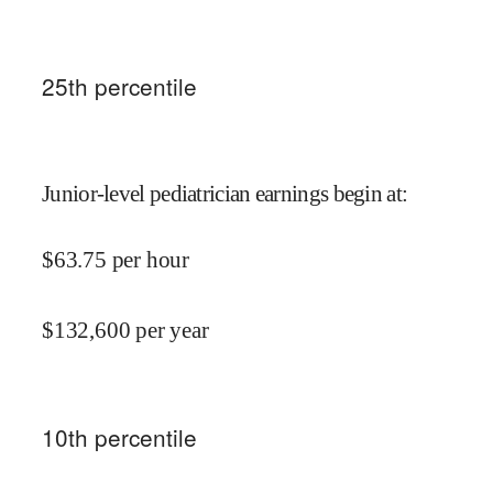
25
th percentile
Junior-level pediatrician earnings begin at
:
$
63.75
per hour
$
132,600
per year
10
th percentile