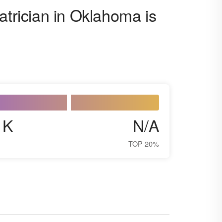
atrician in Oklahoma is
1K
N/A
TOP 20%