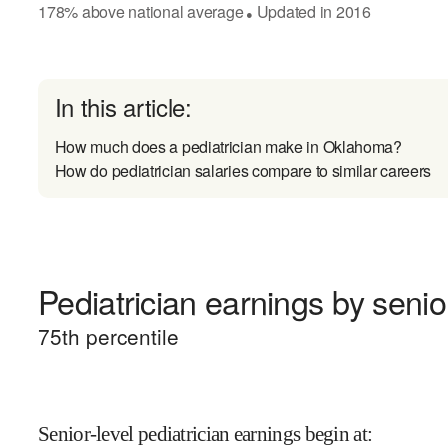
178
%
above
national average
Updated in
2016
●
In this article:
How much does a pediatrician make in Oklahoma?
How do pediatrician salaries compare to similar careers
Pediatrician earnings by senior
75
th percentile
Senior-level pediatrician earnings begin at
: