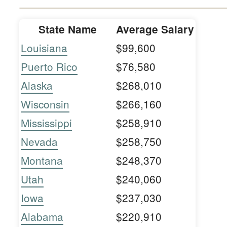
State Name
Average Salary
Louisiana
$99,600
Puerto Rico
$76,580
Alaska
$268,010
Wisconsin
$266,160
Mississippi
$258,910
Nevada
$258,750
Montana
$248,370
Utah
$240,060
Iowa
$237,030
Alabama
$220,910