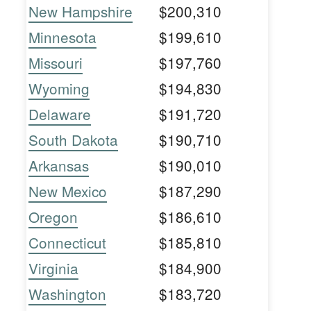
New Hampshire
$200,310
Minnesota
$199,610
Missouri
$197,760
Wyoming
$194,830
Delaware
$191,720
South Dakota
$190,710
Arkansas
$190,010
New Mexico
$187,290
Oregon
$186,610
Connecticut
$185,810
Virginia
$184,900
Washington
$183,720