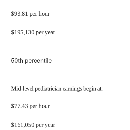
$
93.81
per hour
$
195,130
per year
50
th percentile
Mid-level pediatrician earnings begin at
:
$
77.43
per hour
$
161,050
per year