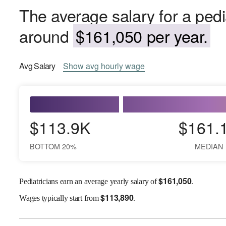
The average salary for a pedi
around
$161,050 per year.
Avg
Salary
Show
avg
hourly wage
$113.9K
$161.
BOTTOM 20%
MEDIAN
$
161,050
Pediatricians earn an average yearly salary of
.
$
113,890
Wages
typically start from
.