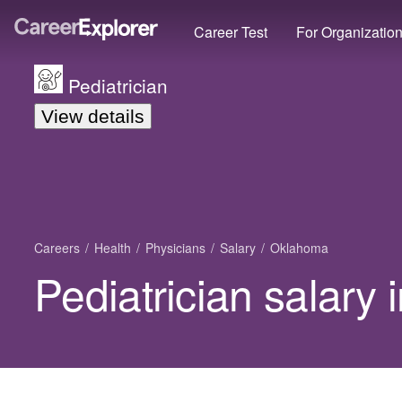
Career Test
For Organizatio
Pediatrician
View details
Careers
Health
Physicians
Salary
Oklahoma
Pediatrician salary