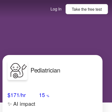
Log In
Take the
free
test
Pediatrician
Avg Salary
Growth
Satisfaction
Very High
$171
/hr
15
%
✨ AI impact