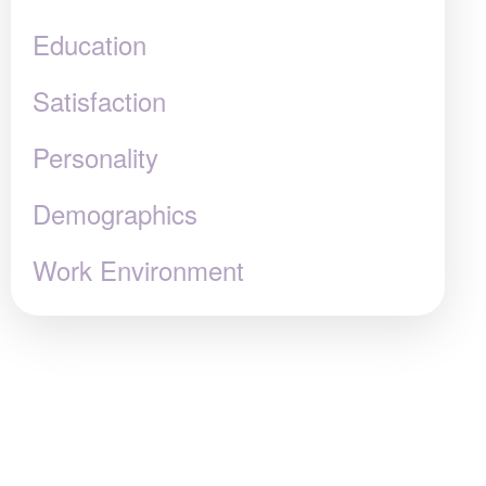
Education
Satisfaction
Personality
Demographics
Work Environment