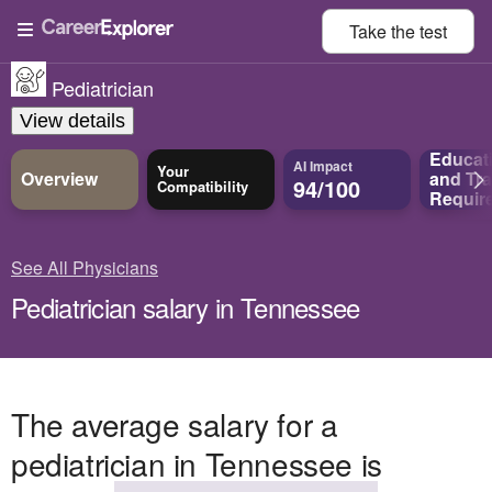
Take the
test
Pediatrician
View details
Educat
AI Impact
Your
Overview
and
Tra
94/100
Compatibility
Requir
See All Physicians
Pediatrician salary in Tennessee
The average salary for a
pediatrician in Tennessee is