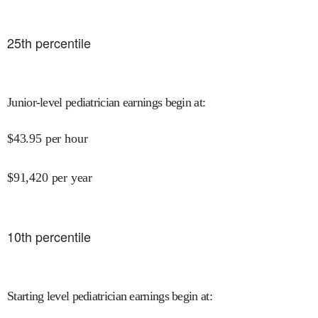
25
th percentile
Junior-level pediatrician earnings begin at
:
$
43.95
per hour
$
91,420
per year
10
th percentile
Starting level pediatrician earnings begin at
: