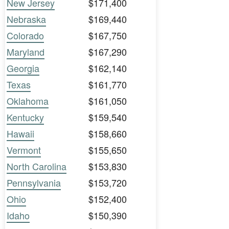
New Jersey
$171,400
Nebraska
$169,440
Colorado
$167,750
Maryland
$167,290
Georgia
$162,140
Texas
$161,770
Oklahoma
$161,050
Kentucky
$159,540
Hawaii
$158,660
Vermont
$155,650
North Carolina
$153,830
Pennsylvania
$153,720
Ohio
$152,400
Idaho
$150,390