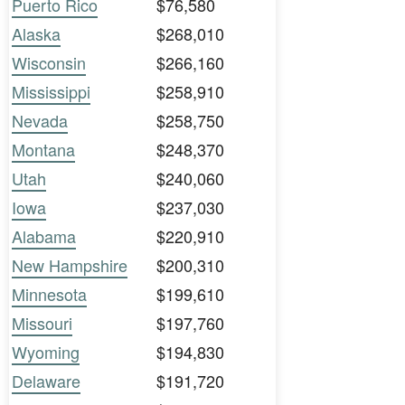
Puerto Rico
$76,580
Alaska
$268,010
Wisconsin
$266,160
Mississippi
$258,910
Nevada
$258,750
Montana
$248,370
Utah
$240,060
Iowa
$237,030
Alabama
$220,910
New Hampshire
$200,310
Minnesota
$199,610
Missouri
$197,760
Wyoming
$194,830
Delaware
$191,720