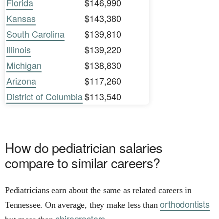
Florida
$146,990
Kansas
$143,380
South Carolina
$139,810
Illinois
$139,220
Michigan
$138,830
Arizona
$117,260
District of Columbia
$113,540
How do pediatrician salaries
compare to similar careers?
Pediatricians earn about the same as related careers in
orthodontists
Tennessee. On average, they make less than
chiropractors.