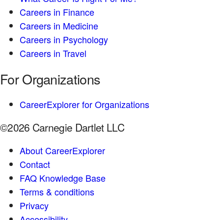
Careers in Finance
Careers in Medicine
Careers in Psychology
Careers in Travel
For Organizations
CareerExplorer for Organizations
©2026 Carnegie Dartlet LLC
About CareerExplorer
Contact
FAQ Knowledge Base
Terms & conditions
Privacy
Accessibility