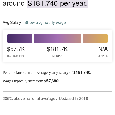
around
$181,740 per year.
Avg
Salary
Show
avg
hourly wage
$57.7K
$181.7K
N/A
BOTTOM 20%
MEDIAN
TOP 20%
$
181,740
Pediatricians earn an average yearly salary of
.
$
57,680
Wages
typically start from
.
205
%
above
national average
Updated in
2018
●