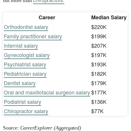
but more than
Career
Median Salary
Orthodontist salary
$220K
Family practitioner salary
$199K
Internist salary
$207K
Gynecologist salary
$197K
Psychiatrist salary
$193K
Pediatrician salary
$182K
Dentist salary
$179K
Oral and maxillofacial surgeon salary
$177K
Podiatrist salary
$136K
Chiropractor salary
$77K
Source:
CareerExplorer (Aggregated)