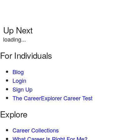
Up Next
loading...
For Individuals
Blog
Login
Sign Up
The CareerExplorer Career Test
Explore
Career Collections
What Career Is Right For Me?