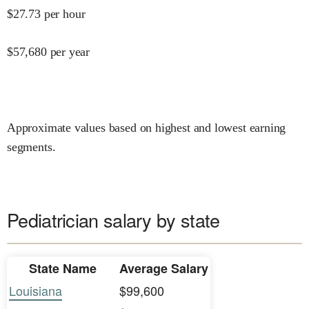
$
27.73
per hour
$
57,680
per year
Approximate values based on highest and lowest earning
segments.
Pediatrician salary by state
State Name
Average Salary
Louisiana
$99,600