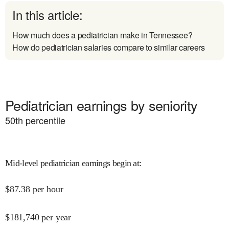
In this article:
How much does a pediatrician make in Tennessee?
How do pediatrician salaries compare to similar careers
Pediatrician earnings by seniority
50
th percentile
Mid-level pediatrician earnings begin at
:
$
87.38
per hour
$
181,740
per year