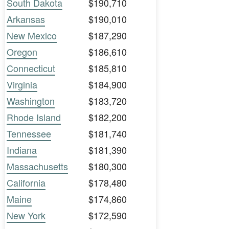
South Dakota
$190,710
Arkansas
$190,010
New Mexico
$187,290
Oregon
$186,610
Connecticut
$185,810
Virginia
$184,900
Washington
$183,720
Rhode Island
$182,200
Tennessee
$181,740
Indiana
$181,390
Massachusetts
$180,300
California
$178,480
Maine
$174,860
New York
$172,590