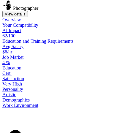
Photographer
View details
Overview
Your
Compatibility
AI Impact
62/100
Education
and
Training
Requirements
Avg Salary
$6/hr
Job Market
4
%
Education
Cert.
Satisfaction
Very High
Personality
Artistic
Demographics
Work
Environment