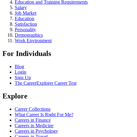
Education and Training Requirements
Salary
Job Market
Education
Satisfaction
Personality
Demographics
Work Environment
For Individuals
Blog
Login
Sign Up
The CareerExplorer Career Test
Explore
Career Collections
What Career Is Right For Me?
Careers in Finance
Careers in Medicine
Careers in Psychology
Careers in Travel