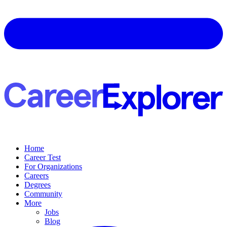
Home
Career Test
For Organizations
Careers
Degrees
Community
More
Jobs
Blog