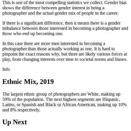
This is one of the most compelling statistics we collect. Gender bias
shows the difference between gender interest in being a
photographer and the actual gender mix of people in the career.
If there is a significant difference, then it means there is a gender
imbalance between those interested in becoming a photographer and
those who end up becoming one.
In this case there are more men interested in becoming a
photographer than those actually working as one. It is hard to
pinpoint the exact reasons why, but there are likely various forces at
play, from changing interests over time to societal norms and biases.
Info
Ethnic Mix, 2019
The largest ethnic group of photographers are White, making up
59% of the population. The next highest segments are Hispanic,
Latino, or Spanish and Black or African American, making up 10%
and 8% respectively.
Up Next