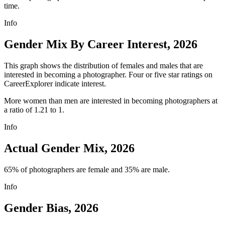
time.
Info
Gender Mix By Career Interest, 2026
This graph shows the distribution of females and males that are
interested in becoming a photographer. Four or five star ratings on
CareerExplorer indicate interest.
More women than men are interested in becoming photographers at
a ratio of 1.21 to 1.
Info
Actual Gender Mix, 2026
65% of photographers are female and 35% are male.
Info
Gender Bias, 2026