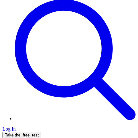
Log In
Take the
free
test