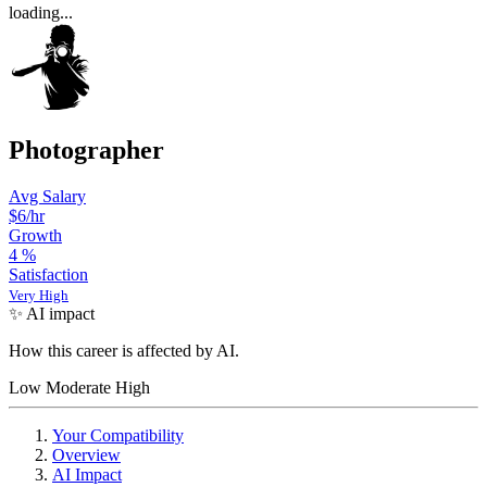
loading...
Photographer
Avg Salary
$6/hr
Growth
4
%
Satisfaction
Very High
✨ AI impact
How this career is affected by AI.
Low
Moderate
High
Your Compatibility
Overview
AI Impact