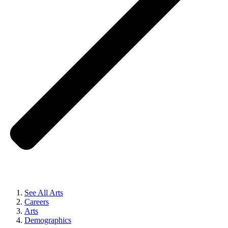
See All Arts
Careers
Arts
Demographics