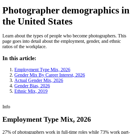
Photographer demographics in
the United States
Learn about the types of people who become photographers. This
page goes into detail about the employment, gender, and ethnic
ratios of the workplace.
In this article:
Employment Type Mix, 2026
Gender Mix By Career Interest, 2026
Actual Gender Mix, 2026
Gender Bias, 2026
Ethnic Mix, 2019
Info
Employment Type Mix, 2026
27% of photographers work in full-time roles while 73% work part-