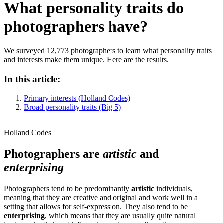
What personality traits do
photographers have?
We surveyed 12,773 photographers to learn what personality traits
and interests make them unique. Here are the results.
In this article:
Primary interests (Holland Codes)
Broad personality traits (Big 5)
Holland Codes
Photographers are
artistic
and
enterprising
Photographers tend to be predominantly
artistic
individuals,
meaning that they are creative and original and work well in a
setting that allows for self-expression. They also tend to be
enterprising
, which means that they are usually quite natural