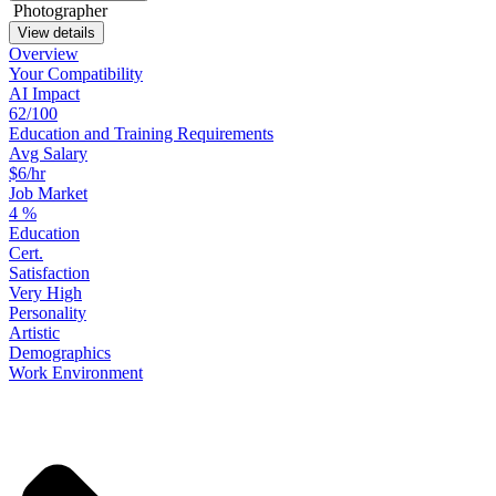
Photographer
View details
Overview
Your
Compatibility
AI Impact
62/100
Education
and
Training
Requirements
Avg Salary
$6/hr
Job Market
4
%
Education
Cert.
Satisfaction
Very High
Personality
Artistic
Demographics
Work
Environment