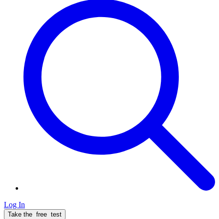
Log In
Take the
free
test