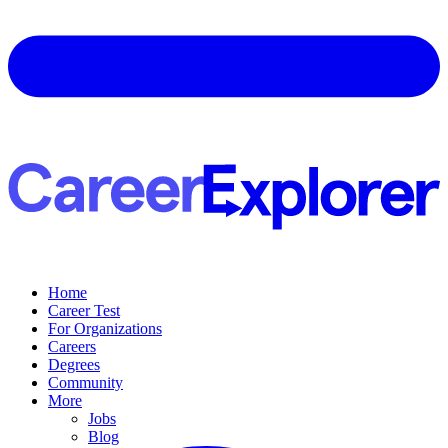
Home
Career Test
For Organizations
Careers
Degrees
Community
More
Jobs
Blog