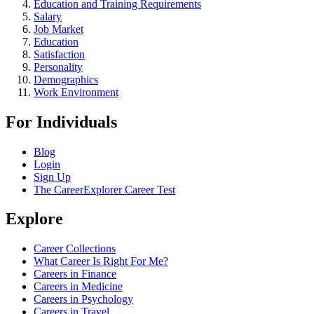
Education and Training Requirements
Salary
Job Market
Education
Satisfaction
Personality
Demographics
Work Environment
For Individuals
Blog
Login
Sign Up
The CareerExplorer Career Test
Explore
Career Collections
What Career Is Right For Me?
Careers in Finance
Careers in Medicine
Careers in Psychology
Careers in Travel