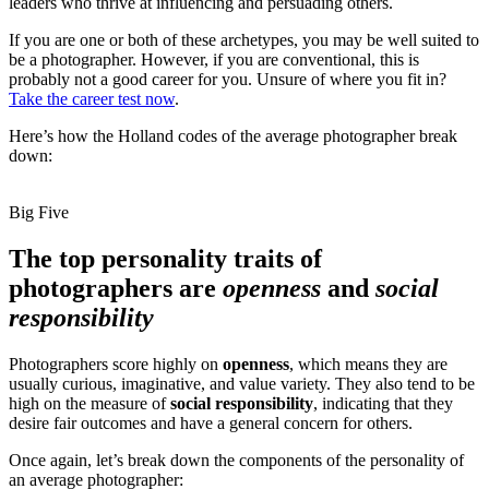
leaders who thrive at influencing and persuading others.
If you are one or both of these archetypes, you may be well suited to
be a photographer. However, if you are conventional, this is
probably not a good career for you. Unsure of where you fit in?
Take the career test now
.
Here’s how the Holland codes of the average photographer break
down:
Big Five
The top personality traits of
photographers are
openness
and
social
responsibility
Photographers score highly on
openness
, which means they are
usually curious, imaginative, and value variety. They also tend to be
high on the measure of
social responsibility
, indicating that they
desire fair outcomes and have a general concern for others.
Once again, let’s break down the components of the personality of
an average photographer: