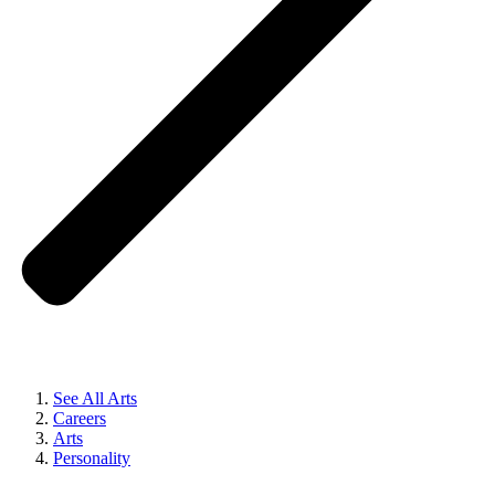
See All Arts
Careers
Arts
Personality