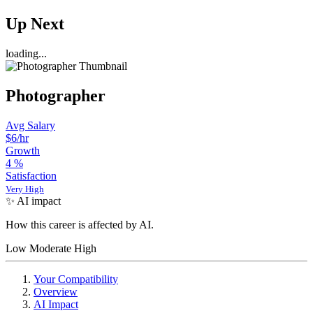
Up Next
loading...
Photographer
Avg Salary
$6/hr
Growth
4
%
Satisfaction
Very High
✨ AI impact
How this career is affected by AI.
Low
Moderate
High
Your Compatibility
Overview
AI Impact