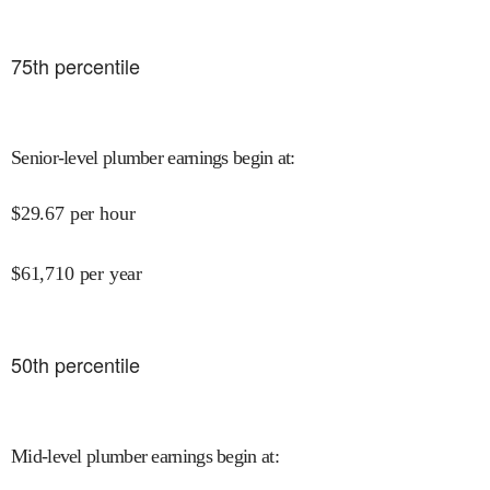
75
th percentile
Senior-level plumber earnings begin at
:
$
29.67
per hour
$
61,710
per year
50
th percentile
Mid-level plumber earnings begin at
: