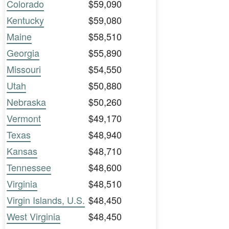
Colorado
$59,090
Kentucky
$59,080
Maine
$58,510
Georgia
$55,890
Missouri
$54,550
Utah
$50,880
Nebraska
$50,260
Vermont
$49,170
Texas
$48,940
Kansas
$48,710
Tennessee
$48,600
Virginia
$48,510
Virgin Islands, U.S.
$48,450
West Virginia
$48,450