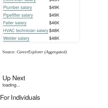
Plumber salary
$49K
Pipefitter salary
$49K
Faller salary
$46K
HVAC technician salary
$48K
Welder salary
$48K
Source:
CareerExplorer (Aggregated)
Up Next
loading...
For Individuals