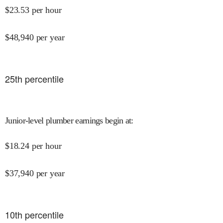
$
23.53
per hour
$
48,940
per year
25
th percentile
Junior-level plumber earnings begin at
:
$
18.24
per hour
$
37,940
per year
10
th percentile