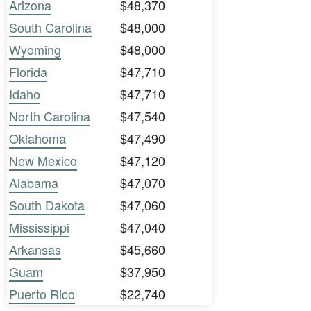
Arizona
$48,370
South Carolina
$48,000
Wyoming
$48,000
Florida
$47,710
Idaho
$47,710
North Carolina
$47,540
Oklahoma
$47,490
New Mexico
$47,120
Alabama
$47,070
South Dakota
$47,060
Mississippi
$47,040
Arkansas
$45,660
Guam
$37,950
Puerto Rico
$22,740