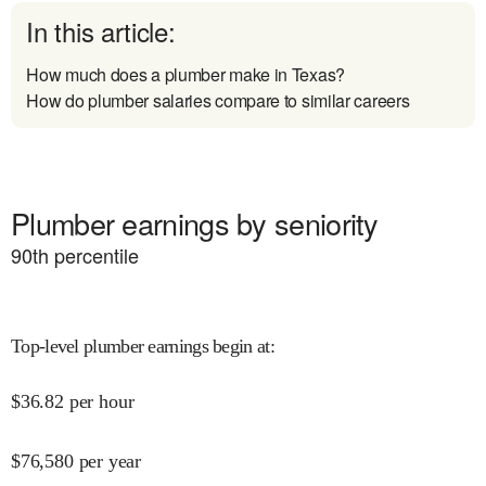
In this article:
How much does a plumber make in Texas?
How do plumber salaries compare to similar careers
Plumber earnings by seniority
90
th percentile
Top-level plumber earnings begin at
:
$
36.82
per hour
$
76,580
per year