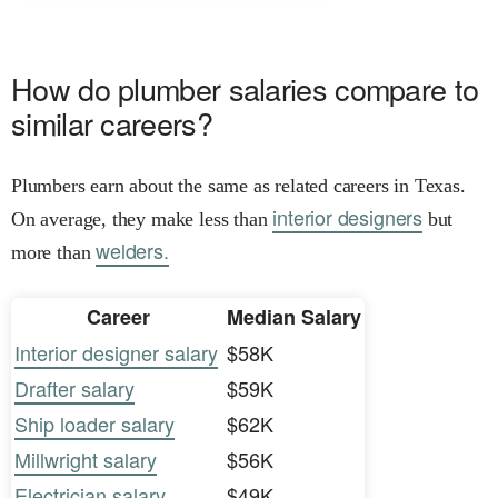
How do plumber salaries compare to
similar careers?
Plumbers earn about the same as related careers in Texas.
interior designers
On average, they make less than
but
welders.
more than
Career
Median Salary
Interior designer salary
$58K
Drafter salary
$59K
Ship loader salary
$62K
Millwright salary
$56K
Electrician salary
$49K