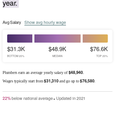
year.
Avg
Salary
Show
avg
hourly wage
$31.3K
$48.9K
$76.6K
BOTTOM 20%
MEDIAN
TOP 20%
$
48,940
Plumbers earn an average yearly salary of
.
$
31,310
$
76,580
Wages
typically start from
and go up to
.
22
%
below
national average
Updated in
2021
●