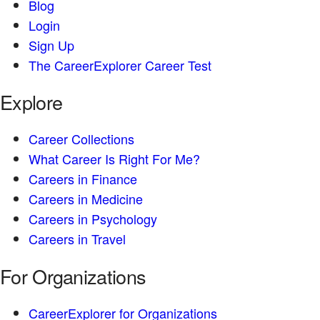
Blog
Login
Sign Up
The CareerExplorer Career Test
Explore
Career Collections
What Career Is Right For Me?
Careers in Finance
Careers in Medicine
Careers in Psychology
Careers in Travel
For Organizations
CareerExplorer for Organizations