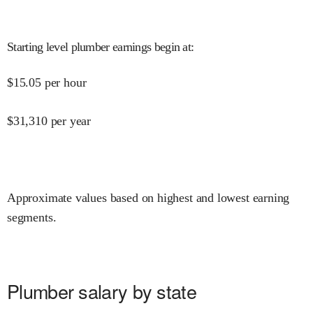
Starting level plumber earnings begin at
:
$
15.05
per hour
$
31,310
per year
Approximate values based on highest and lowest earning
segments.
Plumber salary by state