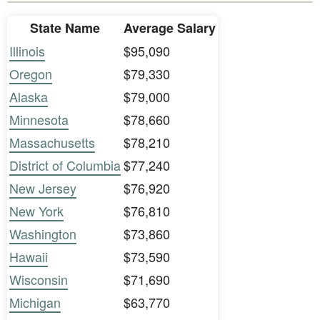
State Name
Average Salary
Illinois
$95,090
Oregon
$79,330
Alaska
$79,000
Minnesota
$78,660
Massachusetts
$78,210
District of Columbia
$77,240
New Jersey
$76,920
New York
$76,810
Washington
$73,860
Hawaii
$73,590
Wisconsin
$71,690
Michigan
$63,770