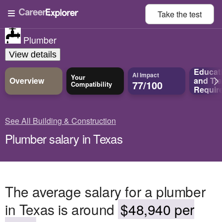
Take the
test
Plumber
View details
Educat
AI Impact
Your
Overview
and
Tra
77/100
Compatibility
Requir
See All Building & Construction
Plumber salary in Texas
The average salary for a plumber
in Texas is around
$48,940 per