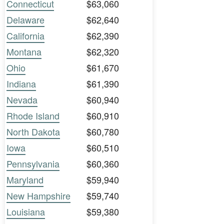
Connecticut
$63,060
Delaware
$62,640
California
$62,390
Montana
$62,320
Ohio
$61,670
Indiana
$61,390
Nevada
$60,940
Rhode Island
$60,910
North Dakota
$60,780
Iowa
$60,510
Pennsylvania
$60,360
Maryland
$59,940
New Hampshire
$59,740
Louisiana
$59,380