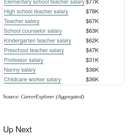
Elementary school teacher salary
$77K
High school teacher salary
$78K
Teacher salary
$67K
School counselor salary
$63K
Kindergarten teacher salary
$62K
Preschool teacher salary
$47K
Professor salary
$31K
Nanny salary
$36K
Childcare worker salary
$36K
Source:
CareerExplorer (Aggregated)
Up Next