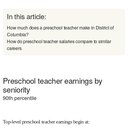
In this article:
How much does a preschool teacher make in District of
Columbia?
How do preschool teacher salaries compare to similar
careers
Preschool teacher earnings by
seniority
90
th percentile
Top-level preschool teacher earnings begin at
: