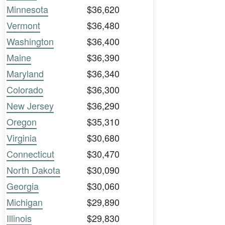
Minnesota
$36,620
Vermont
$36,480
Washington
$36,400
Maine
$36,390
Maryland
$36,340
Colorado
$36,300
New Jersey
$36,290
Oregon
$35,310
Virginia
$30,680
Connecticut
$30,470
North Dakota
$30,090
Georgia
$30,060
Michigan
$29,890
Illinois
$29,830