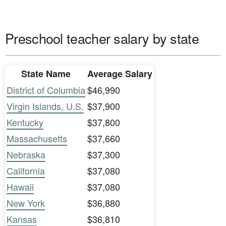
Preschool teacher salary by state
State Name
Average Salary
District of Columbia
$46,990
Virgin Islands, U.S.
$37,900
Kentucky
$37,800
Massachusetts
$37,660
Nebraska
$37,300
California
$37,080
Hawaii
$37,080
New York
$36,880
Kansas
$36,810