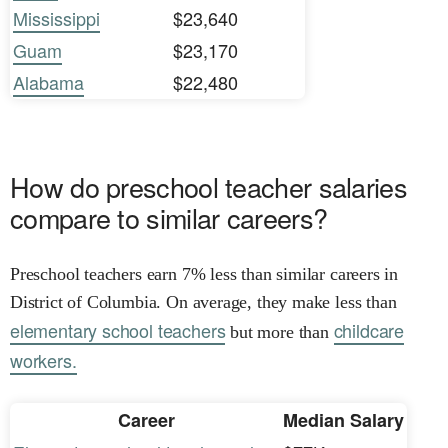
Mississippi
$23,640
Guam
$23,170
Alabama
$22,480
How do preschool teacher salaries
compare to similar careers?
Preschool teachers earn 7% less than similar careers in
District of Columbia. On average, they make less than
elementary school teachers
childcare
but more than
workers.
Career
Median Salary