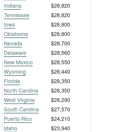
Indiana
$28,820
Tennessee
$28,820
Iowa
$28,800
Oklahoma
$28,800
Nevada
$28,700
Delaware
$28,560
New Mexico
$28,550
Wyoming
$28,440
Florida
$28,350
North Carolina
$28,350
West Virginia
$28,290
South Carolina
$27,570
Puerto Rico
$24,210
Idaho
$23,940