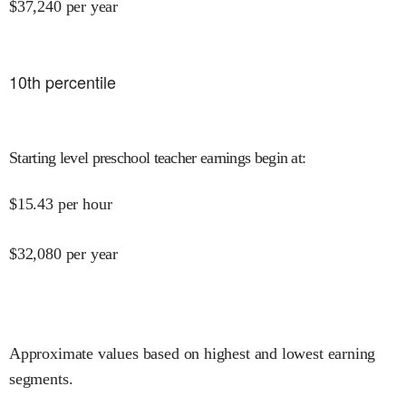
$
37,240
per year
10
th percentile
Starting level preschool teacher earnings begin at
:
$
15.43
per hour
$
32,080
per year
Approximate values based on highest and lowest earning
segments.