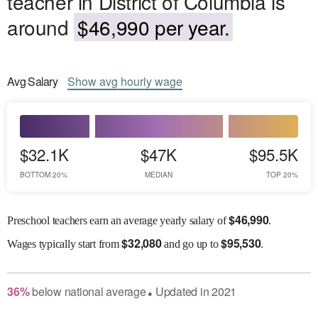
teacher in District of Columbia is
around
$46,990 per year.
Avg
Salary
Show
avg
hourly wage
$32.1K
$47K
$95.5K
BOTTOM 20%
MEDIAN
TOP 20%
$
46,990
Preschool teachers earn an average yearly salary of
.
$
32,080
$
95,530
Wages
typically start from
and go up to
.
36
%
below
national average
Updated in
2021
●