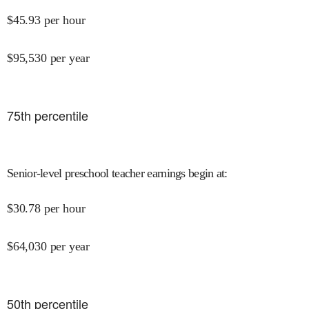
$
45.93
per hour
$
95,530
per year
75
th percentile
Senior-level preschool teacher earnings begin at
:
$
30.78
per hour
$
64,030
per year
50
th percentile