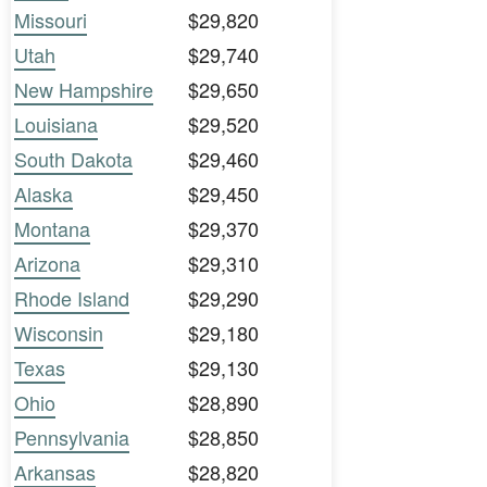
Missouri
$29,820
Utah
$29,740
New Hampshire
$29,650
Louisiana
$29,520
South Dakota
$29,460
Alaska
$29,450
Montana
$29,370
Arizona
$29,310
Rhode Island
$29,290
Wisconsin
$29,180
Texas
$29,130
Ohio
$28,890
Pennsylvania
$28,850
Arkansas
$28,820