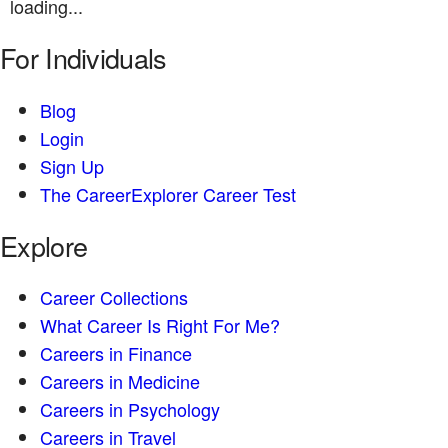
loading...
For Individuals
Blog
Login
Sign Up
The CareerExplorer Career Test
Explore
Career Collections
What Career Is Right For Me?
Careers in Finance
Careers in Medicine
Careers in Psychology
Careers in Travel