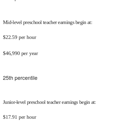
Mid-level preschool teacher earnings begin at
:
$
22.59
per hour
$
46,990
per year
25
th percentile
Junior-level preschool teacher earnings begin at
:
$
17.91
per hour