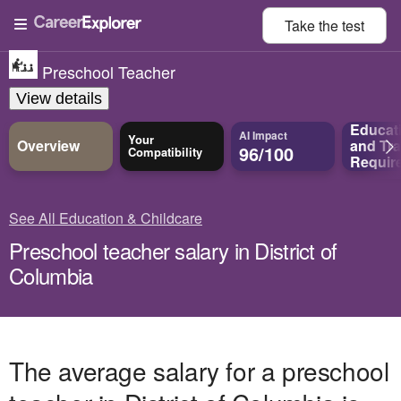
Take the
test
Preschool Teacher
View details
Educat
AI Impact
Your
Overview
and
Tra
96/100
Compatibility
Requir
See All Education & Childcare
Preschool teacher salary in District of
Columbia
The average salary for a preschool