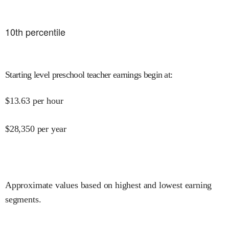
10
th percentile
Starting level preschool teacher earnings begin at
:
$
13.63
per hour
$
28,350
per year
Approximate values based on highest and lowest earning
segments.