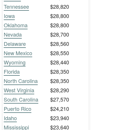
Tennessee
$28,820
Iowa
$28,800
Oklahoma
$28,800
Nevada
$28,700
Delaware
$28,560
New Mexico
$28,550
Wyoming
$28,440
Florida
$28,350
North Carolina
$28,350
West Virginia
$28,290
South Carolina
$27,570
Puerto Rico
$24,210
Idaho
$23,940
Mississippi
$23,640