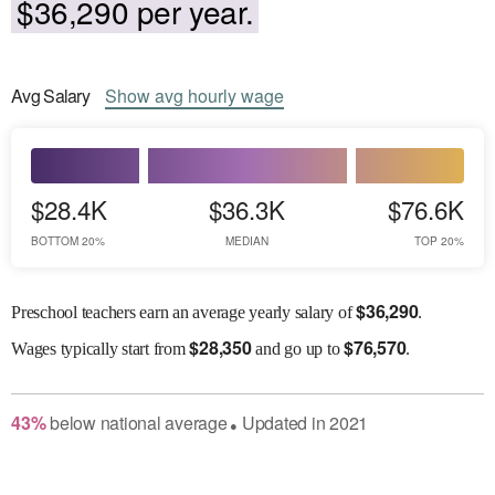
$36,290 per year.
Avg
Salary
Show
avg
hourly wage
$28.4K
$36.3K
$76.6K
BOTTOM 20%
MEDIAN
TOP 20%
$
36,290
Preschool teachers earn an average yearly salary of
.
$
28,350
$
76,570
Wages
typically start from
and go up to
.
43
%
below
national average
Updated in
2021
●