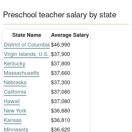
Preschool teacher salary by state
State Name
Average Salary
District of Columbia
$46,990
Virgin Islands, U.S.
$37,900
Kentucky
$37,800
Massachusetts
$37,660
Nebraska
$37,300
California
$37,080
Hawaii
$37,080
New York
$36,880
Kansas
$36,810
Minnesota
$36,620