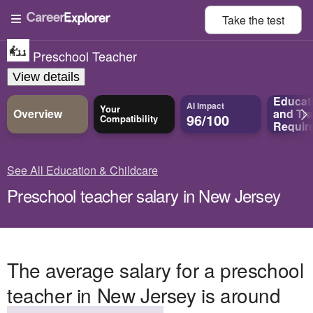
Take the
test
Preschool Teacher
View details
Educat
AI Impact
Your
Overview
and
Tra
96/100
Compatibility
Requir
See All Education & Childcare
Preschool teacher salary in New Jersey
The average salary for a preschool
teacher in New Jersey is around