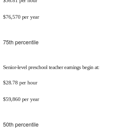
$
36.81
per hour
$
76,570
per year
75
th percentile
Senior-level preschool teacher earnings begin at
:
$
28.78
per hour
$
59,860
per year
50
th percentile