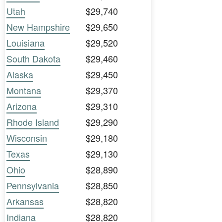
Utah
$29,740
New Hampshire
$29,650
Louisiana
$29,520
South Dakota
$29,460
Alaska
$29,450
Montana
$29,370
Arizona
$29,310
Rhode Island
$29,290
Wisconsin
$29,180
Texas
$29,130
Ohio
$28,890
Pennsylvania
$28,850
Arkansas
$28,820
Indiana
$28,820