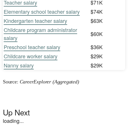
Teacher salary
$71K
Elementary school teacher salary
$74K
Kindergarten teacher salary
$63K
Childcare program administrator
$60K
salary
Preschool teacher salary
$36K
Childcare worker salary
$29K
Nanny salary
$29K
Source:
CareerExplorer (Aggregated)
Up Next
loading...