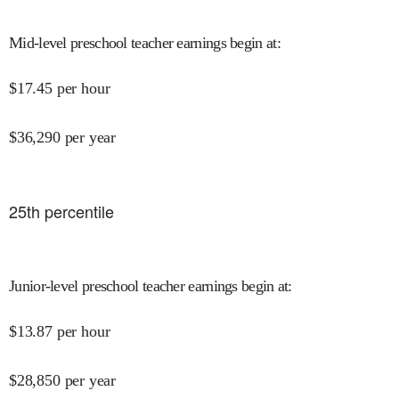
Mid-level preschool teacher earnings begin at
:
$
17.45
per hour
$
36,290
per year
25
th percentile
Junior-level preschool teacher earnings begin at
:
$
13.87
per hour
$
28,850
per year