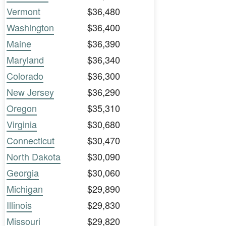
Vermont
$36,480
Washington
$36,400
Maine
$36,390
Maryland
$36,340
Colorado
$36,300
New Jersey
$36,290
Oregon
$35,310
Virginia
$30,680
Connecticut
$30,470
North Dakota
$30,090
Georgia
$30,060
Michigan
$29,890
Illinois
$29,830
Missouri
$29,820