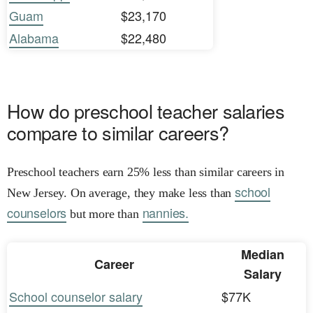
Guam
$23,170
Alabama
$22,480
How do preschool teacher salaries
compare to similar careers?
Preschool teachers earn 25% less than similar careers in
school
New Jersey. On average, they make less than
counselors
nannies.
but more than
Median
Career
Salary
School counselor salary
$77K