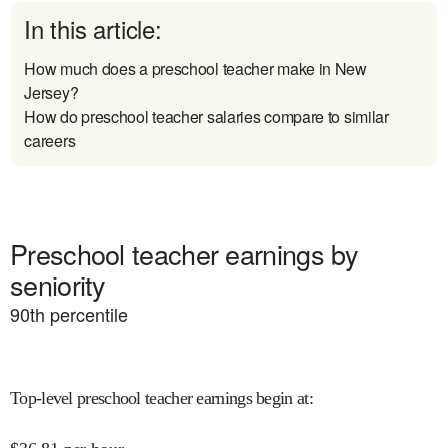
In this article:
How much does a preschool teacher make in New
Jersey?
How do preschool teacher salaries compare to similar
careers
Preschool teacher earnings by
seniority
90
th percentile
Top-level preschool teacher earnings begin at
: