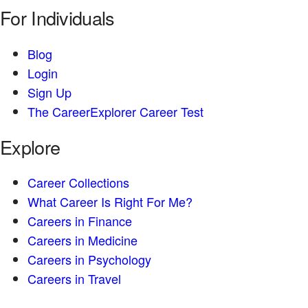
For Individuals
Blog
Login
Sign Up
The CareerExplorer Career Test
Explore
Career Collections
What Career Is Right For Me?
Careers in Finance
Careers in Medicine
Careers in Psychology
Careers in Travel