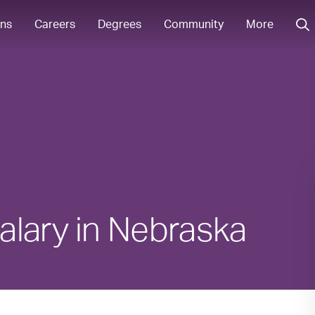
ons
Careers
Degrees
Community
More
alary in Nebraska