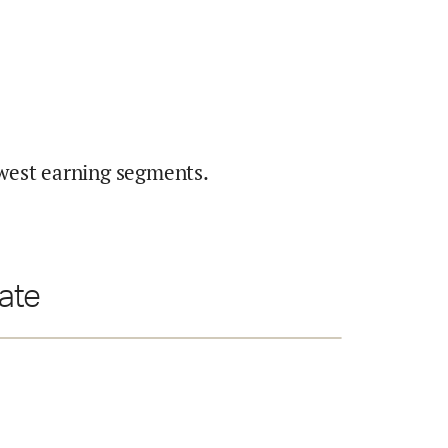
west earning segments.
ate