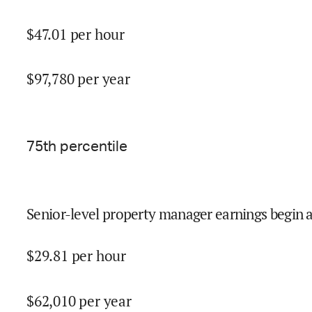
$
47.01
per hour
$
97,780
per year
75
th percentile
Senior-level property manager earnings begin 
$
29.81
per hour
$
62,010
per year