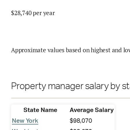
$
28,740
per year
Approximate values based on highest and lo
Property manager salary by st
State Name
Average Salary
New York
$98,070