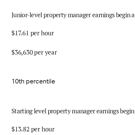
Junior-level property manager earnings begin a
$
17.61
per hour
$
36,630
per year
10
th percentile
Starting level property manager earnings begin
$
13.82
per hour