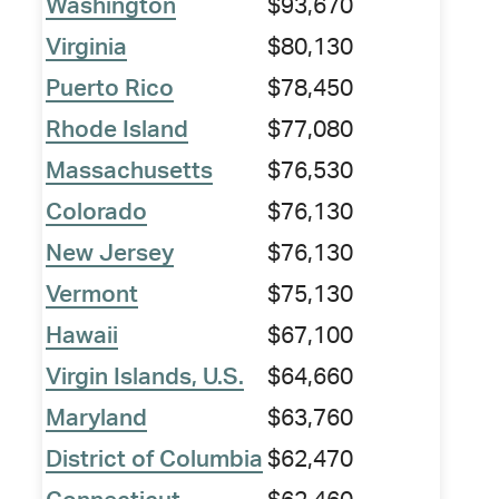
Washington
$93,670
Virginia
$80,130
Puerto Rico
$78,450
Rhode Island
$77,080
Massachusetts
$76,530
Colorado
$76,130
New Jersey
$76,130
Vermont
$75,130
Hawaii
$67,100
Virgin Islands, U.S.
$64,660
Maryland
$63,760
District of Columbia
$62,470