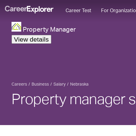
Career Test
For Organizati
Property Manager
View details
Careers
Business
Salary
Nebraska
Property manager s