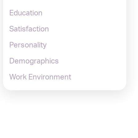
Education
Satisfaction
Personality
Demographics
Work Environment