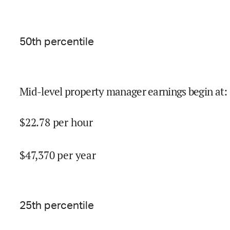
50
th percentile
Mid-level property manager earnings begin at
:
$
22.78
per hour
$
47,370
per year
25
th percentile