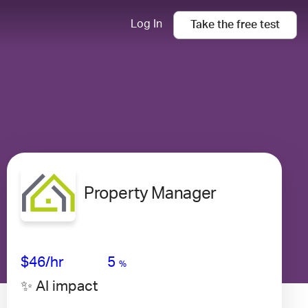
Log In
Take the
free
test
Property Manager
Avg Salary
Growth
Satisfaction
Low
$46
/hr
5
%
✨ AI impact