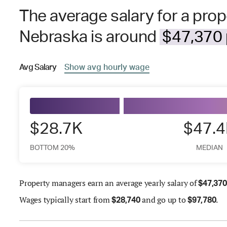
The average salary for a pro
Nebraska is around
$47,370 
Avg
Salary
Show
avg
hourly wage
$28.7K
$47.
BOTTOM 20%
MEDIAN
Property managers earn an average yearly salary of
$
47,370
Wages
typically start from
and go up to
.
$
28,740
$
97,780