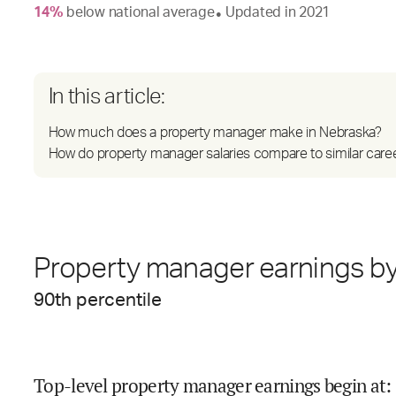
14
%
below
national average
Updated in
2021
●
In this article:
How much does a property manager make in Nebraska?
How do property manager salaries compare to similar care
Property manager earnings by
90
th percentile
Top-level property manager earnings begin at
: