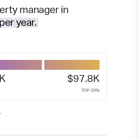
perty manager in
per year.
4K
$97.8K
TOP 20%
.