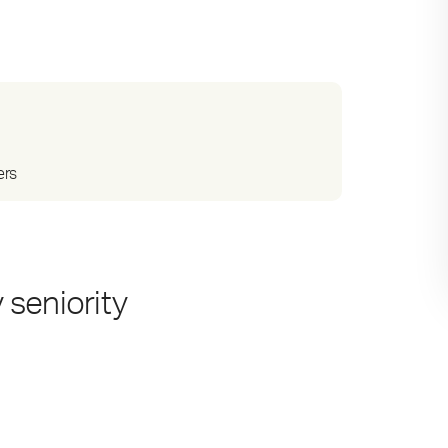
ers
 seniority