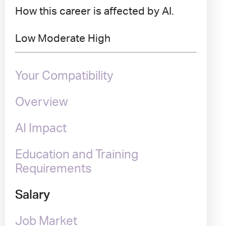
How this career is affected by AI.
Low
Moderate
High
Your Compatibility
Overview
AI Impact
Education and Training
Requirements
Salary
Job Market