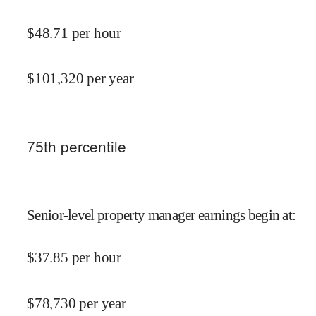
$
48.71
per hour
$
101,320
per year
75
th percentile
Senior-level property manager earnings begin at
:
$
37.85
per hour
$
78,730
per year