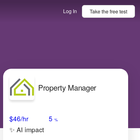
Log In
Take the
free
test
Property Manager
Avg Salary
Growth
Satisfaction
Low
$46
/hr
5
%
✨ AI impact