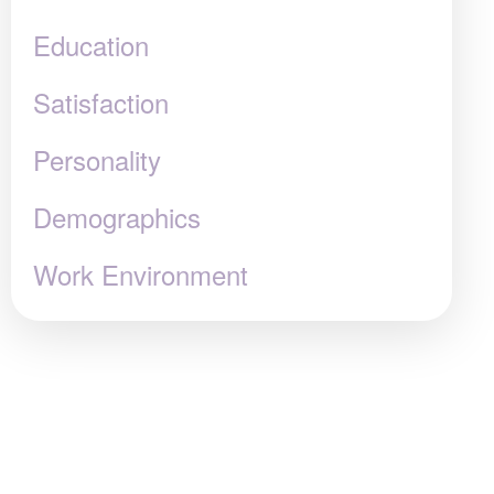
Education
Satisfaction
Personality
Demographics
Work Environment