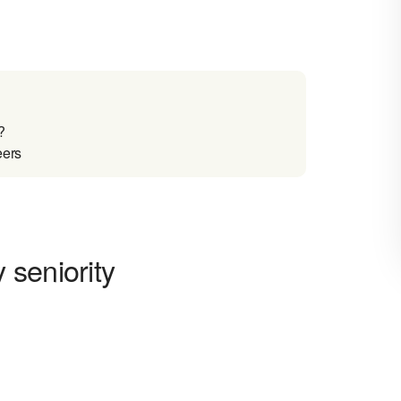
?
eers
 seniority