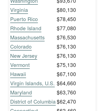
Washington
$93,670
Virginia
$80,130
Puerto Rico
$78,450
Rhode Island
$77,080
Massachusetts
$76,530
Colorado
$76,130
New Jersey
$76,130
Vermont
$75,130
Hawaii
$67,100
Virgin Islands, U.S.
$64,660
Maryland
$63,760
District of Columbia
$62,470
Connecticut
$62,460