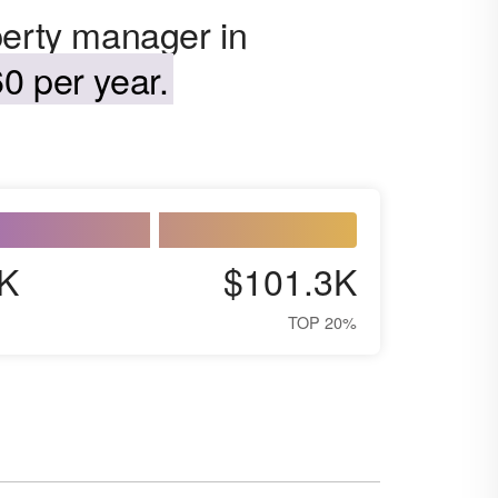
perty manager in
0 per year.
K
$101.3K
TOP 20%