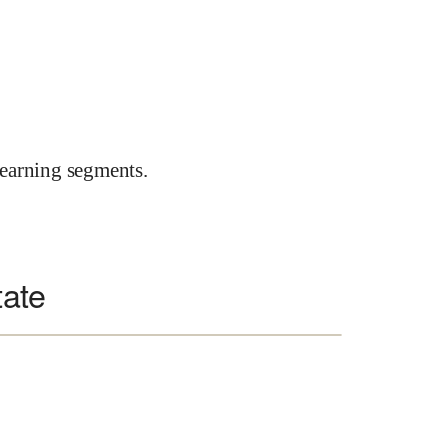
earning segments.
tate