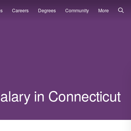
ns
Careers
Degrees
Community
More
alary in Connecticut