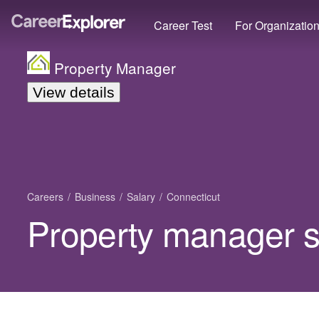
Career Test
For Organizatio
Property Manager
View details
Careers
Business
Salary
Connecticut
Property manager s