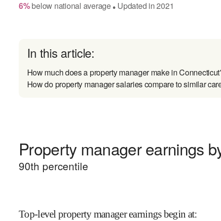
6
%
below
national average
Updated in
2021
●
In this article:
How much does a property manager make in Connecticut
How do property manager salaries compare to similar car
Property manager earnings by
90
th percentile
Top-level property manager earnings begin at
: