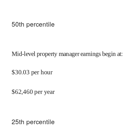
50
th percentile
Mid-level property manager earnings begin at
:
$
30.03
per hour
$
62,460
per year
25
th percentile