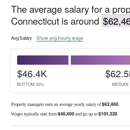
The average salary for a pro
Connecticut is around
$62,46
Avg
Salary
Show
avg
hourly wage
$46.4K
$62.5
BOTTOM 20%
MEDIAN
$
62,460
Property managers earn an average yearly salary of
.
$
46,400
$
101,320
Wages
typically start from
and go up to
.