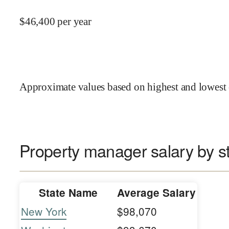
$
46,400
per year
Approximate values based on highest and lowest 
Property manager salary by s
State Name
Average Salary
New York
$98,070