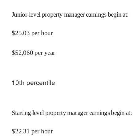
Junior-level property manager earnings begin at
:
$
25.03
per hour
$
52,060
per year
10
th percentile
Starting level property manager earnings begin at
:
$
22.31
per hour