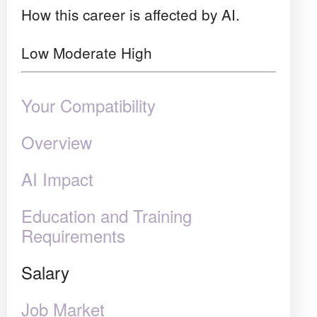
How this career is affected by AI.
Low
Moderate
High
Your Compatibility
Overview
AI Impact
Education and Training
Requirements
Salary
Job Market