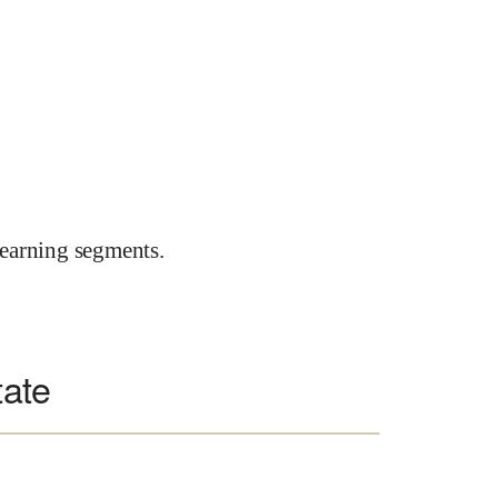
earning segments.
tate