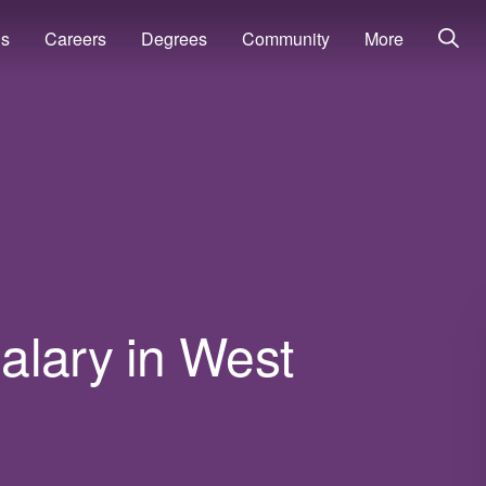
ns
Careers
Degrees
Community
More
alary in West