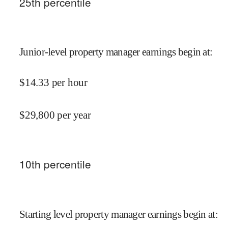
25
th percentile
Junior-level property manager earnings begin at
:
$
14.33
per hour
$
29,800
per year
10
th percentile
Starting level property manager earnings begin at
: