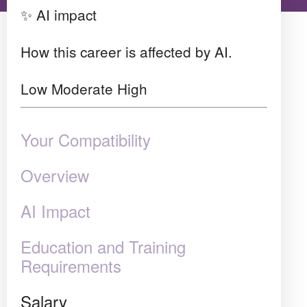
✨ AI impact
How this career is affected by AI.
Low
Moderate
High
Your Compatibility
Overview
AI Impact
Education and Training
Requirements
Salary