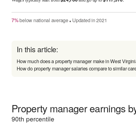
7
%
below
national average
Updated in
2021
●
In this article:
How much does a property manager make in West Virgin
How do property manager salaries compare to similar car
Property manager earnings by
90
th percentile