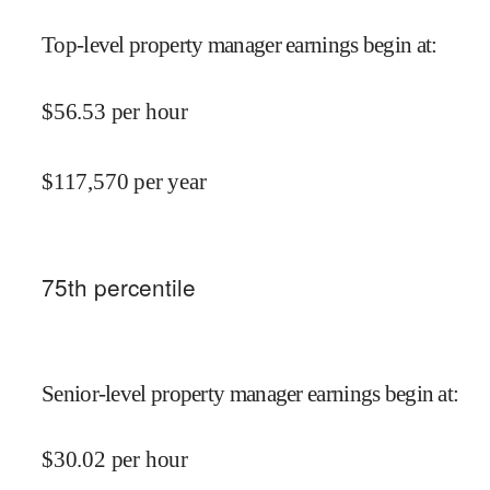
Top-level property manager earnings begin at
:
$
56.53
per hour
$
117,570
per year
75
th percentile
Senior-level property manager earnings begin at
:
$
30.02
per hour