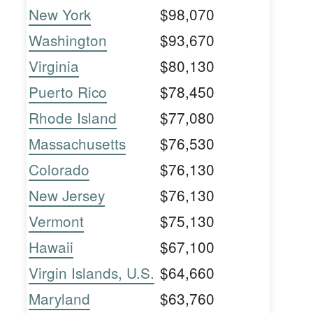
New York
$98,070
Washington
$93,670
Virginia
$80,130
Puerto Rico
$78,450
Rhode Island
$77,080
Massachusetts
$76,530
Colorado
$76,130
New Jersey
$76,130
Vermont
$75,130
Hawaii
$67,100
Virgin Islands, U.S.
$64,660
Maryland
$63,760