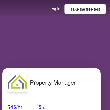
Log In
Take the
free
test
Property Manager
Avg Salary
Growth
Satisfaction
Low
$46
/hr
5
%