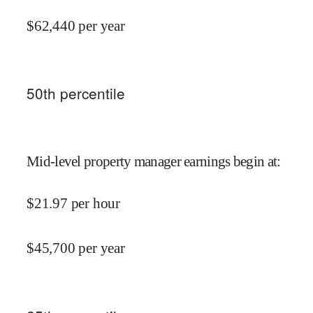
$
62,440
per year
50
th percentile
Mid-level property manager earnings begin at
:
$
21.97
per hour
$
45,700
per year