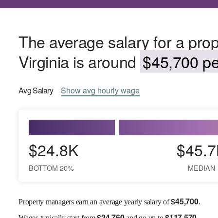
The average salary for a pro
Virginia is around
$45,700 pe
Avg
Salary
Show
avg
hourly wage
$24.8K
$45.7
BOTTOM 20%
MEDIAN
$
45,700
Property managers earn an average yearly salary of
.
$
24,760
$
117,570
Wages
typically start from
and go up to
.