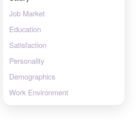
Job Market
Education
Satisfaction
Personality
Demographics
Work Environment