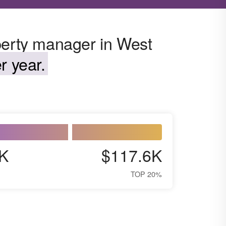
perty manager in West
r year.
K
$117.6K
TOP 20%