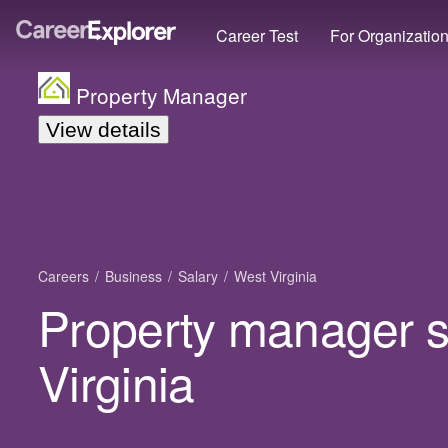
Career Test
For Organizatio
Property Manager
View details
Careers
Business
Salary
West Virginia
Property manager s
Virginia