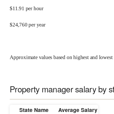
$
11.91
per hour
$
24,760
per year
Approximate values based on highest and lowest 
Property manager salary by s
State Name
Average Salary