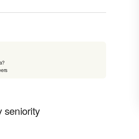
ia?
eers
 seniority