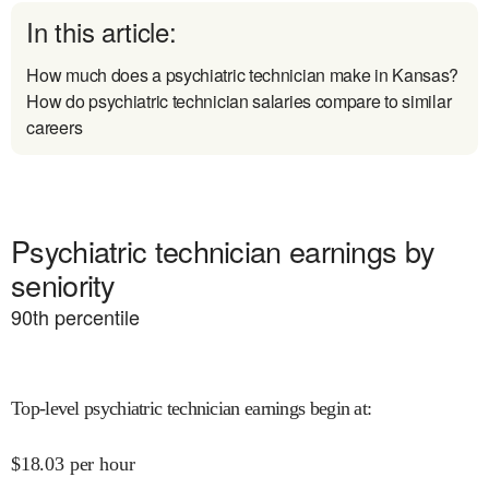
In this article:
How much does a psychiatric technician make in Kansas?
How do psychiatric technician salaries compare to similar
careers
Psychiatric technician earnings by
seniority
90
th percentile
Top-level psychiatric technician earnings begin at
:
$
18.03
per hour