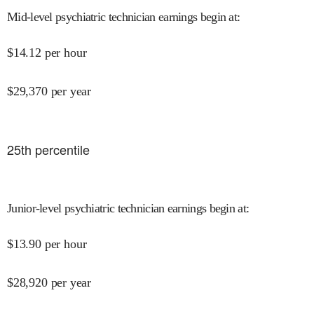
Mid-level psychiatric technician earnings begin at
:
$
14.12
per hour
$
29,370
per year
25
th percentile
Junior-level psychiatric technician earnings begin at
:
$
13.90
per hour
$
28,920
per year