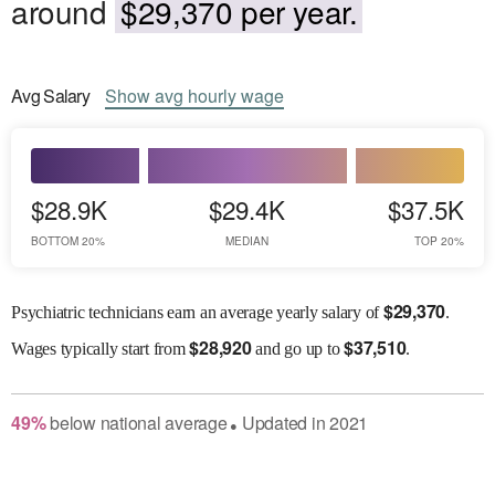
around
$29,370 per year.
Avg
Salary
Show
avg
hourly wage
$28.9K
$29.4K
$37.5K
BOTTOM 20%
MEDIAN
TOP 20%
$
29,370
Psychiatric technicians earn an average yearly salary of
.
$
28,920
$
37,510
Wages
typically start from
and go up to
.
49
%
below
national average
Updated in
2021
●