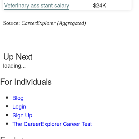
Veterinary assistant salary
$24K
Source:
CareerExplorer (Aggregated)
Up Next
loading...
For Individuals
Blog
Login
Sign Up
The CareerExplorer Career Test