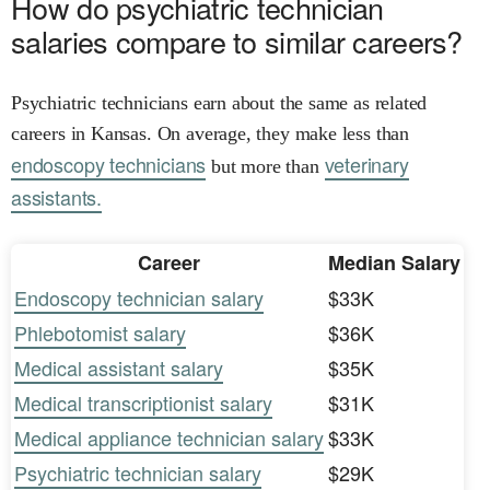
How do psychiatric technician
salaries compare to similar careers?
Psychiatric technicians earn about the same as related
careers in Kansas. On average, they make less than
endoscopy technicians
veterinary
but more than
assistants.
Career
Median Salary
Endoscopy technician salary
$33K
Phlebotomist salary
$36K
Medical assistant salary
$35K
Medical transcriptionist salary
$31K
Medical appliance technician salary
$33K
Psychiatric technician salary
$29K