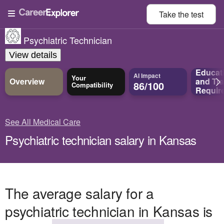
Take the
test
Psychiatric Technician
View details
Educat
AI Impact
Your
Overview
and
Tra
86/100
Compatibility
Requir
See All Medical Care
Psychiatric technician salary in Kansas
The average salary for a
psychiatric technician in Kansas is