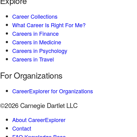
Explore
Career Collections
What Career Is Right For Me?
Careers in Finance
Careers in Medicine
Careers in Psychology
Careers in Travel
For Organizations
CareerExplorer for Organizations
©2026 Carnegie Dartlet LLC
About CareerExplorer
Contact
FAQ Knowledge Base