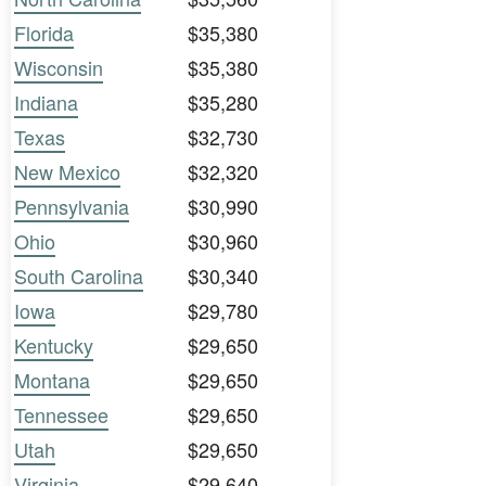
Florida
$35,380
Wisconsin
$35,380
Indiana
$35,280
Texas
$32,730
New Mexico
$32,320
Pennsylvania
$30,990
Ohio
$30,960
South Carolina
$30,340
Iowa
$29,780
Kentucky
$29,650
Montana
$29,650
Tennessee
$29,650
Utah
$29,650
Virginia
$29,640