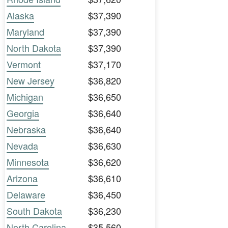
Alaska
$37,390
Maryland
$37,390
North Dakota
$37,390
Vermont
$37,170
New Jersey
$36,820
Michigan
$36,650
Georgia
$36,640
Nebraska
$36,640
Nevada
$36,630
Minnesota
$36,620
Arizona
$36,610
Delaware
$36,450
South Dakota
$36,230
North Carolina
$35,560