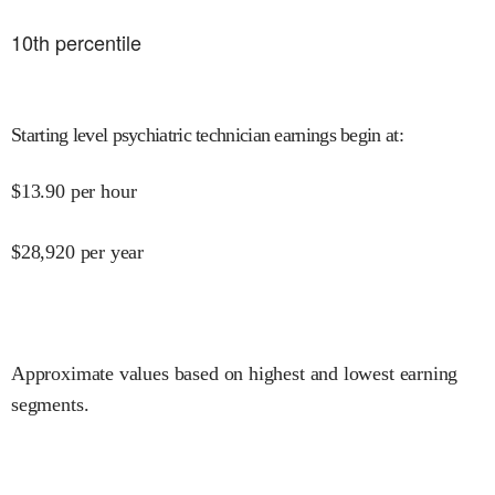
10
th percentile
Starting level psychiatric technician earnings begin at
:
$
13.90
per hour
$
28,920
per year
Approximate values based on highest and lowest earning
segments.