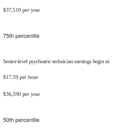
$
37,510
per year
75
th percentile
Senior-level psychiatric technician earnings begin at
:
$
17.59
per hour
$
36,590
per year
50
th percentile