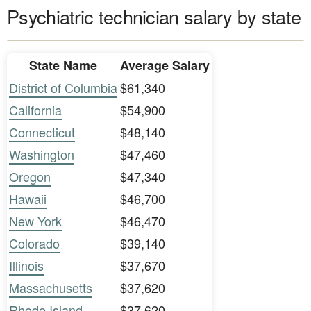
Psychiatric technician salary by state
State Name
Average Salary
District of Columbia
$61,340
California
$54,900
Connecticut
$48,140
Washington
$47,460
Oregon
$47,340
Hawaii
$46,700
New York
$46,470
Colorado
$39,140
Illinois
$37,670
Massachusetts
$37,620
Rhode Island
$37,620