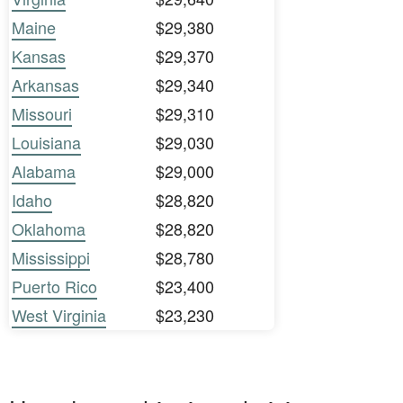
Maine
$29,380
Kansas
$29,370
Arkansas
$29,340
Missouri
$29,310
Louisiana
$29,030
Alabama
$29,000
Idaho
$28,820
Oklahoma
$28,820
Mississippi
$28,780
Puerto Rico
$23,400
West Virginia
$23,230