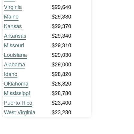
Virginia
$29,640
Maine
$29,380
Kansas
$29,370
Arkansas
$29,340
Missouri
$29,310
Louisiana
$29,030
Alabama
$29,000
Idaho
$28,820
Oklahoma
$28,820
Mississippi
$28,780
Puerto Rico
$23,400
West Virginia
$23,230