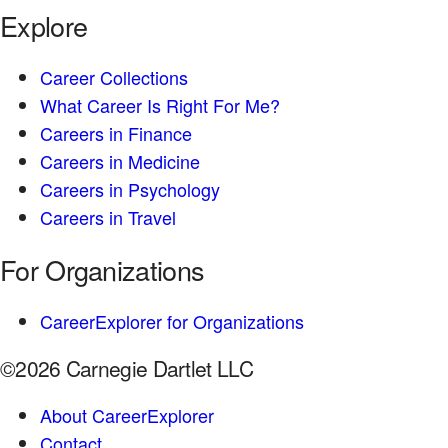
Explore
Career Collections
What Career Is Right For Me?
Careers in Finance
Careers in Medicine
Careers in Psychology
Careers in Travel
For Organizations
CareerExplorer for Organizations
©2026 Carnegie Dartlet LLC
About CareerExplorer
Contact