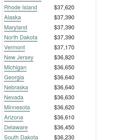
Rhode Island
$37,620
Alaska
$37,390
Maryland
$37,390
North Dakota
$37,390
Vermont
$37,170
New Jersey
$36,820
Michigan
$36,650
Georgia
$36,640
Nebraska
$36,640
Nevada
$36,630
Minnesota
$36,620
Arizona
$36,610
Delaware
$36,450
South Dakota
$36,230