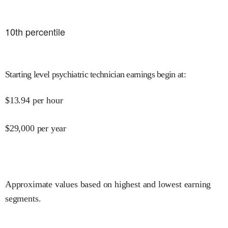
10
th percentile
Starting level psychiatric technician earnings begin at
:
$
13.94
per hour
$
29,000
per year
Approximate values based on highest and lowest earning
segments.