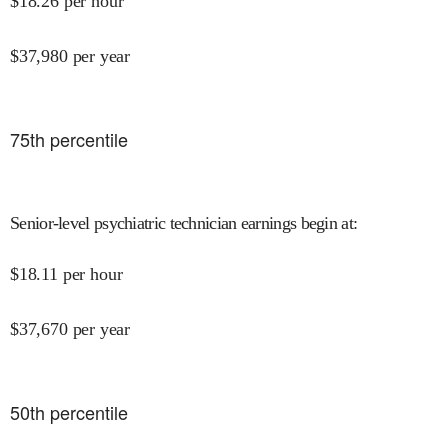
$
18.26
per hour
$
37,980
per year
75
th percentile
Senior-level psychiatric technician earnings begin at
:
$
18.11
per hour
$
37,670
per year
50
th percentile