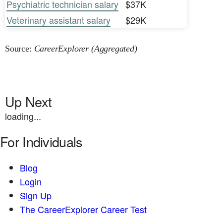
Psychiatric technician salary
$37K
Veterinary assistant salary
$29K
Source:
CareerExplorer (Aggregated)
Up Next
loading...
For Individuals
Blog
Login
Sign Up
The CareerExplorer Career Test