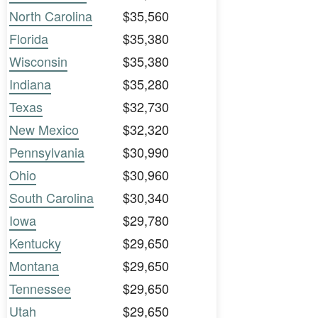
North Carolina
$35,560
Florida
$35,380
Wisconsin
$35,380
Indiana
$35,280
Texas
$32,730
New Mexico
$32,320
Pennsylvania
$30,990
Ohio
$30,960
South Carolina
$30,340
Iowa
$29,780
Kentucky
$29,650
Montana
$29,650
Tennessee
$29,650
Utah
$29,650