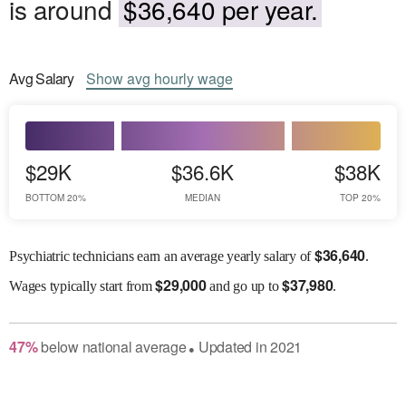
is around
$36,640 per year.
Avg
Salary
Show
avg
hourly wage
$29K
$36.6K
$38K
BOTTOM 20%
MEDIAN
TOP 20%
$
36,640
Psychiatric technicians earn an average yearly salary of
.
$
29,000
$
37,980
Wages
typically start from
and go up to
.
47
%
below
national average
Updated in
2021
●