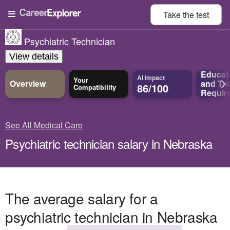
Take the
test
Psychiatric Technician
View details
Educat
AI Impact
Your
Overview
and
Tra
86/100
Compatibility
Requir
See All Medical Care
Psychiatric technician salary in Nebraska
The average salary for a
psychiatric technician in Nebraska