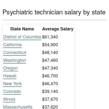
Psychiatric technician salary by state
State Name
Average Salary
District of Columbia
$61,340
California
$54,900
Connecticut
$48,140
Washington
$47,460
Oregon
$47,340
Hawaii
$46,700
New York
$46,470
Colorado
$39,140
Illinois
$37,670
Massachusetts
$37,620