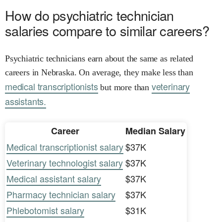
How do psychiatric technician
salaries compare to similar careers?
Psychiatric technicians earn about the same as related
careers in Nebraska. On average, they make less than
medical transcriptionists
veterinary
but more than
assistants.
Career
Median Salary
Medical transcriptionist salary
$37K
Veterinary technologist salary
$37K
Medical assistant salary
$37K
Pharmacy technician salary
$37K
Phlebotomist salary
$31K