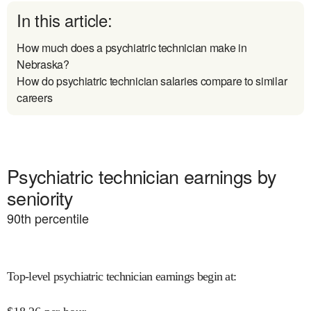
In this article:
How much does a psychiatric technician make in
Nebraska?
How do psychiatric technician salaries compare to similar
careers
Psychiatric technician earnings by
seniority
90
th percentile
Top-level psychiatric technician earnings begin at
: