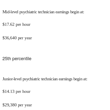
Mid-level psychiatric technician earnings begin at
:
$
17.62
per hour
$
36,640
per year
25
th percentile
Junior-level psychiatric technician earnings begin at
:
$
14.13
per hour
$
29,380
per year