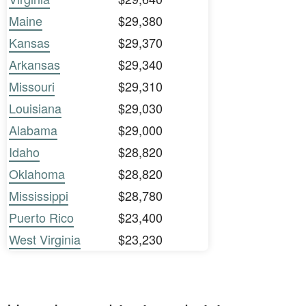
Maine
$29,380
Kansas
$29,370
Arkansas
$29,340
Missouri
$29,310
Louisiana
$29,030
Alabama
$29,000
Idaho
$28,820
Oklahoma
$28,820
Mississippi
$28,780
Puerto Rico
$23,400
West Virginia
$23,230