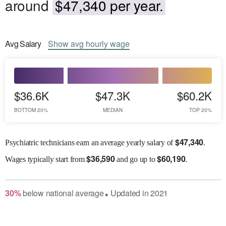
around
$47,340 per year.
Avg
Salary
Show
avg
hourly wage
$36.6K
$47.3K
$60.2K
BOTTOM 20%
MEDIAN
TOP 20%
$
47,340
Psychiatric technicians earn an average yearly salary of
.
$
36,590
$
60,190
Wages
typically start from
and go up to
.
30
%
below
national average
Updated in
2021
●