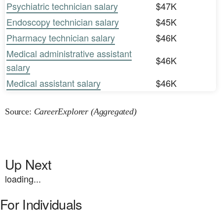
Psychiatric technician salary
$47K
Endoscopy technician salary
$45K
Pharmacy technician salary
$46K
Medical administrative assistant
$46K
salary
Medical assistant salary
$46K
Source:
CareerExplorer (Aggregated)
Up Next
loading...
For Individuals