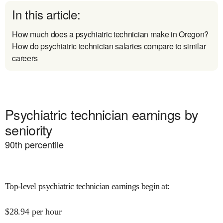
In this article:
How much does a psychiatric technician make in Oregon?
How do psychiatric technician salaries compare to similar
careers
Psychiatric technician earnings by
seniority
90
th percentile
Top-level psychiatric technician earnings begin at
:
$
28.94
per hour