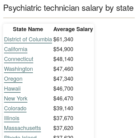
Psychiatric technician salary by state
State Name
Average Salary
District of Columbia
$61,340
California
$54,900
Connecticut
$48,140
Washington
$47,460
Oregon
$47,340
Hawaii
$46,700
New York
$46,470
Colorado
$39,140
Illinois
$37,670
Massachusetts
$37,620
Rhode Island
$37,620