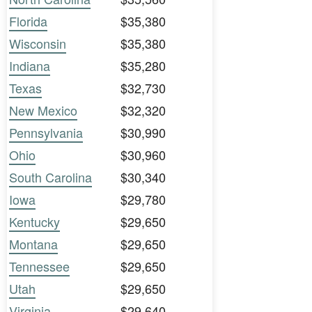
Florida
$35,380
Wisconsin
$35,380
Indiana
$35,280
Texas
$32,730
New Mexico
$32,320
Pennsylvania
$30,990
Ohio
$30,960
South Carolina
$30,340
Iowa
$29,780
Kentucky
$29,650
Montana
$29,650
Tennessee
$29,650
Utah
$29,650
Virginia
$29,640