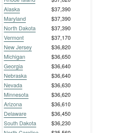
Alaska
$37,390
Maryland
$37,390
North Dakota
$37,390
Vermont
$37,170
New Jersey
$36,820
Michigan
$36,650
Georgia
$36,640
Nebraska
$36,640
Nevada
$36,630
Minnesota
$36,620
Arizona
$36,610
Delaware
$36,450
South Dakota
$36,230
North Carolina
$35,560