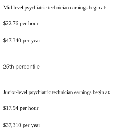
Mid-level psychiatric technician earnings begin at
:
$
22.76
per hour
$
47,340
per year
25
th percentile
Junior-level psychiatric technician earnings begin at
:
$
17.94
per hour
$
37,310
per year