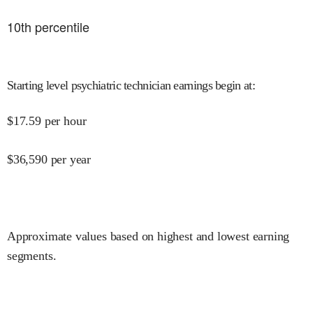
10
th percentile
Starting level psychiatric technician earnings begin at
:
$
17.59
per hour
$
36,590
per year
Approximate values based on highest and lowest earning
segments.