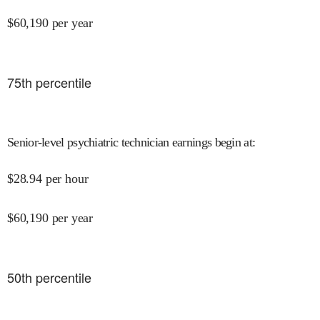
$
60,190
per year
75
th percentile
Senior-level psychiatric technician earnings begin at
:
$
28.94
per hour
$
60,190
per year
50
th percentile