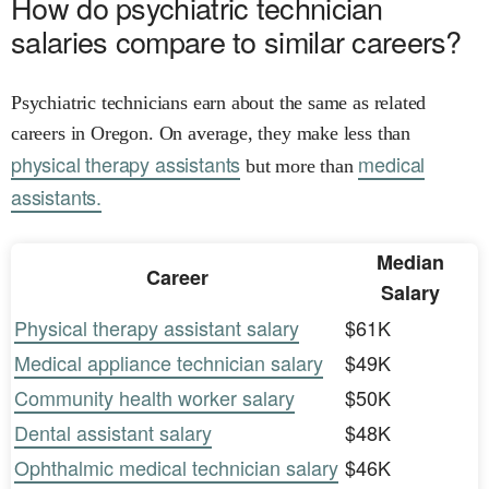
How do psychiatric technician
salaries compare to similar careers?
Psychiatric technicians earn about the same as related
careers in Oregon. On average, they make less than
physical therapy assistants
medical
but more than
assistants.
Median
Career
Salary
Physical therapy assistant salary
$61K
Medical appliance technician salary
$49K
Community health worker salary
$50K
Dental assistant salary
$48K
Ophthalmic medical technician salary
$46K