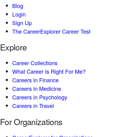
Blog
Login
Sign Up
The CareerExplorer Career Test
Explore
Career Collections
What Career Is Right For Me?
Careers in Finance
Careers in Medicine
Careers in Psychology
Careers in Travel
For Organizations