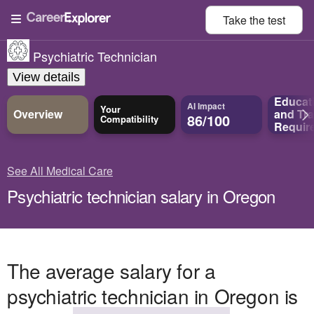
Take the
test
Psychiatric Technician
View details
Educat
AI Impact
Your
Overview
and
Tra
86/100
Compatibility
Requir
See All Medical Care
Psychiatric technician salary in Oregon
The average salary for a
psychiatric technician in Oregon is