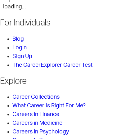
loading...
For Individuals
Blog
Login
Sign Up
The CareerExplorer Career Test
Explore
Career Collections
What Career Is Right For Me?
Careers in Finance
Careers in Medicine
Careers in Psychology