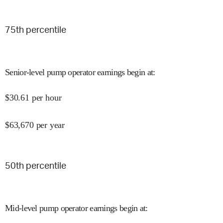
75
th percentile
Senior-level pump operator earnings begin at
:
$
30.61
per hour
$
63,670
per year
50
th percentile
Mid-level pump operator earnings begin at
: