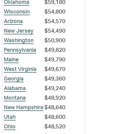
Oklahoma
$59,180
Wisconsin
$54,800
Arizona
$54,570
New Jersey
$54,490
Washington
$50,900
Pennsylvania
$49,820
Maine
$49,790
West Virginia
$49,670
Georgia
$49,360
Alabama
$49,240
Montana
$48,920
New Hampshire
$48,640
Utah
$48,600
Ohio
$48,520