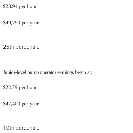
$
23.94
per hour
$
49,790
per year
25
th percentile
Junior-level pump operator earnings begin at
:
$
22.79
per hour
$
47,400
per year
10
th percentile