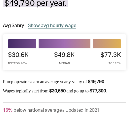
$49,790 per year.
Avg
Salary
Show
avg
hourly wage
$30.6K
$49.8K
$77.3K
BOTTOM 20%
MEDIAN
TOP 20%
Pump operators earn an average yearly salary of
.
$
49,790
Wages
typically start from
and go up to
.
$
30,650
$
77,300
16
%
below
national average
Updated in
2021
●