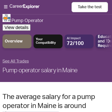
Take the
test
Pump Operator
View details
Educat
AI Impact
Your
Overview
and
Tra
72/100
Compatibility
Requir
See All Trades
Pump operator salary in Maine
The average salary for a pump
operator in Maine is around