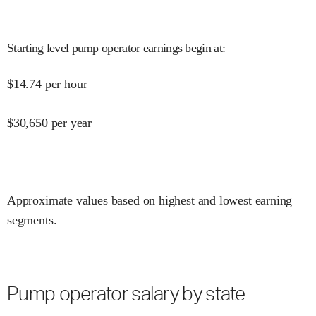
Starting level pump operator earnings begin at
:
$
14.74
per hour
$
30,650
per year
Approximate values based on highest and lowest earning
segments.
Pump operator salary by state