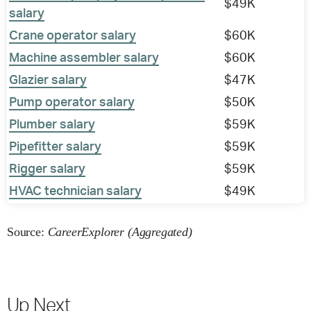
$49K
salary
Crane operator salary
$60K
Machine assembler salary
$60K
Glazier salary
$47K
Pump operator salary
$50K
Plumber salary
$59K
Pipefitter salary
$59K
Rigger salary
$59K
HVAC technician salary
$49K
Source:
CareerExplorer (Aggregated)
Up Next