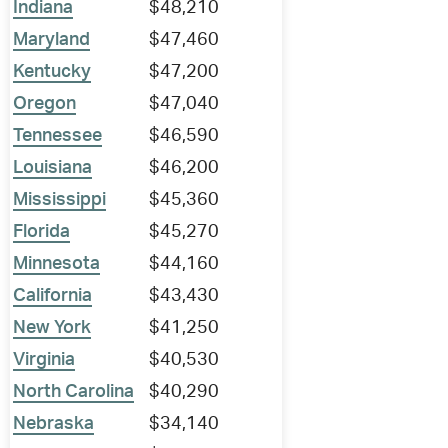
Indiana
$48,210
Maryland
$47,460
Kentucky
$47,200
Oregon
$47,040
Tennessee
$46,590
Louisiana
$46,200
Mississippi
$45,360
Florida
$45,270
Minnesota
$44,160
California
$43,430
New York
$41,250
Virginia
$40,530
North Carolina
$40,290
Nebraska
$34,140