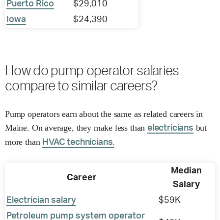
Puerto Rico
$29,010
Iowa
$24,390
How do pump operator salaries
compare to similar careers?
Pump operators earn about the same as related careers in
Maine. On average, they make less than
but
electricians
more than
HVAC technicians.
Median
Career
Salary
Electrician salary
$59K
Petroleum pump system operator