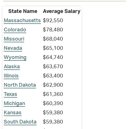
State Name
Average Salary
Massachusetts
$92,550
Colorado
$78,480
Missouri
$68,040
Nevada
$65,100
Wyoming
$64,740
Alaska
$63,670
Illinois
$63,400
North Dakota
$62,900
Texas
$61,360
Michigan
$60,390
Kansas
$59,380
South Dakota
$59,380