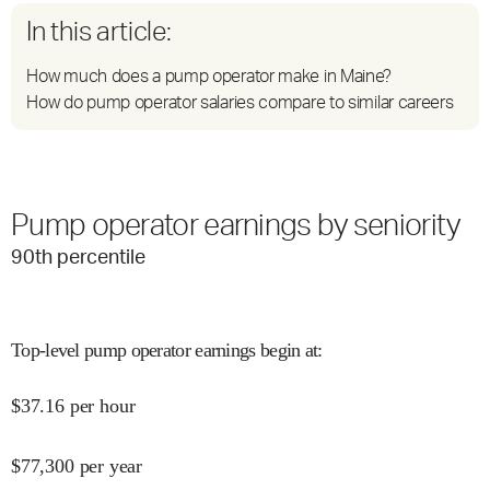
In this article:
How much does a pump operator make in Maine?
How do pump operator salaries compare to similar careers
Pump operator earnings by seniority
90
th percentile
Top-level pump operator earnings begin at
:
$
37.16
per hour
$
77,300
per year