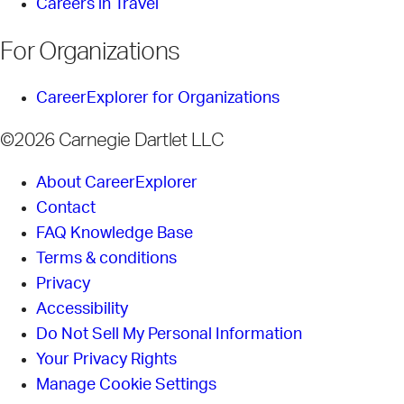
Careers in Travel
For Organizations
CareerExplorer for Organizations
©2026 Carnegie Dartlet LLC
About CareerExplorer
Contact
FAQ Knowledge Base
Terms & conditions
Privacy
Accessibility
Do Not Sell My Personal Information
Your Privacy Rights
Manage Cookie Settings