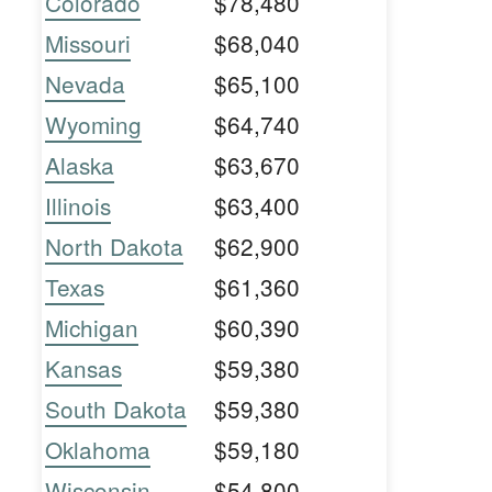
Colorado
$78,480
Missouri
$68,040
Nevada
$65,100
Wyoming
$64,740
Alaska
$63,670
Illinois
$63,400
North Dakota
$62,900
Texas
$61,360
Michigan
$60,390
Kansas
$59,380
South Dakota
$59,380
Oklahoma
$59,180
Wisconsin
$54,800