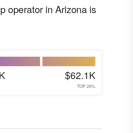
 operator in Arizona is
K
$62.1K
TOP 20%