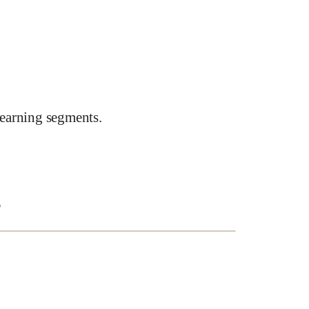
earning segments.
e