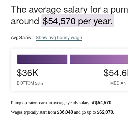
The average salary for a pump
around
$54,570 per year.
Avg
Salary
Show
avg
hourly wage
$36K
$54.6
BOTTOM 20%
MEDIAN
$
54,570
Pump operators earn an average yearly salary of
.
$
36,040
$
62,070
Wages
typically start from
and go up to
.