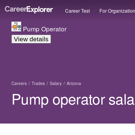
Career Test
For Organizatio
Pump Operator
View details
Careers
Trades
Salary
Arizona
Pump operator salar