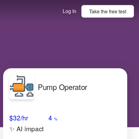
Log In
Take the
free
test
Pump Operator
Avg Salary
Growth
Satisfaction
Medium
$32
/hr
4
%
✨ AI impact