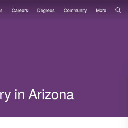
ns
Careers
Degrees
Community
More
y in Arizona