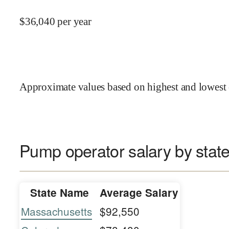
$
36,040
per year
Approximate values based on highest and lowest 
Pump operator salary by stat
State Name
Average Salary
Massachusetts
$92,550