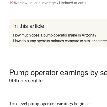
19
%
below
national average
Updated in
2021
●
In this article:
How much does a pump operator make in Arizona?
How do pump operator salaries compare to similar career
Pump operator earnings by sen
90
th percentile
Top-level pump operator earnings begin at
: