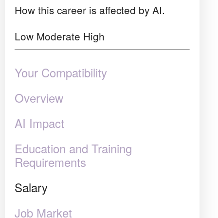
How this career is affected by AI.
Low
Moderate
High
Your Compatibility
Overview
AI Impact
Education and Training
Requirements
Salary
Job Market