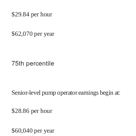
$
29.84
per hour
$
62,070
per year
75
th percentile
Senior-level pump operator earnings begin at
:
$
28.86
per hour
$
60,040
per year