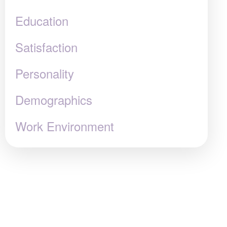
Education
Satisfaction
Personality
Demographics
Work Environment