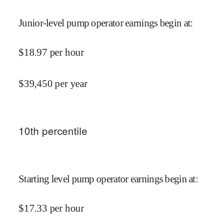
Junior-level pump operator earnings begin at
:
$
18.97
per hour
$
39,450
per year
10
th percentile
Starting level pump operator earnings begin at
:
$
17.33
per hour