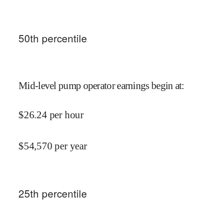
50
th percentile
Mid-level pump operator earnings begin at
:
$
26.24
per hour
$
54,570
per year
25
th percentile