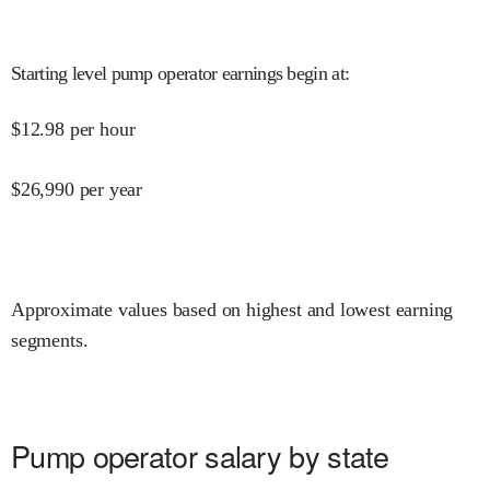
Starting level pump operator earnings begin at
:
$
12.98
per hour
$
26,990
per year
Approximate values based on highest and lowest earning
segments.
Pump operator salary by state