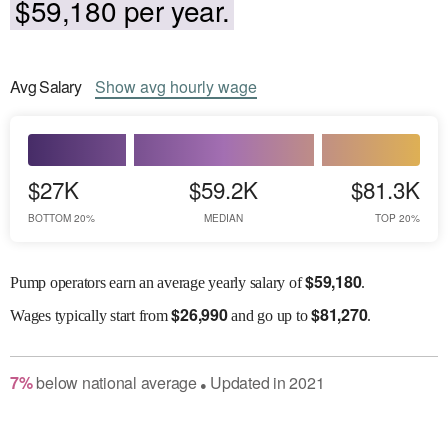
$59,180 per year.
Avg
Salary
Show
avg
hourly wage
$27K
$59.2K
$81.3K
BOTTOM 20%
MEDIAN
TOP 20%
$
59,180
Pump operators earn an average yearly salary of
.
$
26,990
$
81,270
Wages
typically start from
and go up to
.
7
%
below
national average
Updated in
2021
●