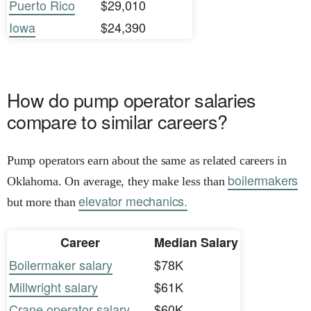
Puerto Rico
$29,010
Iowa
$24,390
How do pump operator salaries
compare to similar careers?
Pump operators earn about the same as related careers in
boilermakers
Oklahoma. On average, they make less than
elevator mechanics.
but more than
Career
Median Salary
Boilermaker salary
$78K
Millwright salary
$61K
Crane operator salary
$60K