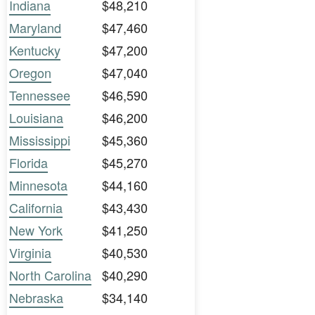
Indiana
$48,210
Maryland
$47,460
Kentucky
$47,200
Oregon
$47,040
Tennessee
$46,590
Louisiana
$46,200
Mississippi
$45,360
Florida
$45,270
Minnesota
$44,160
California
$43,430
New York
$41,250
Virginia
$40,530
North Carolina
$40,290
Nebraska
$34,140