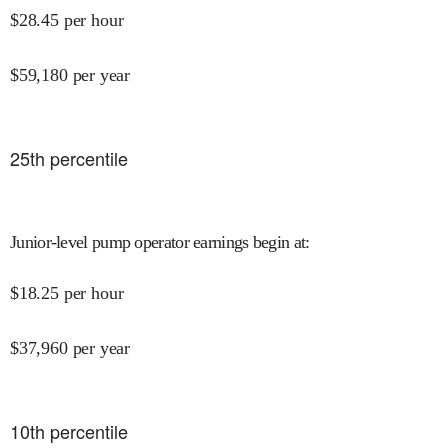
$
28.45
per hour
$
59,180
per year
25
th percentile
Junior-level pump operator earnings begin at
:
$
18.25
per hour
$
37,960
per year
10
th percentile