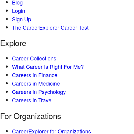
Blog
Login
Sign Up
The CareerExplorer Career Test
Explore
Career Collections
What Career Is Right For Me?
Careers in Finance
Careers in Medicine
Careers in Psychology
Careers in Travel
For Organizations
CareerExplorer for Organizations