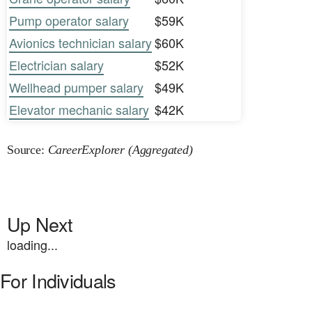
Pump operator salary
$59K
Avionics technician salary
$60K
Electrician salary
$52K
Wellhead pumper salary
$49K
Elevator mechanic salary
$42K
Source:
CareerExplorer (Aggregated)
Up Next
loading...
For Individuals