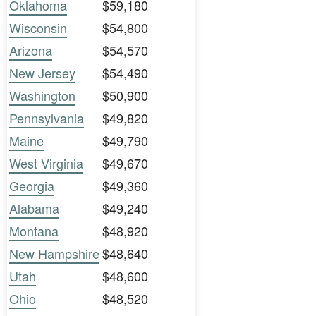
Oklahoma
$59,180
Wisconsin
$54,800
Arizona
$54,570
New Jersey
$54,490
Washington
$50,900
Pennsylvania
$49,820
Maine
$49,790
West Virginia
$49,670
Georgia
$49,360
Alabama
$49,240
Montana
$48,920
New Hampshire
$48,640
Utah
$48,600
Ohio
$48,520