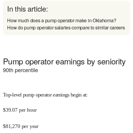
In this article:
How much does a pump operator make in Oklahoma?
How do pump operator salaries compare to similar careers
Pump operator earnings by seniority
90
th percentile
Top-level pump operator earnings begin at
:
$
39.07
per hour
$
81,270
per year