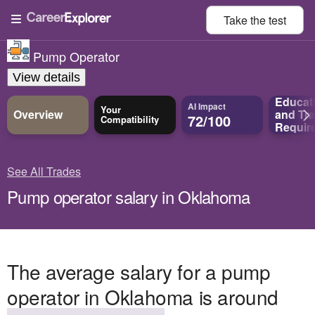
Take the
test
Pump Operator
View details
Educat
AI Impact
Your
Overview
and
Tra
72/100
Compatibility
Requir
See All Trades
Pump operator salary in Oklahoma
The average salary for a pump
operator in Oklahoma is around