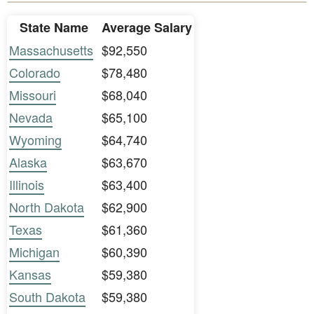
State Name
Average Salary
Massachusetts
$92,550
Colorado
$78,480
Missouri
$68,040
Nevada
$65,100
Wyoming
$64,740
Alaska
$63,670
Illinois
$63,400
North Dakota
$62,900
Texas
$61,360
Michigan
$60,390
Kansas
$59,380
South Dakota
$59,380