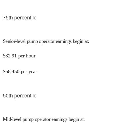
75
th percentile
Senior-level pump operator earnings begin at
:
$
32.91
per hour
$
68,450
per year
50
th percentile
Mid-level pump operator earnings begin at
: