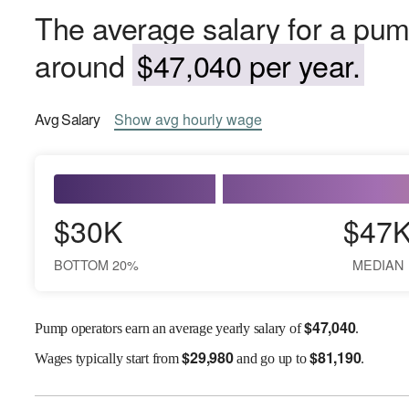
The average salary for a pum
around
$47,040 per year.
Avg
Salary
Show
avg
hourly wage
$30K
$47
BOTTOM 20%
MEDIAN
$
47,040
Pump operators earn an average yearly salary of
.
$
29,980
$
81,190
Wages
typically start from
and go up to
.