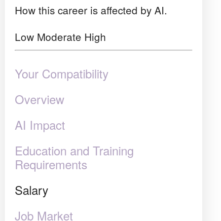
How this career is affected by AI.
Low
Moderate
High
Your Compatibility
Overview
AI Impact
Education and Training
Requirements
Salary
Job Market