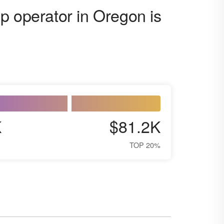
p operator in Oregon is
K
$81.2K
TOP 20%