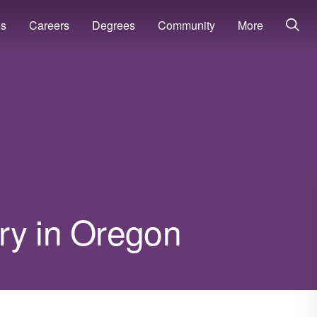
ns
Careers
Degrees
Community
More
ry in Oregon