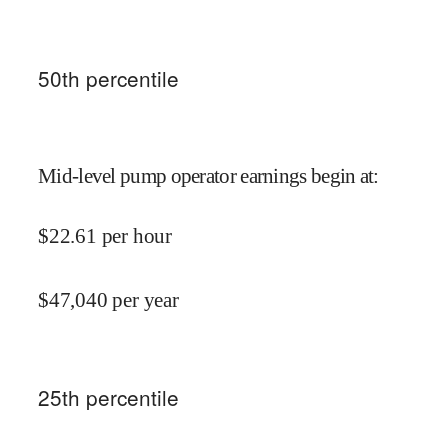
50
th percentile
Mid-level pump operator earnings begin at
:
$
22.61
per hour
$
47,040
per year
25
th percentile