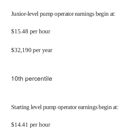
Junior-level pump operator earnings begin at
:
$
15.48
per hour
$
32,190
per year
10
th percentile
Starting level pump operator earnings begin at
:
$
14.41
per hour