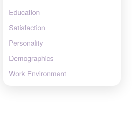
Education
Satisfaction
Personality
Demographics
Work Environment