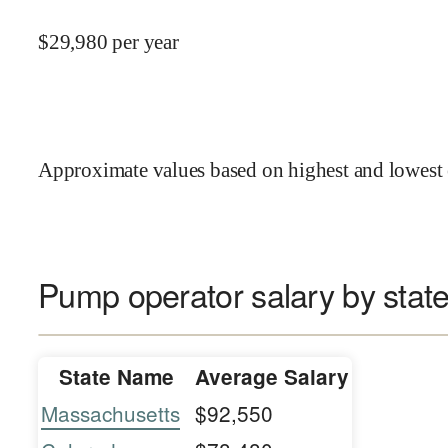
$
29,980
per year
Approximate values based on highest and lowest 
Pump operator salary by stat
State Name
Average Salary
Massachusetts
$92,550