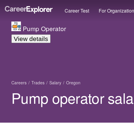
Career Test
For Organizatio
Pump Operator
View details
Careers
Trades
Salary
Oregon
Pump operator sala