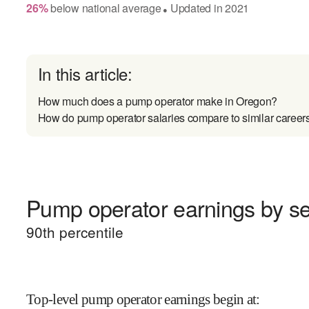
26
%
below
national average
Updated in
2021
●
In this article:
How much does a pump operator make in Oregon?
How do pump operator salaries compare to similar career
Pump operator earnings by sen
90
th percentile
Top-level pump operator earnings begin at
: