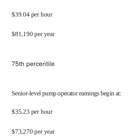
$
39.04
per hour
$
81,190
per year
75
th percentile
Senior-level pump operator earnings begin at
:
$
35.23
per hour
$
73,270
per year