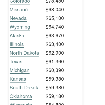
Colorado
$78,480
Missouri
$68,040
Nevada
$65,100
Wyoming
$64,740
Alaska
$63,670
Illinois
$63,400
North Dakota
$62,900
Texas
$61,360
Michigan
$60,390
Kansas
$59,380
South Dakota
$59,380
Oklahoma
$59,180
Wisconsin
$54,800