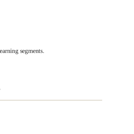
earning segments.
e