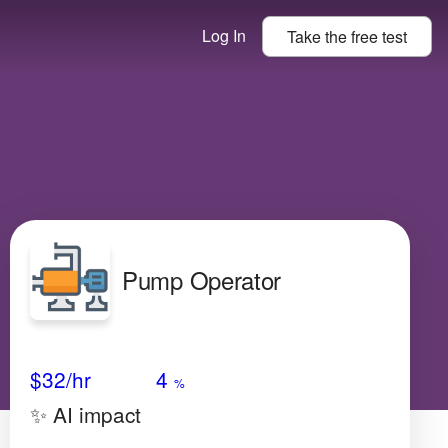
Log In
Take the
free
test
Pump Operator
Avg Salary
Growth
Satisfaction
Medium
$32
/hr
4
%
✨ AI impact