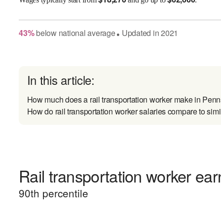
43
%
below
national average
Updated in
2021
●
In this article:
How much does a rail transportation worker make in Pen
How do rail transportation worker salaries compare to simi
Rail transportation worker ear
90
th percentile