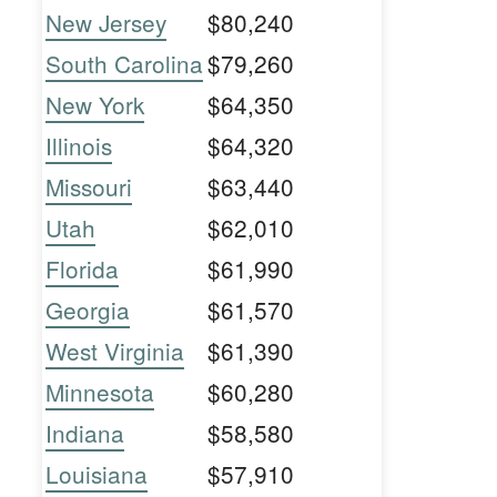
New Jersey
$80,240
South Carolina
$79,260
New York
$64,350
Illinois
$64,320
Missouri
$63,440
Utah
$62,010
Florida
$61,990
Georgia
$61,570
West Virginia
$61,390
Minnesota
$60,280
Indiana
$58,580
Louisiana
$57,910