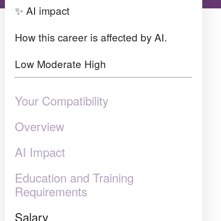
✨ AI impact
How this career is affected by AI.
Low
Moderate
High
Your Compatibility
Overview
AI Impact
Education and Training
Requirements
Salary