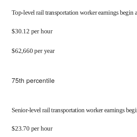
Top-level rail transportation worker earnings begin a
$
30.12
per hour
$
62,660
per year
75
th percentile
Senior-level rail transportation worker earnings begi
$
23.70
per hour