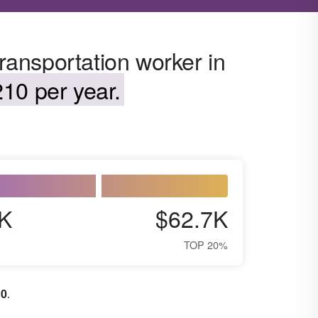
transportation worker in
10 per year.
K
$62.7K
TOP 20%
10
.