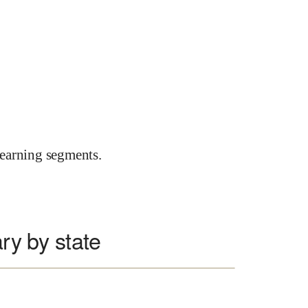
earning segments.
ary by state