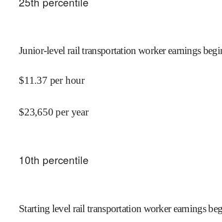
25
th percentile
Junior-level rail transportation worker earnings begi
$
11.37
per hour
$
23,650
per year
10
th percentile
Starting level rail transportation worker earnings beg