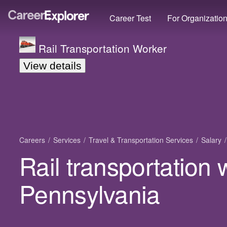
Career Test
For Organizatio
Rail Transportation Worker
View details
Careers
Services
Travel & Transportation Services
Salary
Rail transportation 
Pennsylvania