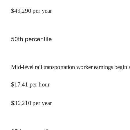
$
49,290
per year
50
th percentile
Mid-level rail transportation worker earnings begin 
$
17.41
per hour
$
36,210
per year