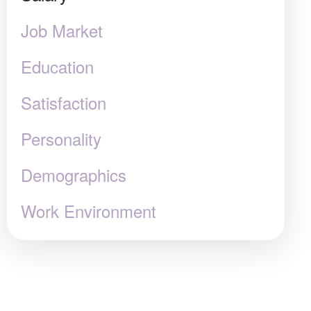
Job Market
Education
Satisfaction
Personality
Demographics
Work Environment