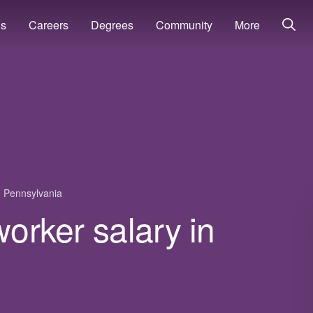
ns
Careers
Degrees
Community
More
Pennsylvania
worker salary in