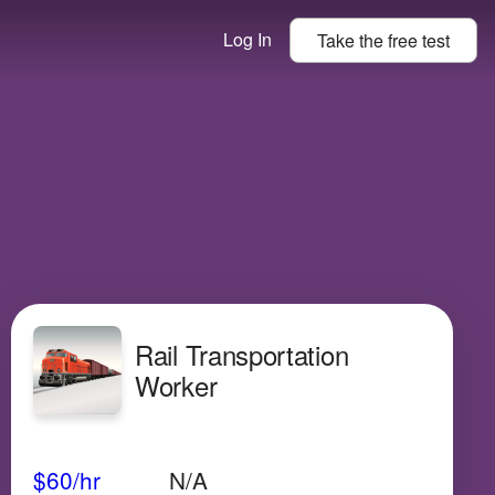
Log In
Take the
free
test
Rail Transportation
Worker
Avg Salary
Growth
Satisfaction
Very Low
$60
/hr
N/A