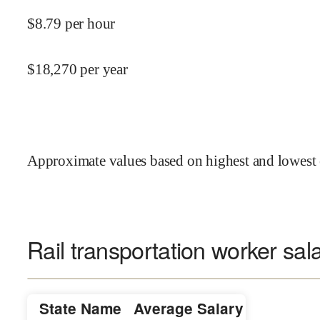
$
8.79
per hour
$
18,270
per year
Approximate values based on highest and lowest 
Rail transportation worker sal
State Name
Average Salary