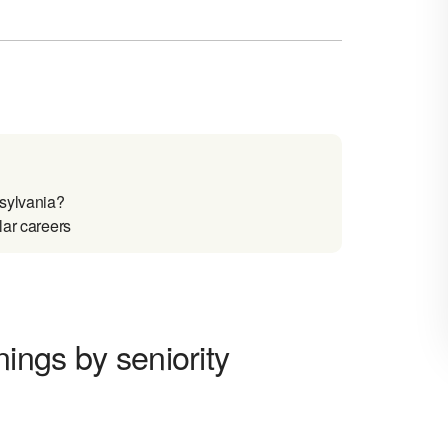
nsylvania?
lar careers
nings by seniority