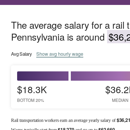
The average salary for a rail 
Pennsylvania is around
$36,2
Avg
Salary
Show
avg
hourly wage
$18.3K
$36.2
BOTTOM 20%
MEDIAN
$
36,2
Rail transportation workers earn an average yearly salary of
$
18,270
$
62,660
Wages
typically start from
and go up to
.