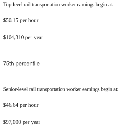
Top-level rail transportation worker earnings begin at
:
$
50.15
per hour
$
104,310
per year
75
th percentile
Senior-level rail transportation worker earnings begin at
:
$
46.64
per hour
$
97,000
per year