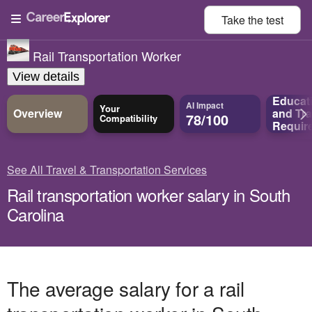
Take the
test
Rail Transportation Worker
View details
Educat
AI Impact
Your
Overview
and
Tra
78/100
Compatibility
Requir
See All Travel & Transportation Services
Rail transportation worker salary in South
Carolina
The average salary for a rail