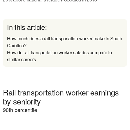
In this article:
How much does a rail transportation worker make in South
Carolina?
How do rail transportation worker salaries compare to
similar careers
Rail transportation worker earnings
by seniority
90
th percentile