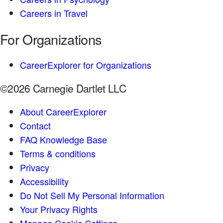
Careers in Travel
For Organizations
CareerExplorer for Organizations
©2026 Carnegie Dartlet LLC
About CareerExplorer
Contact
FAQ Knowledge Base
Terms & conditions
Privacy
Accessibility
Do Not Sell My Personal Information
Your Privacy Rights