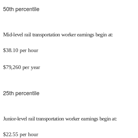
50
th percentile
Mid-level rail transportation worker earnings begin at
:
$
38.10
per hour
$
79,260
per year
25
th percentile
Junior-level rail transportation worker earnings begin at
:
$
22.55
per hour