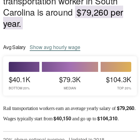
transportation worker in South
Carolina is around
$79,260 per
year.
Avg
Salary
Show
avg
hourly wage
$40.1K
$79.3K
$104.3K
BOTTOM 20%
MEDIAN
TOP 20%
$
79,260
Rail transportation workers earn an average yearly salary of
.
$
40,150
$
104,310
Wages
typically start from
and go up to
.
20
%
above
national average
Updated in
2018
●