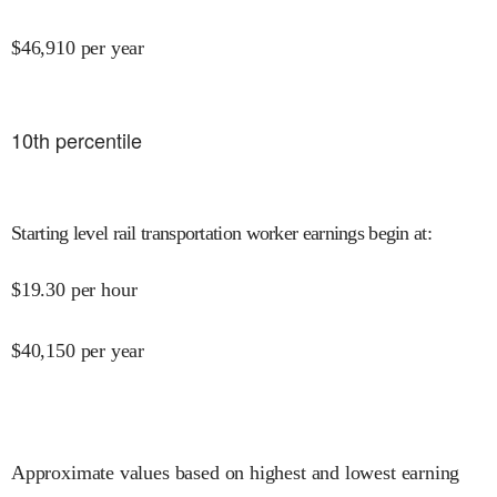
$
46,910
per year
10
th percentile
Starting level rail transportation worker earnings begin at
:
$
19.30
per hour
$
40,150
per year
Approximate values based on highest and lowest earning