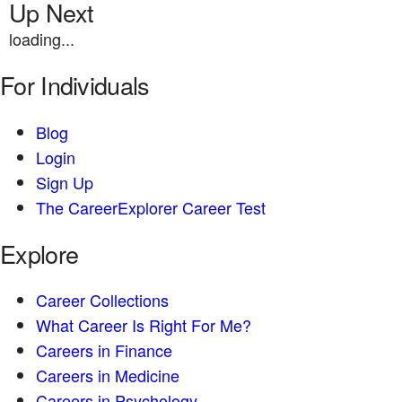
Up Next
loading...
For Individuals
Blog
Login
Sign Up
The CareerExplorer Career Test
Explore
Career Collections
What Career Is Right For Me?
Careers in Finance
Careers in Medicine
Careers in Psychology