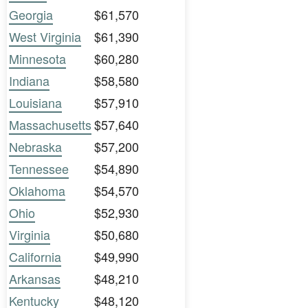
Georgia
$61,570
West Virginia
$61,390
Minnesota
$60,280
Indiana
$58,580
Louisiana
$57,910
Massachusetts
$57,640
Nebraska
$57,200
Tennessee
$54,890
Oklahoma
$54,570
Ohio
$52,930
Virginia
$50,680
California
$49,990
Arkansas
$48,210
Kentucky
$48,120