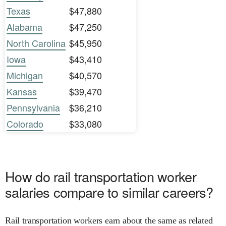
Texas
$47,880
Alabama
$47,250
North Carolina
$45,950
Iowa
$43,410
Michigan
$40,570
Kansas
$39,470
Pennsylvania
$36,210
Colorado
$33,080
How do rail transportation worker
salaries compare to similar careers?
Rail transportation workers earn about the same as related