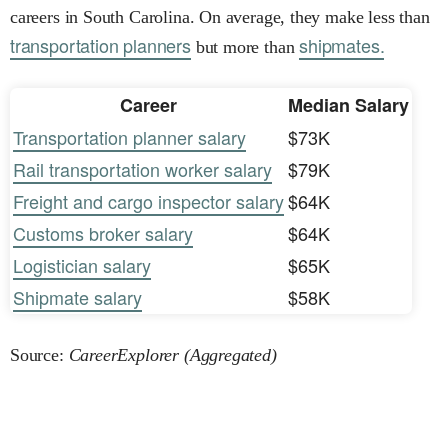
careers in South Carolina. On average, they make less than
transportation planners
shipmates.
but more than
Career
Median Salary
Transportation planner salary
$73K
Rail transportation worker salary
$79K
Freight and cargo inspector salary
$64K
Customs broker salary
$64K
Logistician salary
$65K
Shipmate salary
$58K
Source:
CareerExplorer (Aggregated)