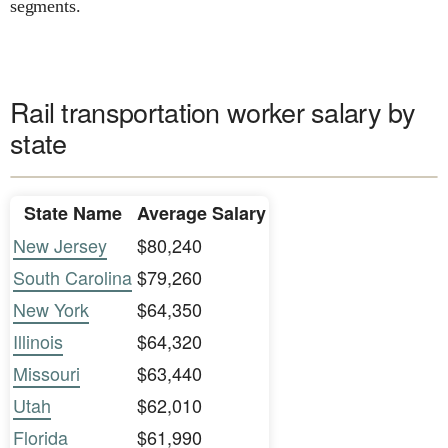
segments.
Rail transportation worker salary by
state
State Name
Average Salary
New Jersey
$80,240
South Carolina
$79,260
New York
$64,350
Illinois
$64,320
Missouri
$63,440
Utah
$62,010
Florida
$61,990