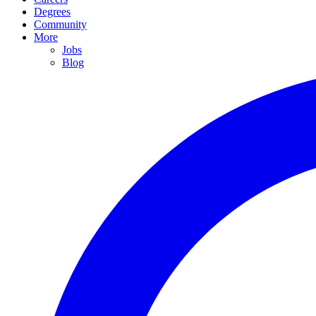
Degrees
Community
More
Jobs
Blog