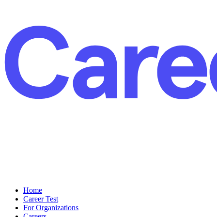
Home
Career Test
For Organizations
Careers