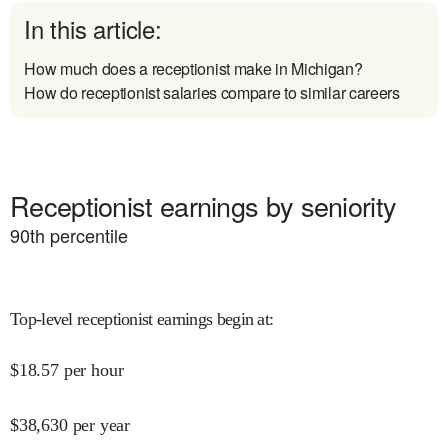
In this article:
How much does a receptionist make in Michigan?
How do receptionist salaries compare to similar careers
Receptionist earnings by seniority
90
th percentile
Top-level receptionist earnings begin at
:
$
18.57
per hour
$
38,630
per year