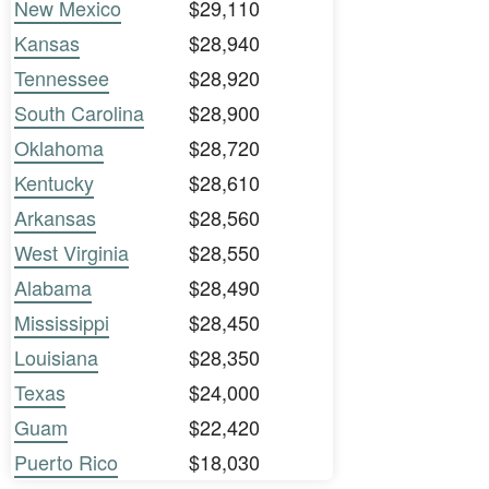
New Mexico
$29,110
Kansas
$28,940
Tennessee
$28,920
South Carolina
$28,900
Oklahoma
$28,720
Kentucky
$28,610
Arkansas
$28,560
West Virginia
$28,550
Alabama
$28,490
Mississippi
$28,450
Louisiana
$28,350
Texas
$24,000
Guam
$22,420
Puerto Rico
$18,030