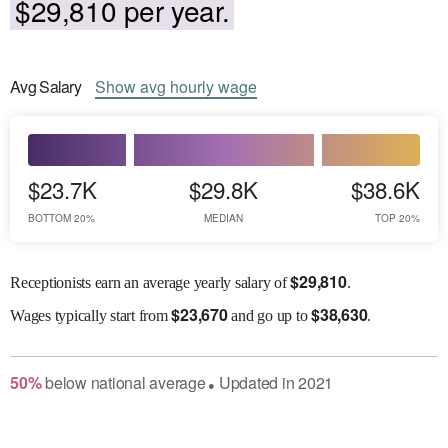
$29,810 per year.
Avg
Salary
Show
avg
hourly wage
$23.7K
$29.8K
$38.6K
BOTTOM 20%
MEDIAN
TOP 20%
$
29,810
Receptionists earn an average yearly salary of
.
$
23,670
$
38,630
Wages
typically start from
and go up to
.
50
%
below
national average
Updated in
2021
●