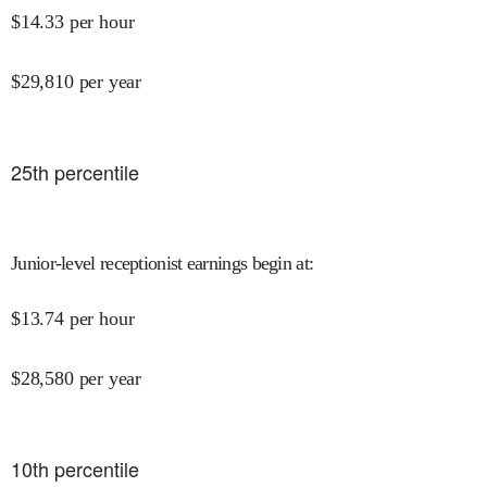
$
14.33
per hour
$
29,810
per year
25
th percentile
Junior-level receptionist earnings begin at
:
$
13.74
per hour
$
28,580
per year
10
th percentile