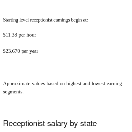
Starting level receptionist earnings begin at
:
$
11.38
per hour
$
23,670
per year
Approximate values based on highest and lowest earning
segments.
Receptionist salary by state