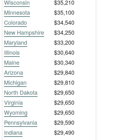
Wisconsin
$35,210
Minnesota
$35,100
Colorado
$34,540
New Hampshire
$34,250
Maryland
$33,200
Illinois
$30,640
Maine
$30,340
Arizona
$29,840
Michigan
$29,810
North Dakota
$29,650
Virginia
$29,650
Wyoming
$29,650
Pennsylvania
$29,590
Indiana
$29,490