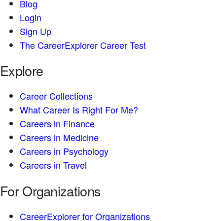
Blog
Login
Sign Up
The CareerExplorer Career Test
Explore
Career Collections
What Career Is Right For Me?
Careers in Finance
Careers in Medicine
Careers in Psychology
Careers in Travel
For Organizations
CareerExplorer for Organizations