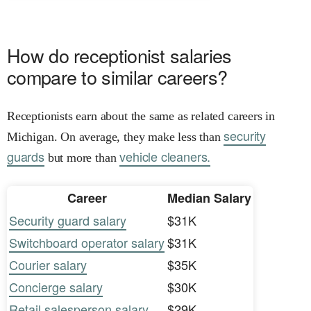
How do receptionist salaries
compare to similar careers?
Receptionists earn about the same as related careers in
security
Michigan. On average, they make less than
guards
vehicle cleaners.
but more than
Career
Median Salary
Security guard salary
$31K
Switchboard operator salary
$31K
Courier salary
$35K
Concierge salary
$30K
Retail salesperson salary
$29K