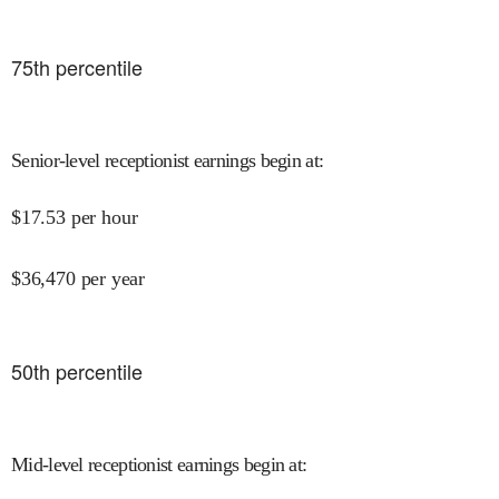
75
th percentile
Senior-level receptionist earnings begin at
:
$
17.53
per hour
$
36,470
per year
50
th percentile
Mid-level receptionist earnings begin at
: