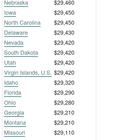
Nebraska
$29,460
Iowa
$29,450
North Carolina
$29,450
Delaware
$29,430
Nevada
$29,420
South Dakota
$29,420
Utah
$29,420
Virgin Islands, U.S.
$29,420
Idaho
$29,320
Florida
$29,290
Ohio
$29,280
Georgia
$29,210
Montana
$29,210
Missouri
$29,110