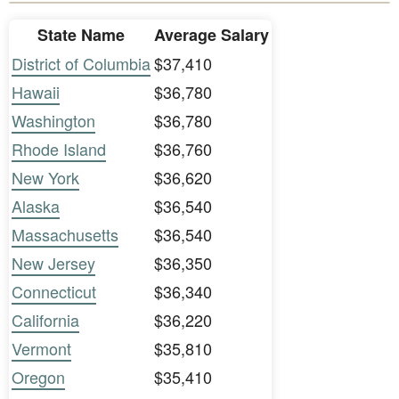
State Name
Average Salary
District of Columbia
$37,410
Hawaii
$36,780
Washington
$36,780
Rhode Island
$36,760
New York
$36,620
Alaska
$36,540
Massachusetts
$36,540
New Jersey
$36,350
Connecticut
$36,340
California
$36,220
Vermont
$35,810
Oregon
$35,410