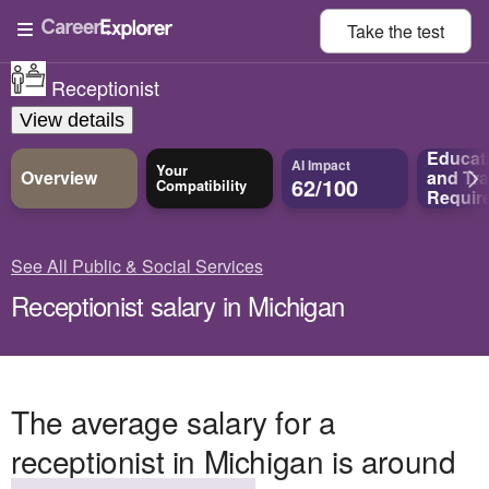
Take the
test
Receptionist
View details
Educat
AI Impact
Your
Overview
and
Tra
62/100
Compatibility
Requir
See All Public & Social Services
Receptionist salary in Michigan
The average salary for a
receptionist in Michigan is around