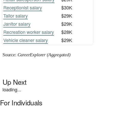
Receptionist salary
$30K
Tailor salary
$29K
Janitor salary
$29K
Recreation worker salary
$28K
Vehicle cleaner salary
$29K
Source:
CareerExplorer (Aggregated)
Up Next
loading...
For Individuals