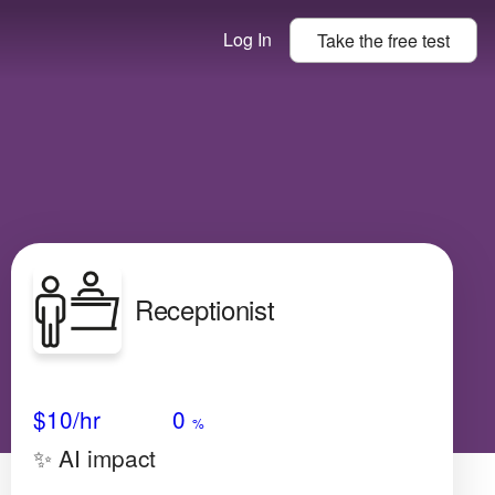
Log In
Take the
free
test
Receptionist
Avg Salary
Growth
Satisfaction
Very Low
$10
/hr
0
%
✨ AI impact