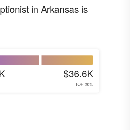
ptionist in Arkansas is
K
$36.6K
TOP 20%