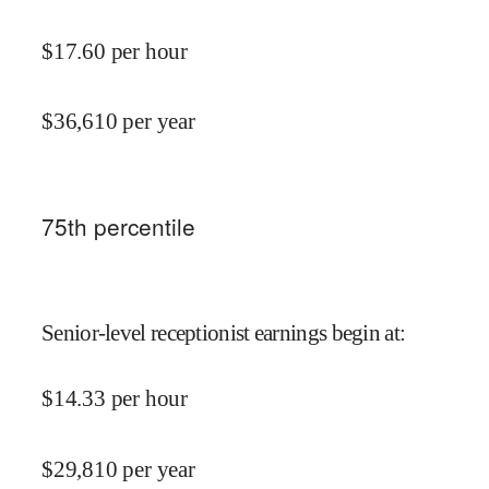
$
17.60
per hour
$
36,610
per year
75
th percentile
Senior-level receptionist earnings begin at
:
$
14.33
per hour
$
29,810
per year