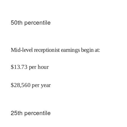
50
th percentile
Mid-level receptionist earnings begin at
:
$
13.73
per hour
$
28,560
per year
25
th percentile