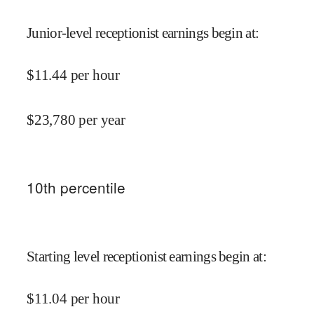
Junior-level receptionist earnings begin at
:
$
11.44
per hour
$
23,780
per year
10
th percentile
Starting level receptionist earnings begin at
:
$
11.04
per hour