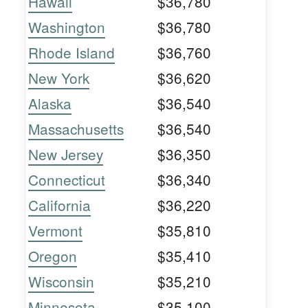
Hawaii
$36,780
Washington
$36,780
Rhode Island
$36,760
New York
$36,620
Alaska
$36,540
Massachusetts
$36,540
New Jersey
$36,350
Connecticut
$36,340
California
$36,220
Vermont
$35,810
Oregon
$35,410
Wisconsin
$35,210
Minnesota
$35,100