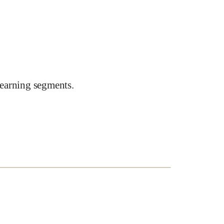
earning segments.