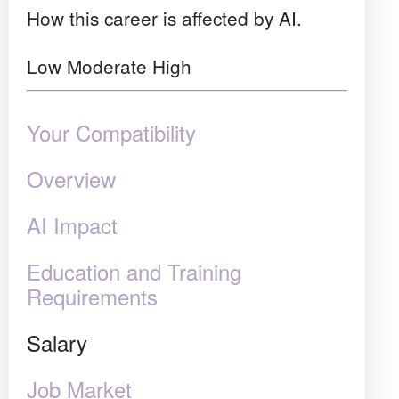
How this career is affected by AI.
Low
Moderate
High
Your Compatibility
Overview
AI Impact
Education and Training
Requirements
Salary
Job Market