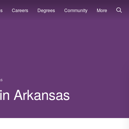
ns
Careers
Degrees
Community
More
as
 in Arkansas