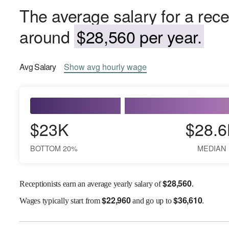
The average salary for a rece
around
$28,560 per year.
Avg
Salary
Show
avg
hourly wage
$23K
$28.6
BOTTOM 20%
MEDIAN
$
28,560
Receptionists earn an average yearly salary of
.
$
22,960
$
36,610
Wages
typically start from
and go up to
.