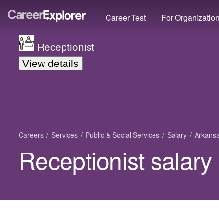
Career Test
For Organizatio
Receptionist
View details
Careers
Services
Public & Social Services
Salary
Arkans
Receptionist salary