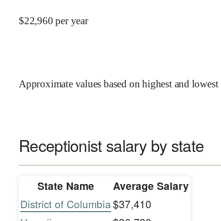
$
22,960
per year
Approximate values based on highest and lowest 
Receptionist salary by state
State Name
Average Salary
District of Columbia
$37,410