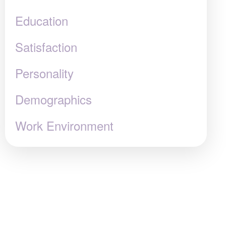
Education
Satisfaction
Personality
Demographics
Work Environment