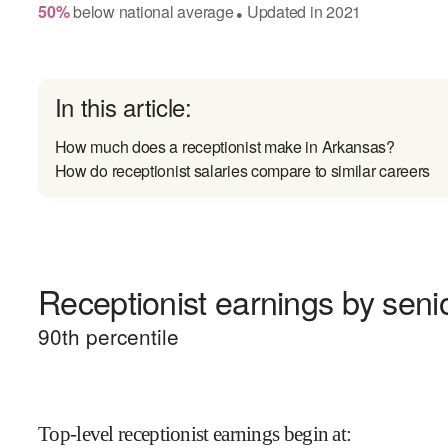
50
%
below
national average
Updated in
2021
●
In this article:
How much does a receptionist make in Arkansas?
How do receptionist salaries compare to similar careers
Receptionist earnings by senio
90
th percentile
Top-level receptionist earnings begin at
: