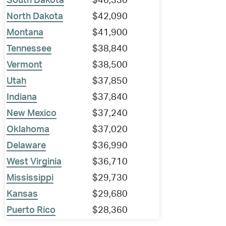
South Dakota
$46,330
North Dakota
$42,090
Montana
$41,900
Tennessee
$38,840
Vermont
$38,500
Utah
$37,850
Indiana
$37,840
New Mexico
$37,240
Oklahoma
$37,020
Delaware
$36,990
West Virginia
$36,710
Mississippi
$29,730
Kansas
$29,680
Puerto Rico
$28,360