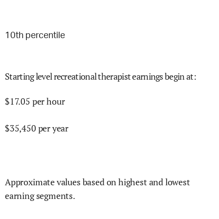
10
th percentile
Starting level recreational therapist earnings begin at
:
$
17.05
per hour
$
35,450
per year
Approximate values based on highest and lowest
earning segments.