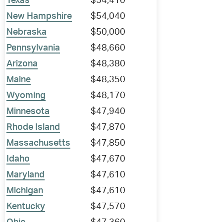
Texas
$54,410
New Hampshire
$54,040
Nebraska
$50,000
Pennsylvania
$48,660
Arizona
$48,380
Maine
$48,350
Wyoming
$48,170
Minnesota
$47,940
Rhode Island
$47,870
Massachusetts
$47,850
Idaho
$47,670
Maryland
$47,610
Michigan
$47,610
Kentucky
$47,570