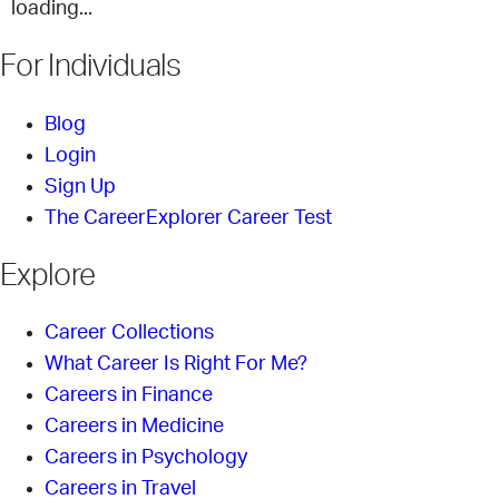
loading...
For Individuals
Blog
Login
Sign Up
The CareerExplorer Career Test
Explore
Career Collections
What Career Is Right For Me?
Careers in Finance
Careers in Medicine
Careers in Psychology
Careers in Travel