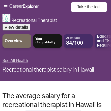
Take the
test
Recreational Therapist
View details
Educat
AI Impact
Your
Overview
and
Tra
84/100
Compatibility
Requir
See All Health
Recreational therapist salary in Hawaii
The average salary for a
recreational therapist in Hawaii is