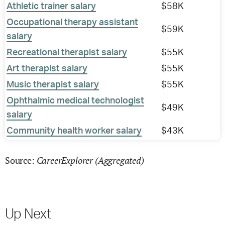
Athletic trainer salary
$58K
Occupational therapy assistant
$59K
salary
Recreational therapist salary
$55K
Art therapist salary
$55K
Music therapist salary
$55K
Ophthalmic medical technologist
$49K
salary
Community health worker salary
$43K
CareerExplorer (Aggregated)
Source:
Up Next