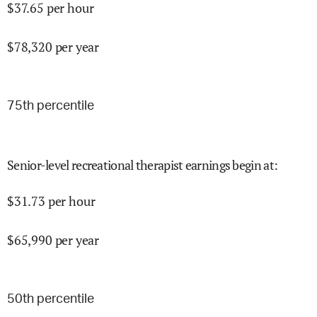
$
37.65
per hour
$
78,320
per year
75
th percentile
Senior-level recreational therapist earnings begin at
:
$
31.73
per hour
$
65,990
per year
50
th percentile