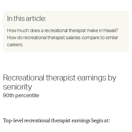
In this article:
How much does a recreational therapist make in Hawaii?
How do recreational therapist salaries compare to similar
careers
Recreational therapist earnings by
seniority
90
th percentile
Top-level recreational therapist earnings begin at
: