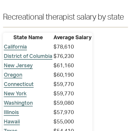
Recreational therapist salary by state
State Name
Average Salary
California
$78,610
District of Columbia
$76,230
New Jersey
$61,160
Oregon
$60,190
Connecticut
$59,770
New York
$59,770
Washington
$59,080
Illinois
$57,970
Hawaii
$55,000