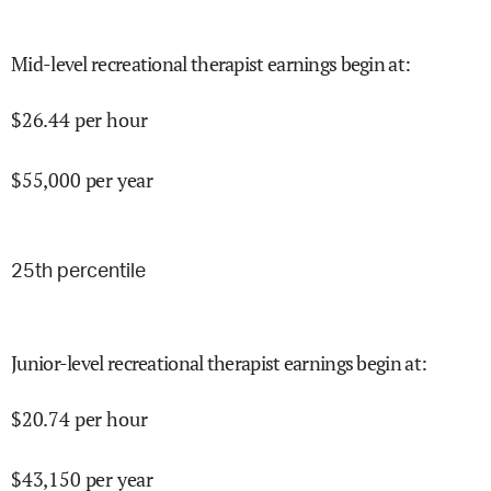
Mid-level recreational therapist earnings begin at
:
$
26.44
per hour
$
55,000
per year
25
th percentile
Junior-level recreational therapist earnings begin at
:
$
20.74
per hour
$
43,150
per year