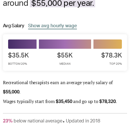
around
$55,000 per year.
Avg
Salary
Show
avg
hourly wage
$35.5K
$55K
$78.3K
BOTTOM 20%
MEDIAN
TOP 20%
Recreational therapists earn an average yearly salary of
.
$
55,000
Wages
typically start from
and go up to
.
$
35,450
$
78,320
23
%
below
national average
Updated in
2018
●