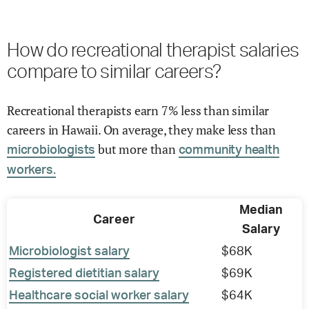
How do recreational therapist salaries
compare to similar careers?
Recreational therapists earn 7% less than similar
careers in Hawaii. On average, they make less than
but more than
microbiologists
community health
workers.
Median
Career
Salary
Microbiologist salary
$68K
Registered dietitian salary
$69K
Healthcare social worker salary
$64K