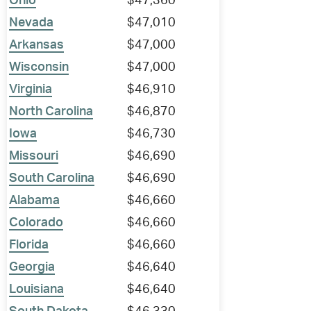
Ohio
$47,360
Nevada
$47,010
Arkansas
$47,000
Wisconsin
$47,000
Virginia
$46,910
North Carolina
$46,870
Iowa
$46,730
Missouri
$46,690
South Carolina
$46,690
Alabama
$46,660
Colorado
$46,660
Florida
$46,660
Georgia
$46,640
Louisiana
$46,640