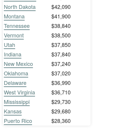
North Dakota
$42,090
Montana
$41,900
Tennessee
$38,840
Vermont
$38,500
Utah
$37,850
Indiana
$37,840
New Mexico
$37,240
Oklahoma
$37,020
Delaware
$36,990
West Virginia
$36,710
Mississippi
$29,730
Kansas
$29,680
Puerto Rico
$28,360