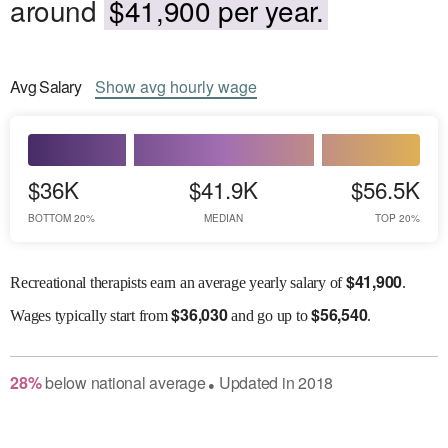
around
$41,900 per year.
Avg
Salary
Show
avg
hourly wage
$36K
$41.9K
$56.5K
BOTTOM 20%
MEDIAN
TOP 20%
$
41,900
Recreational therapists earn an average yearly salary of
.
$
36,030
$
56,540
Wages
typically start from
and go up to
.
28
%
below
national average
Updated in
2018
●