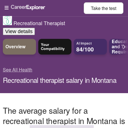
Take the
test
Recreational Therapist
View details
Educat
AI Impact
Your
Overview
and
Tra
84/100
Compatibility
Requir
See All Health
Recreational therapist salary in Montana
The average salary for a
recreational therapist in Montana is