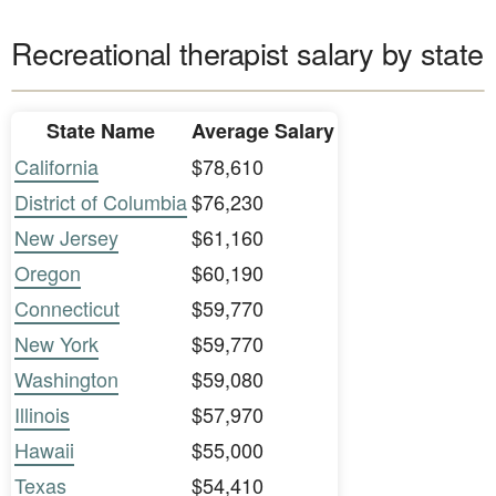
Recreational therapist salary by state
State Name
Average Salary
California
$78,610
District of Columbia
$76,230
New Jersey
$61,160
Oregon
$60,190
Connecticut
$59,770
New York
$59,770
Washington
$59,080
Illinois
$57,970
Hawaii
$55,000
Texas
$54,410