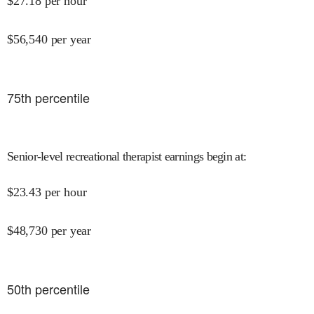
$
27.18
per hour
$
56,540
per year
75
th percentile
Senior-level recreational therapist earnings begin at
:
$
23.43
per hour
$
48,730
per year
50
th percentile