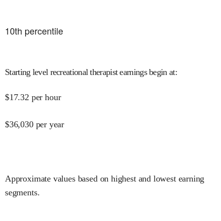
10
th percentile
Starting level recreational therapist earnings begin at
:
$
17.32
per hour
$
36,030
per year
Approximate values based on highest and lowest earning
segments.