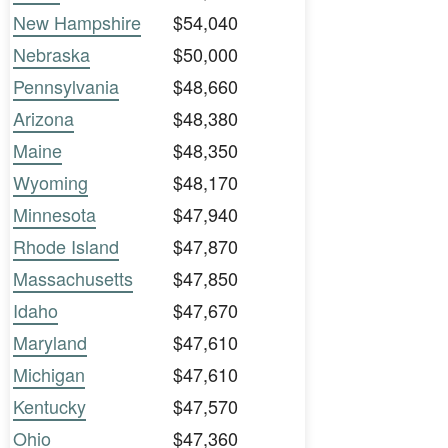
New Hampshire
$54,040
Nebraska
$50,000
Pennsylvania
$48,660
Arizona
$48,380
Maine
$48,350
Wyoming
$48,170
Minnesota
$47,940
Rhode Island
$47,870
Massachusetts
$47,850
Idaho
$47,670
Maryland
$47,610
Michigan
$47,610
Kentucky
$47,570
Ohio
$47,360