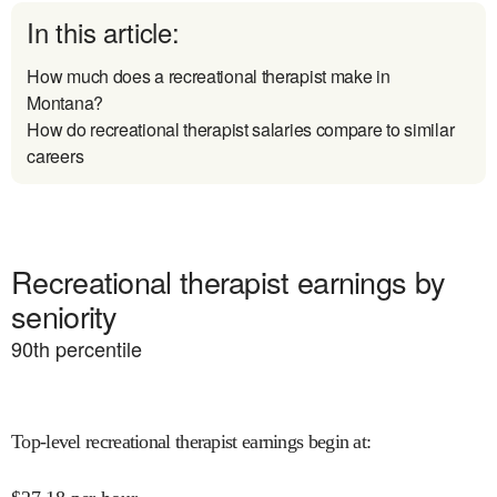
In this article:
How much does a recreational therapist make in
Montana?
How do recreational therapist salaries compare to similar
careers
Recreational therapist earnings by
seniority
90
th percentile
Top-level recreational therapist earnings begin at
: