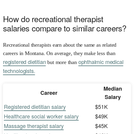
How do recreational therapist
salaries compare to similar careers?
Recreational therapists earn about the same as related
careers in Montana. On average, they make less than
registered dietitian
ophthalmic medical
but more than
technologists.
Median
Career
Salary
Registered dietitian salary
$51K
Healthcare social worker salary
$49K
Massage therapist salary
$45K