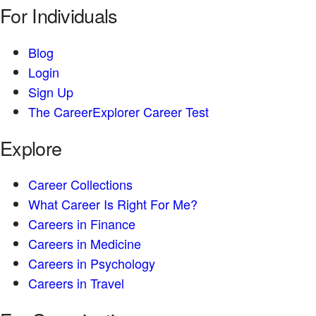
For Individuals
Blog
Login
Sign Up
The CareerExplorer Career Test
Explore
Career Collections
What Career Is Right For Me?
Careers in Finance
Careers in Medicine
Careers in Psychology
Careers in Travel