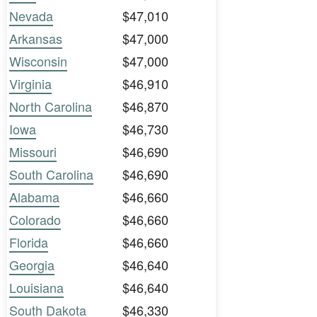
Nevada
$47,010
Arkansas
$47,000
Wisconsin
$47,000
Virginia
$46,910
North Carolina
$46,870
Iowa
$46,730
Missouri
$46,690
South Carolina
$46,690
Alabama
$46,660
Colorado
$46,660
Florida
$46,660
Georgia
$46,640
Louisiana
$46,640
South Dakota
$46,330