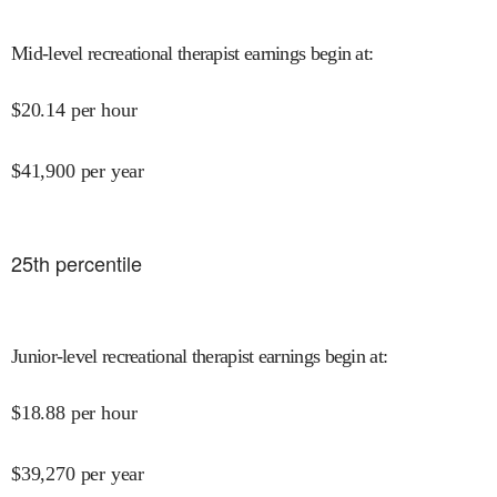
Mid-level recreational therapist earnings begin at
:
$
20.14
per hour
$
41,900
per year
25
th percentile
Junior-level recreational therapist earnings begin at
:
$
18.88
per hour
$
39,270
per year