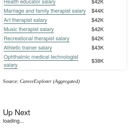
Health educator salary
$42K
Marriage and family therapist salary
$44K
Art therapist salary
$42K
Music therapist salary
$42K
Recreational therapist salary
$42K
Athletic trainer salary
$43K
Ophthalmic medical technologist
$38K
salary
Source:
CareerExplorer (Aggregated)
Up Next
loading...