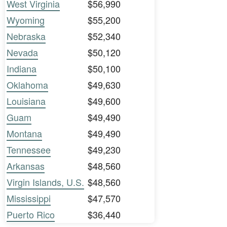
West Virginia
$56,990
Wyoming
$55,200
Nebraska
$52,340
Nevada
$50,120
Indiana
$50,100
Oklahoma
$49,630
Louisiana
$49,600
Guam
$49,490
Montana
$49,490
Tennessee
$49,230
Arkansas
$48,560
Virgin Islands, U.S.
$48,560
Mississippi
$47,570
Puerto Rico
$36,440