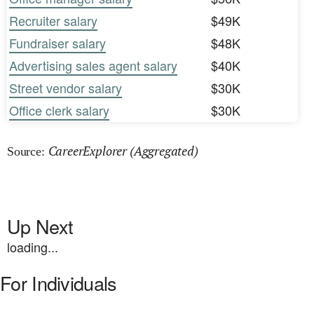
Recruiter salary
$49K
Fundraiser salary
$48K
Advertising sales agent salary
$40K
Street vendor salary
$30K
Office clerk salary
$30K
CareerExplorer (Aggregated)
Source:
Up Next
loading...
For Individuals