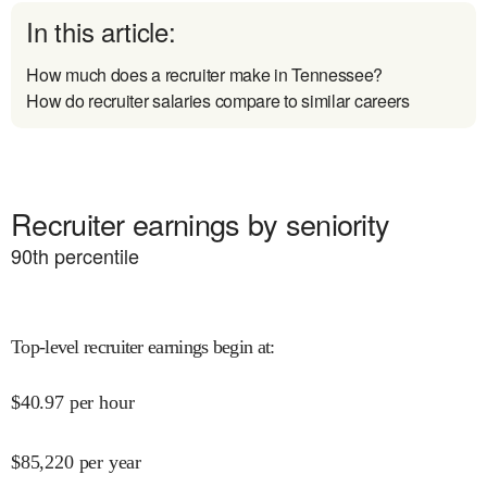
In this article:
How much does a recruiter make in Tennessee?
How do recruiter salaries compare to similar careers
Recruiter earnings by seniority
90
th percentile
Top-level recruiter earnings begin at
:
$
40.97
per hour
$
85,220
per year