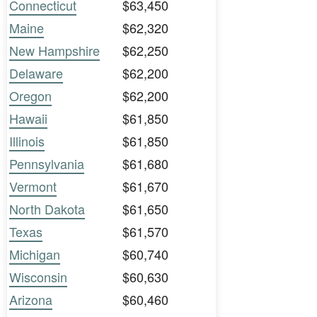
Connecticut
$63,450
Maine
$62,320
New Hampshire
$62,250
Delaware
$62,200
Oregon
$62,200
Hawaii
$61,850
Illinois
$61,850
Pennsylvania
$61,680
Vermont
$61,670
North Dakota
$61,650
Texas
$61,570
Michigan
$60,740
Wisconsin
$60,630
Arizona
$60,460