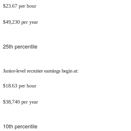
$
23.67
per hour
$
49,230
per year
25
th percentile
Junior-level recruiter earnings begin at
:
$
18.63
per hour
$
38,740
per year
10
th percentile