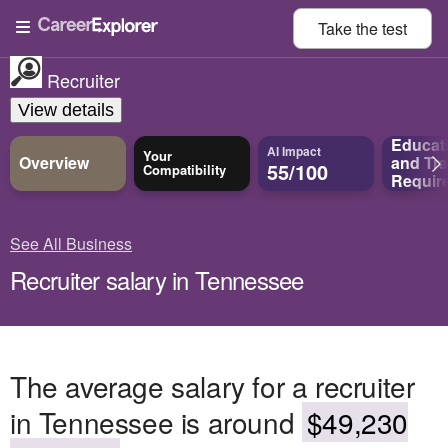
Take the
test
Recruiter
View details
Educat
AI Impact
Your
Overview
and
Tra
55/100
Compatibility
Requir
See All Business
Recruiter salary in Tennessee
The average salary for a recruiter
in Tennessee is around
$49,230