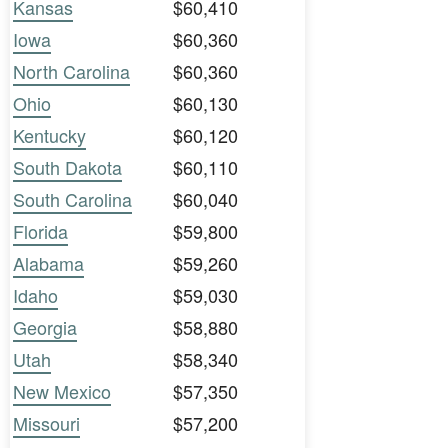
Kansas
$60,410
Iowa
$60,360
North Carolina
$60,360
Ohio
$60,130
Kentucky
$60,120
South Dakota
$60,110
South Carolina
$60,040
Florida
$59,800
Alabama
$59,260
Idaho
$59,030
Georgia
$58,880
Utah
$58,340
New Mexico
$57,350
Missouri
$57,200