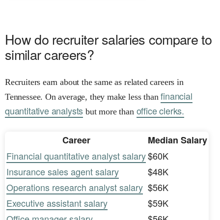
How do recruiter salaries compare to
similar careers?
Recruiters earn about the same as related careers in
financial
Tennessee. On average, they make less than
quantitative analysts
office clerks.
but more than
Career
Median Salary
Financial quantitative analyst salary
$60K
Insurance sales agent salary
$48K
Operations research analyst salary
$56K
Executive assistant salary
$59K
Office manager salary
$56K