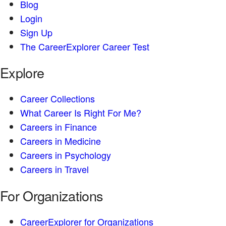
Blog
Login
Sign Up
The CareerExplorer Career Test
Explore
Career Collections
What Career Is Right For Me?
Careers in Finance
Careers in Medicine
Careers in Psychology
Careers in Travel
For Organizations
CareerExplorer for Organizations