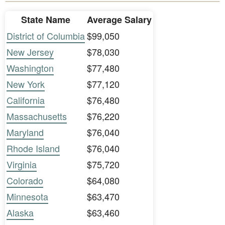
State Name
Average Salary
District of Columbia
$99,050
New Jersey
$78,030
Washington
$77,480
New York
$77,120
California
$76,480
Massachusetts
$76,220
Maryland
$76,040
Rhode Island
$76,040
Virginia
$75,720
Colorado
$64,080
Minnesota
$63,470
Alaska
$63,460