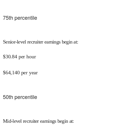
75
th percentile
Senior-level recruiter earnings begin at
:
$
30.84
per hour
$
64,140
per year
50
th percentile
Mid-level recruiter earnings begin at
: