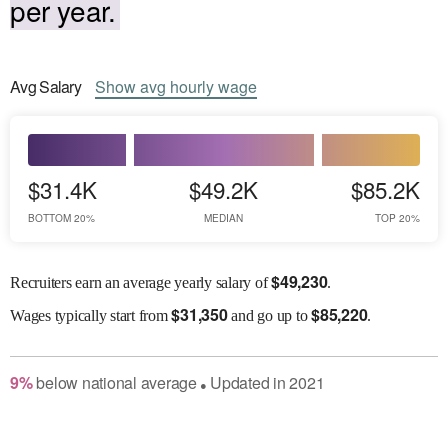
per year.
Avg
Salary
Show
avg
hourly wage
$31.4K
$49.2K
$85.2K
BOTTOM 20%
MEDIAN
TOP 20%
$
49,230
Recruiters earn an average yearly salary of
.
$
31,350
$
85,220
Wages
typically start from
and go up to
.
9
%
below
national average
Updated in
2021
●