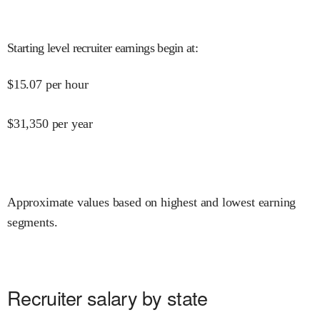
Starting level recruiter earnings begin at
:
$
15.07
per hour
$
31,350
per year
Approximate values based on highest and lowest earning
segments.
Recruiter salary by state