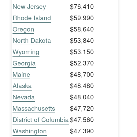
New Jersey
$76,410
Rhode Island
$59,990
Oregon
$58,640
North Dakota
$53,840
Wyoming
$53,150
Georgia
$52,370
Maine
$48,700
Alaska
$48,480
Nevada
$48,040
Massachusetts
$47,720
District of Columbia
$47,560
Washington
$47,390