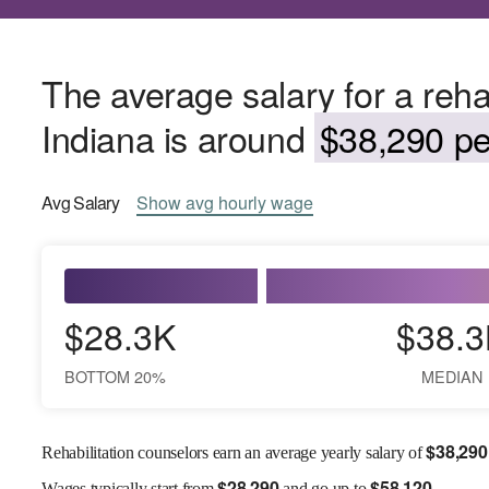
The average salary for a rehab
Indiana is around
$38,290 pe
Avg
Salary
Show
avg
hourly wage
$28.3K
$38.3
BOTTOM 20%
MEDIAN
$
38,290
Rehabilitation counselors earn an average yearly salary of
$
28,290
$
58,120
Wages
typically start from
and go up to
.