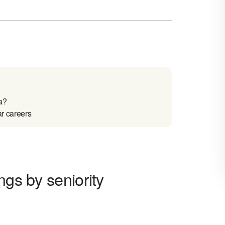
a?
ar careers
ngs by seniority