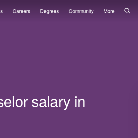
ns
Careers
Degrees
Community
More
elor salary in