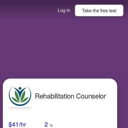
Log In
Take the
free
test
Rehabilitation Counselor
Avg Salary
Growth
Satisfaction
Low
$41
/hr
2
%