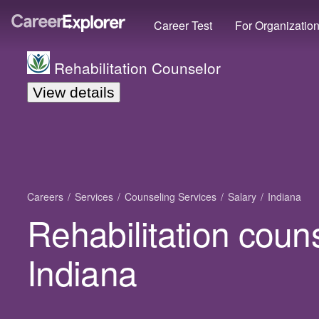
Career Test
For Organizatio
Rehabilitation Counselor
View details
Careers
Services
Counseling Services
Salary
Indiana
Rehabilitation couns
Indiana