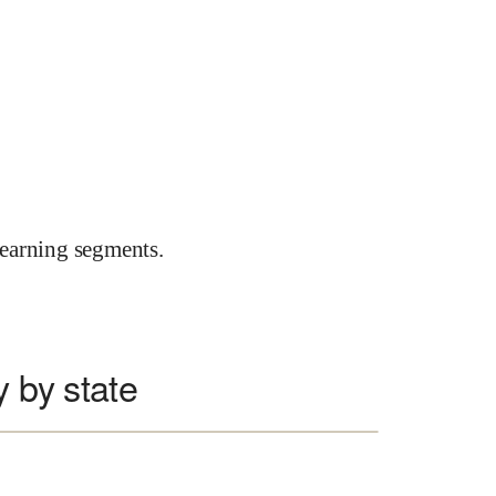
earning segments.
y by state