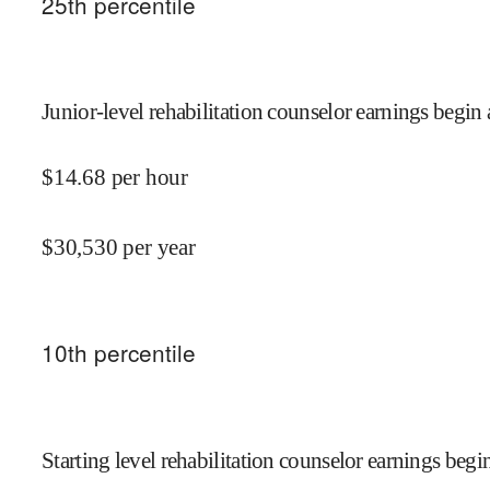
25
th percentile
Junior-level rehabilitation counselor earnings begin 
$
14.68
per hour
$
30,530
per year
10
th percentile
Starting level rehabilitation counselor earnings begin