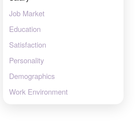
Job Market
Education
Satisfaction
Personality
Demographics
Work Environment