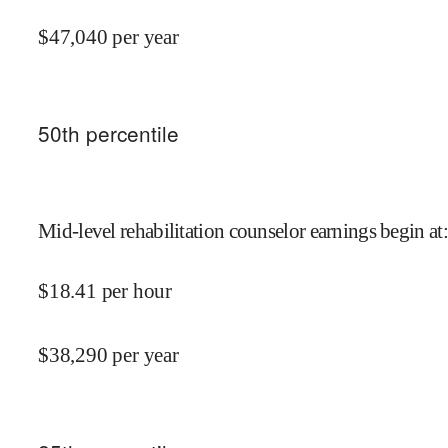
$
47,040
per year
50
th percentile
Mid-level rehabilitation counselor earnings begin at
:
$
18.41
per hour
$
38,290
per year