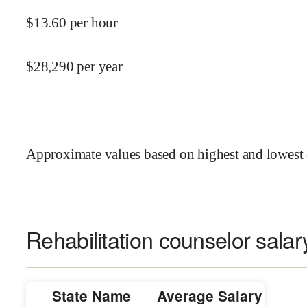
$
13.60
per hour
$
28,290
per year
Approximate values based on highest and lowest 
Rehabilitation counselor salar
State Name
Average Salary