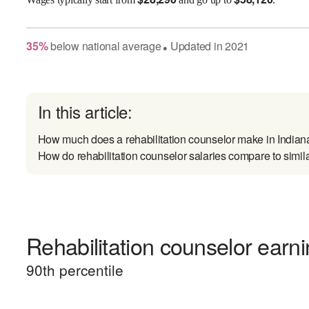
35
%
below
national average
Updated in
2021
●
In this article:
How much does a rehabilitation counselor make in Indian
How do rehabilitation counselor salaries compare to simil
Rehabilitation counselor earni
90
th percentile