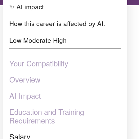
✨ AI impact
How this career is affected by AI.
Low
Moderate
High
Your Compatibility
Overview
AI Impact
Education and Training
Requirements
Salary