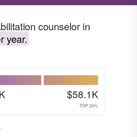
ilitation counselor in
r year.
K
$58.1K
TOP 20%
.