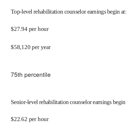
Top-level rehabilitation counselor earnings begin at
:
$
27.94
per hour
$
58,120
per year
75
th percentile
Senior-level rehabilitation counselor earnings begin 
$
22.62
per hour