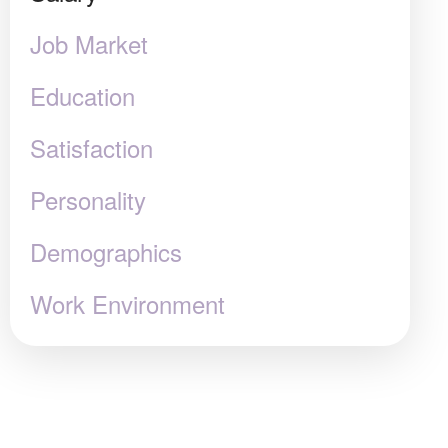
Job Market
Education
Satisfaction
Personality
Demographics
Work Environment