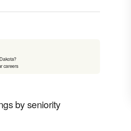
 Dakota?
ar careers
ngs by seniority