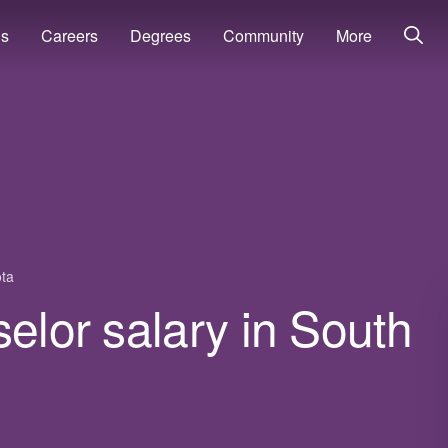
ns
Careers
Degrees
Community
More
ta
selor salary in South