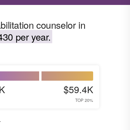
ilitation counselor in
430 per year.
K
$59.4K
TOP 20%
.