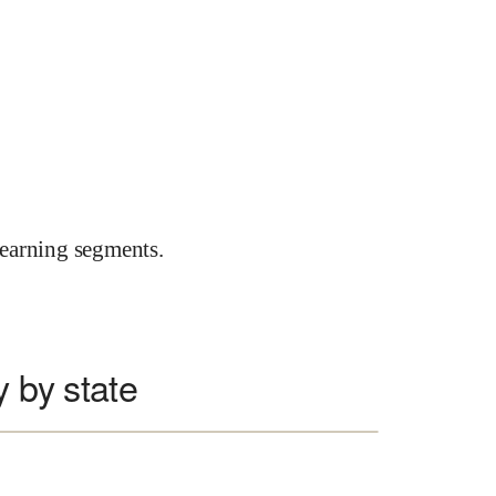
earning segments.
y by state