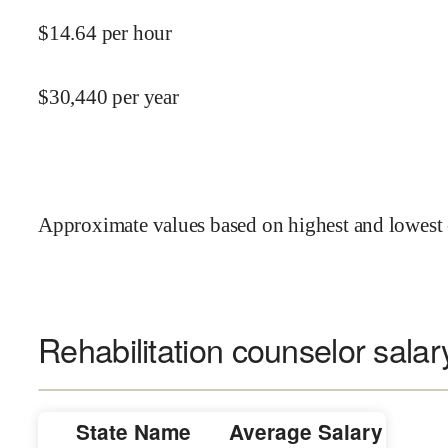
$
14.64
per hour
$
30,440
per year
Approximate values based on highest and lowest 
Rehabilitation counselor salar
State Name
Average Salary