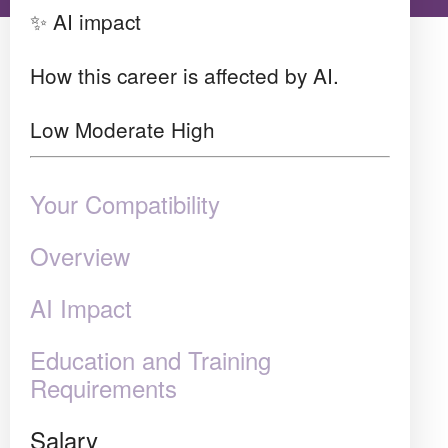
✨ AI impact
How this career is affected by AI.
Low
Moderate
High
Your Compatibility
Overview
AI Impact
Education and Training
Requirements
Salary