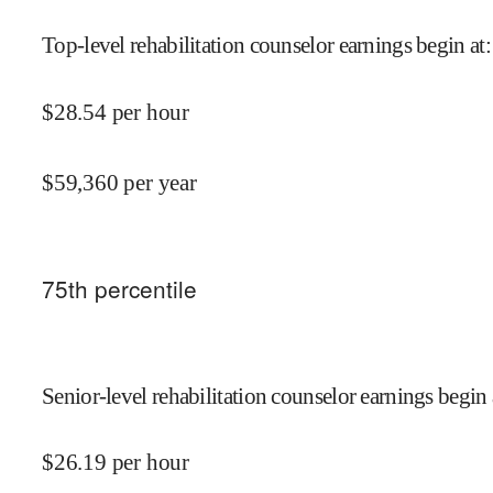
Top-level rehabilitation counselor earnings begin at
:
$
28.54
per hour
$
59,360
per year
75
th percentile
Senior-level rehabilitation counselor earnings begin 
$
26.19
per hour