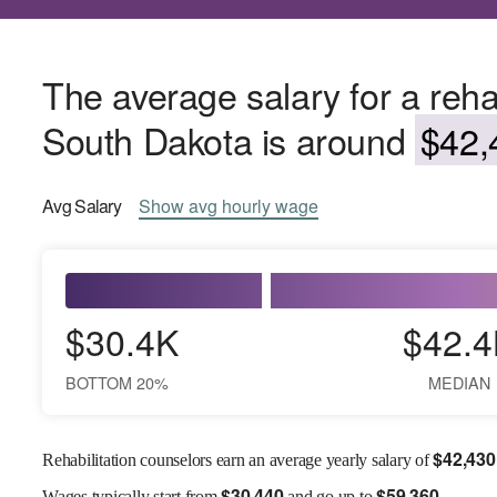
The average salary for a rehab
South Dakota is around
$42,
Avg
Salary
Show
avg
hourly wage
$30.4K
$42.4
BOTTOM 20%
MEDIAN
$
42,430
Rehabilitation counselors earn an average yearly salary of
$
30,440
$
59,360
Wages
typically start from
and go up to
.