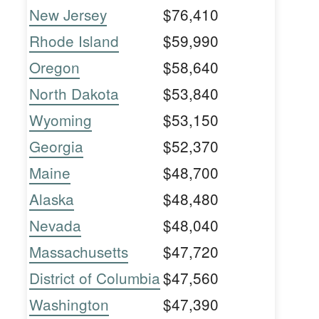
New Jersey
$76,410
Rhode Island
$59,990
Oregon
$58,640
North Dakota
$53,840
Wyoming
$53,150
Georgia
$52,370
Maine
$48,700
Alaska
$48,480
Nevada
$48,040
Massachusetts
$47,720
District of Columbia
$47,560
Washington
$47,390