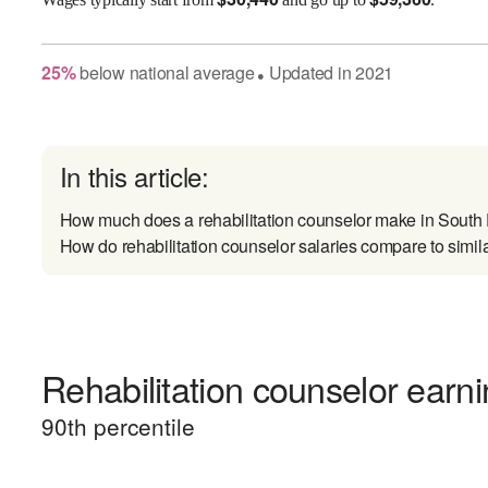
25
%
below
national average
Updated in
2021
●
In this article:
How much does a rehabilitation counselor make in South
How do rehabilitation counselor salaries compare to simil
Rehabilitation counselor earni
90
th percentile