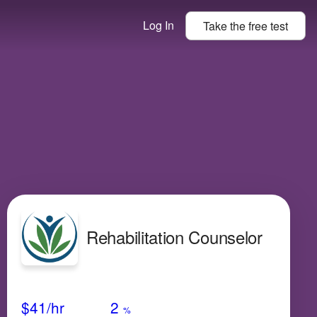
Log In
Take the
free
test
Rehabilitation Counselor
Avg Salary
Growth
Satisfaction
Low
$41
/hr
2
%