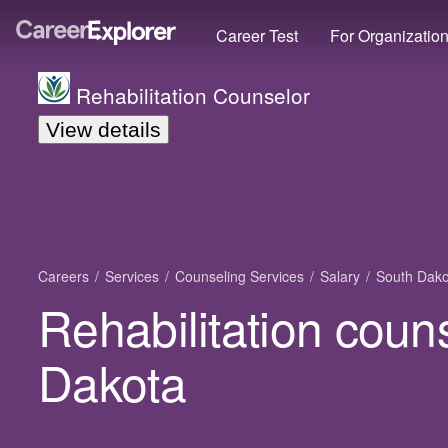
Career Test
For Organizatio
Rehabilitation Counselor
View details
Careers
Services
Counseling Services
Salary
South Dako
Rehabilitation coun
Dakota