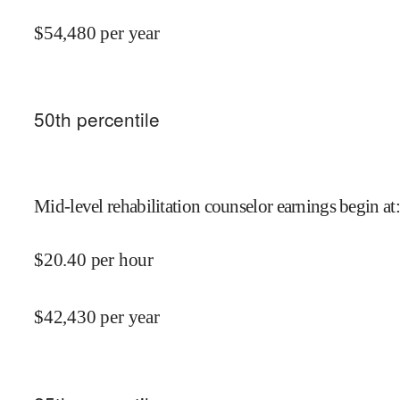
$
54,480
per year
50
th percentile
Mid-level rehabilitation counselor earnings begin at
:
$
20.40
per hour
$
42,430
per year