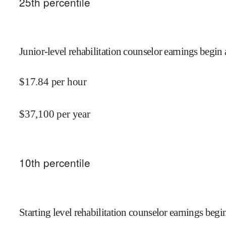
25
th percentile
Junior-level rehabilitation counselor earnings begin 
$
17.84
per hour
$
37,100
per year
10
th percentile
Starting level rehabilitation counselor earnings begin