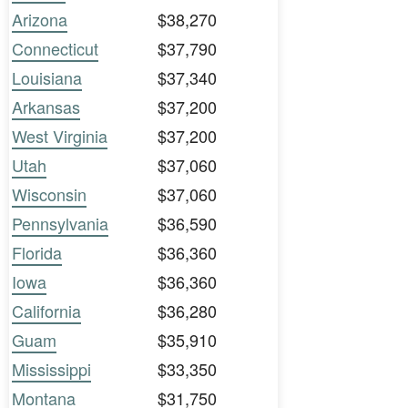
Arizona
$38,270
Connecticut
$37,790
Louisiana
$37,340
Arkansas
$37,200
West Virginia
$37,200
Utah
$37,060
Wisconsin
$37,060
Pennsylvania
$36,590
Florida
$36,360
Iowa
$36,360
California
$36,280
Guam
$35,910
Mississippi
$33,350
Montana
$31,750