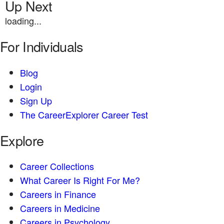
Up Next
loading...
For Individuals
Blog
Login
Sign Up
The CareerExplorer Career Test
Explore
Career Collections
What Career Is Right For Me?
Careers in Finance
Careers in Medicine
Careers in Psychology