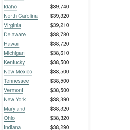
Idaho
$39,740
North Carolina
$39,320
Virginia
$39,210
Delaware
$38,780
Hawaii
$38,720
Michigan
$38,610
Kentucky
$38,500
New Mexico
$38,500
Tennessee
$38,500
Vermont
$38,500
New York
$38,390
Maryland
$38,320
Ohio
$38,320
Indiana
$38,290