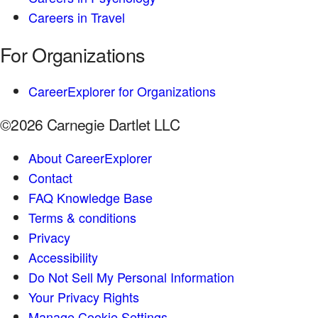
Careers in Travel
For Organizations
CareerExplorer for Organizations
©2026 Carnegie Dartlet LLC
About CareerExplorer
Contact
FAQ Knowledge Base
Terms & conditions
Privacy
Accessibility
Do Not Sell My Personal Information
Your Privacy Rights
Manage Cookie Settings