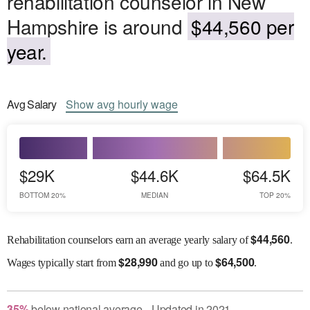
rehabilitation counselor in New
Hampshire is around
$44,560 per
year.
Avg
Salary
Show
avg
hourly wage
$29K
$44.6K
$64.5K
BOTTOM 20%
MEDIAN
TOP 20%
$
44,560
Rehabilitation counselors earn an average yearly salary of
.
$
28,990
$
64,500
Wages
typically start from
and go up to
.
35
%
below
national average
Updated in
2021
●