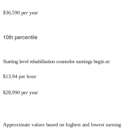
$
36,590
per year
10
th percentile
Starting level rehabilitation counselor earnings begin at
:
$
13.94
per hour
$
28,990
per year
Approximate values based on highest and lowest earning