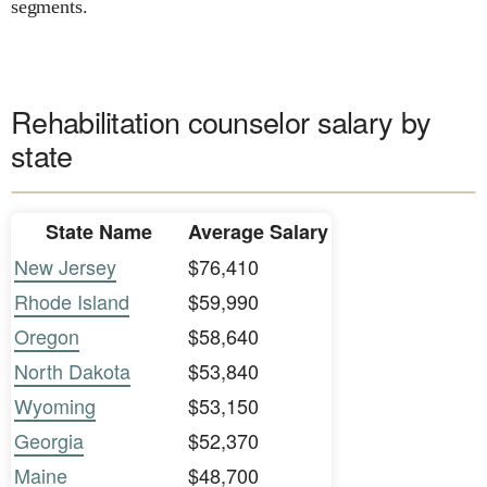
segments.
Rehabilitation counselor salary by
state
State Name
Average Salary
New Jersey
$76,410
Rhode Island
$59,990
Oregon
$58,640
North Dakota
$53,840
Wyoming
$53,150
Georgia
$52,370
Maine
$48,700