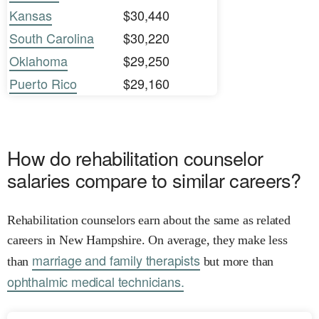
Kansas
$30,440
South Carolina
$30,220
Oklahoma
$29,250
Puerto Rico
$29,160
How do rehabilitation counselor
salaries compare to similar careers?
Rehabilitation counselors earn about the same as related
careers in New Hampshire. On average, they make less
marriage and family therapists
than
but more than
ophthalmic medical technicians.