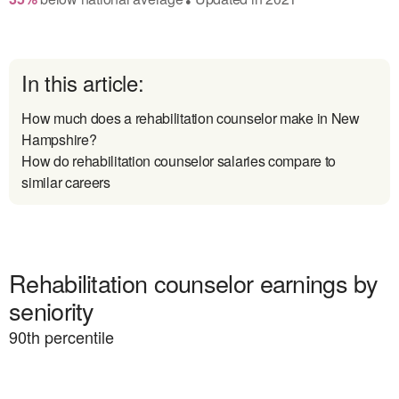
In this article:
How much does a rehabilitation counselor make in New
Hampshire?
How do rehabilitation counselor salaries compare to
similar careers
Rehabilitation counselor earnings by
seniority
90
th percentile