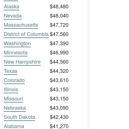
Alaska
$48,480
Nevada
$48,040
Massachusetts
$47,720
District of Columbia
$47,560
Washington
$47,390
Minnesota
$46,990
New Hampshire
$44,560
Texas
$44,320
Colorado
$43,610
Illinois
$43,150
Missouri
$43,150
Nebraska
$43,090
South Dakota
$42,430
Alabama
$41,270