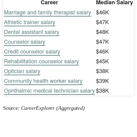
Career
Median Salary
Marriage and family therapist salary
$46K
Athletic trainer salary
$47K
Dental assistant salary
$48K
Counselor salary
$47K
Credit counselor salary
$46K
Rehabilitation counselor salary
$45K
Optician salary
$38K
Community health worker salary
$39K
Ophthalmic medical technician salary
$38K
Source:
CareerExplorer (Aggregated)