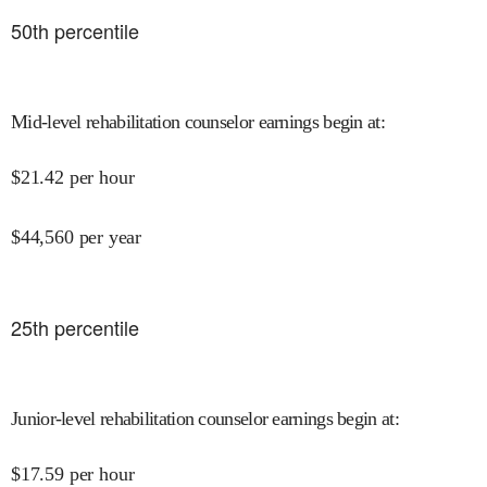
50
th percentile
Mid-level rehabilitation counselor earnings begin at
:
$
21.42
per hour
$
44,560
per year
25
th percentile
Junior-level rehabilitation counselor earnings begin at
:
$
17.59
per hour