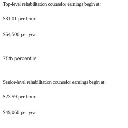
Top-level rehabilitation counselor earnings begin at
:
$
31.01
per hour
$
64,500
per year
75
th percentile
Senior-level rehabilitation counselor earnings begin at
:
$
23.59
per hour
$
49,060
per year