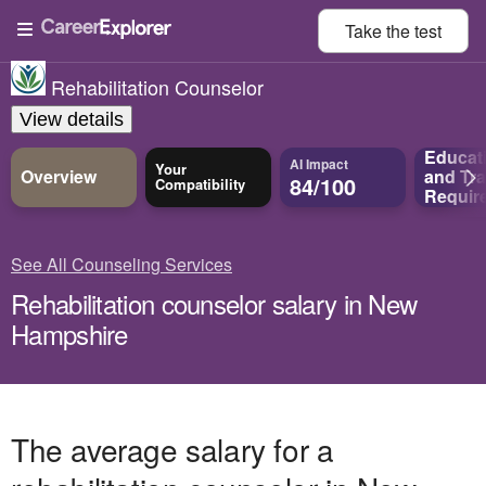
Take the
test
Rehabilitation Counselor
View details
Educat
AI Impact
Your
Overview
and
Tra
84/100
Compatibility
Requir
See All Counseling Services
Rehabilitation counselor salary in New
Hampshire
The average salary for a