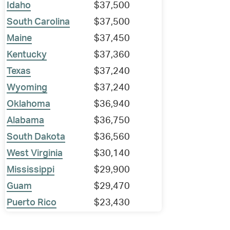
Idaho
$37,500
South Carolina
$37,500
Maine
$37,450
Kentucky
$37,360
Texas
$37,240
Wyoming
$37,240
Oklahoma
$36,940
Alabama
$36,750
South Dakota
$36,560
West Virginia
$30,140
Mississippi
$29,900
Guam
$29,470
Puerto Rico
$23,430