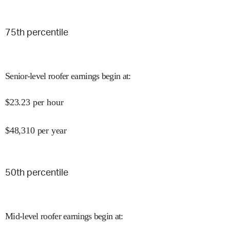
75
th percentile
Senior-level roofer earnings begin at
:
$
23.23
per hour
$
48,310
per year
50
th percentile
Mid-level roofer earnings begin at
: