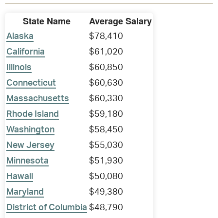
State Name
Average Salary
Alaska
$78,410
California
$61,020
Illinois
$60,850
Connecticut
$60,630
Massachusetts
$60,330
Rhode Island
$59,180
Washington
$58,450
New Jersey
$55,030
Minnesota
$51,930
Hawaii
$50,080
Maryland
$49,380
District of Columbia
$48,790