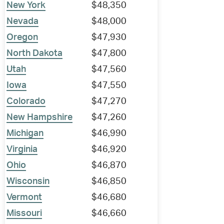
New York
$48,350
Nevada
$48,000
Oregon
$47,930
North Dakota
$47,800
Utah
$47,560
Iowa
$47,550
Colorado
$47,270
New Hampshire
$47,260
Michigan
$46,990
Virginia
$46,920
Ohio
$46,870
Wisconsin
$46,850
Vermont
$46,680
Missouri
$46,660