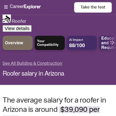
Take the
test
Roofer
View details
Educat
AI Impact
Your
Overview
and
Tra
88/100
Compatibility
Requir
See All Building & Construction
Roofer salary in Arizona
The average salary for a roofer in
Arizona is around
$39,090 per