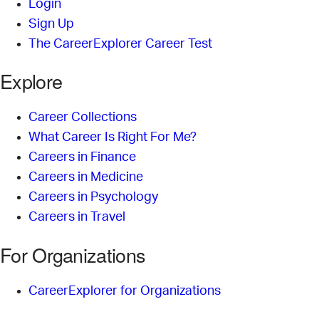
Login
Sign Up
The CareerExplorer Career Test
Explore
Career Collections
What Career Is Right For Me?
Careers in Finance
Careers in Medicine
Careers in Psychology
Careers in Travel
For Organizations
CareerExplorer for Organizations