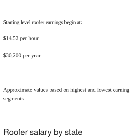
Starting level roofer earnings begin at
:
$
14.52
per hour
$
30,200
per year
Approximate values based on highest and lowest earning
segments.
Roofer salary by state