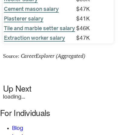
Cement mason salary
$47K
Plasterer salary
$41K
Tile and marble setter salary
$46K
Extraction worker salary
$47K
CareerExplorer (Aggregated)
Source:
Up Next
loading...
For Individuals
Blog