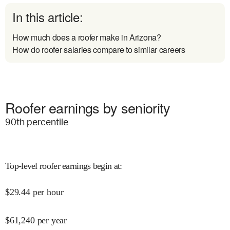
In this article:
How much does a roofer make in Arizona?
How do roofer salaries compare to similar careers
Roofer earnings by seniority
90
th percentile
Top-level roofer earnings begin at
:
$
29.44
per hour
$
61,240
per year