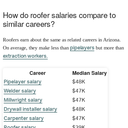
How do roofer salaries compare to
similar careers?
Roofers earn about the same as related careers in Arizona.
On average, they make less than
but more than
pipelayers
extraction workers.
Career
Median Salary
Pipelayer salary
$48K
Welder salary
$47K
Millwright salary
$47K
Drywall installer salary
$48K
Carpenter salary
$47K
Roofer salary
$39K