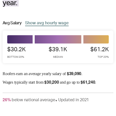
year.
Avg
Salary
Show
avg
hourly wage
$30.2K
$39.1K
$61.2K
BOTTOM 20%
MEDIAN
TOP 20%
$
39,090
Roofers earn an average yearly salary of
.
$
30,200
$
61,240
Wages
typically start from
and go up to
.
26
%
below
national average
Updated in
2021
●