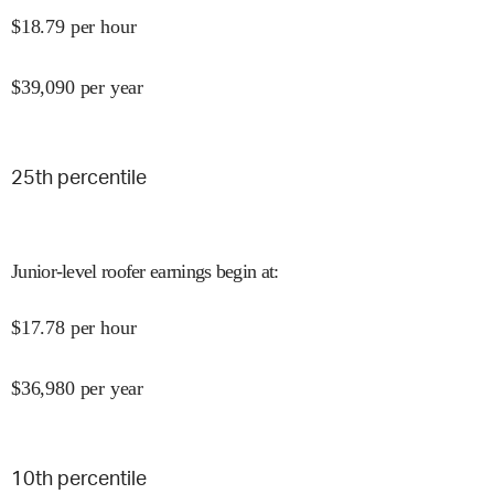
$
18.79
per hour
$
39,090
per year
25
th percentile
Junior-level roofer earnings begin at
:
$
17.78
per hour
$
36,980
per year
10
th percentile