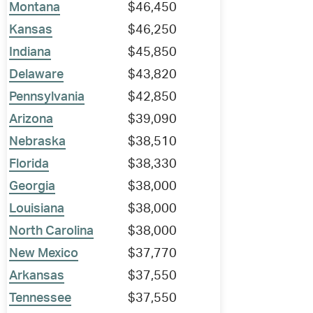
Montana
$46,450
Kansas
$46,250
Indiana
$45,850
Delaware
$43,820
Pennsylvania
$42,850
Arizona
$39,090
Nebraska
$38,510
Florida
$38,330
Georgia
$38,000
Louisiana
$38,000
North Carolina
$38,000
New Mexico
$37,770
Arkansas
$37,550
Tennessee
$37,550