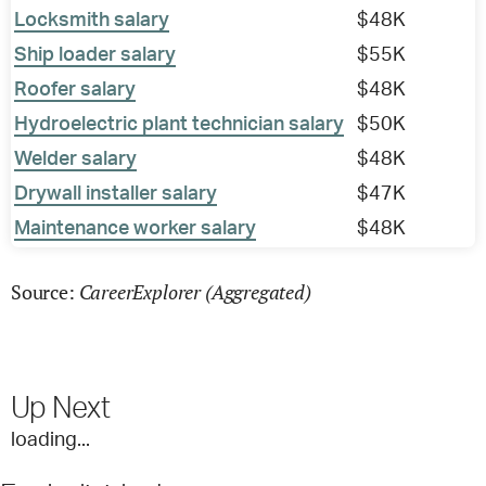
Locksmith salary
$48K
Ship loader salary
$55K
Roofer salary
$48K
Hydroelectric plant technician salary
$50K
Welder salary
$48K
Drywall installer salary
$47K
Maintenance worker salary
$48K
CareerExplorer (Aggregated)
Source:
Up Next
loading...