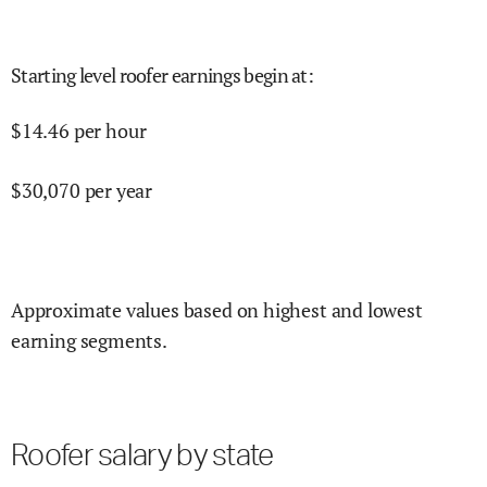
Starting level roofer earnings begin at
:
$
14.46
per hour
$
30,070
per year
Approximate values based on highest and lowest
earning segments.
Roofer salary by state