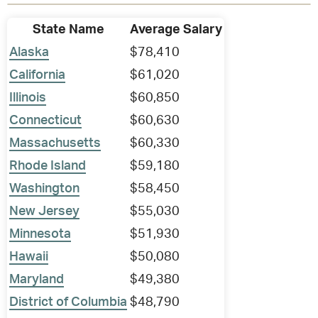
State Name
Average Salary
Alaska
$78,410
California
$61,020
Illinois
$60,850
Connecticut
$60,630
Massachusetts
$60,330
Rhode Island
$59,180
Washington
$58,450
New Jersey
$55,030
Minnesota
$51,930
Hawaii
$50,080
Maryland
$49,380
District of Columbia
$48,790