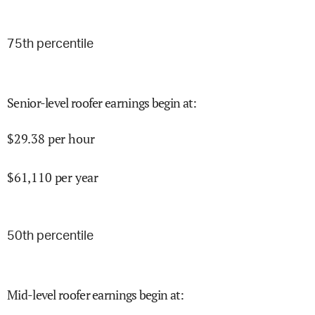
75
th percentile
Senior-level roofer earnings begin at
:
$
29.38
per hour
$
61,110
per year
50
th percentile
Mid-level roofer earnings begin at
: