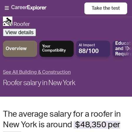
Take the
test
Roofer
View details
Educat
AI Impact
Your
Overview
and
Tra
88/100
Compatibility
Requir
See All Building & Construction
Roofer salary in New York
The average salary for a roofer in
New York is around
$48,350 per