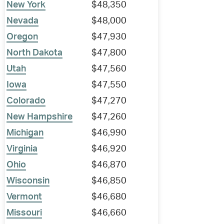
New York
$48,350
Nevada
$48,000
Oregon
$47,930
North Dakota
$47,800
Utah
$47,560
Iowa
$47,550
Colorado
$47,270
New Hampshire
$47,260
Michigan
$46,990
Virginia
$46,920
Ohio
$46,870
Wisconsin
$46,850
Vermont
$46,680
Missouri
$46,660