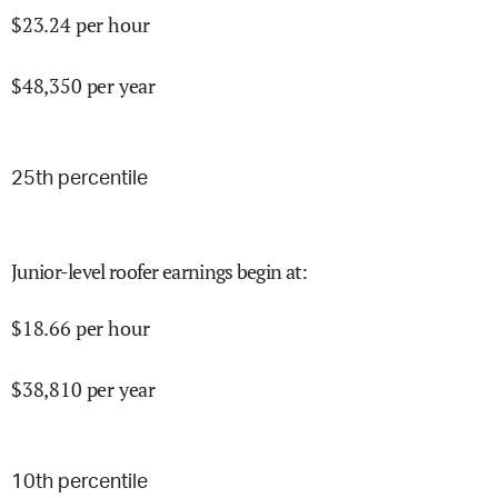
$
23.24
per hour
$
48,350
per year
25
th percentile
Junior-level roofer earnings begin at
:
$
18.66
per hour
$
38,810
per year
10
th percentile