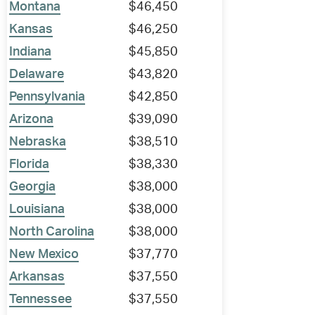
Montana
$46,450
Kansas
$46,250
Indiana
$45,850
Delaware
$43,820
Pennsylvania
$42,850
Arizona
$39,090
Nebraska
$38,510
Florida
$38,330
Georgia
$38,000
Louisiana
$38,000
North Carolina
$38,000
New Mexico
$37,770
Arkansas
$37,550
Tennessee
$37,550