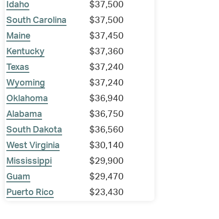
Idaho
$37,500
South Carolina
$37,500
Maine
$37,450
Kentucky
$37,360
Texas
$37,240
Wyoming
$37,240
Oklahoma
$36,940
Alabama
$36,750
South Dakota
$36,560
West Virginia
$30,140
Mississippi
$29,900
Guam
$29,470
Puerto Rico
$23,430