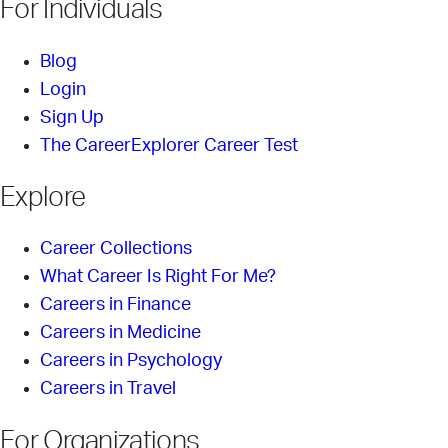
For Individuals
Blog
Login
Sign Up
The CareerExplorer Career Test
Explore
Career Collections
What Career Is Right For Me?
Careers in Finance
Careers in Medicine
Careers in Psychology
Careers in Travel
For Organizations