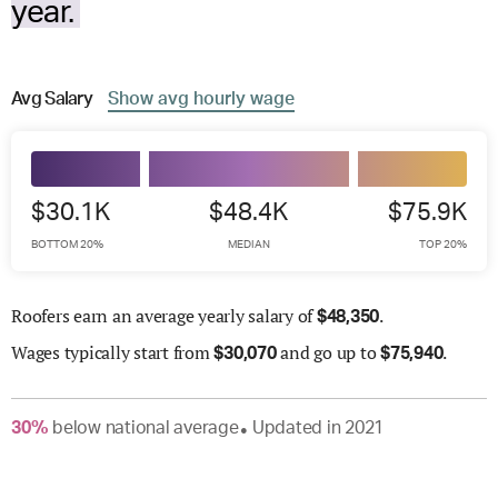
year.
Avg
Salary
Show
avg
hourly wage
$30.1K
$48.4K
$75.9K
BOTTOM 20%
MEDIAN
TOP 20%
Roofers earn an average yearly salary of
.
$
48,350
Wages
typically start from
and go up to
.
$
30,070
$
75,940
30
%
below
national average
Updated in
2021
●