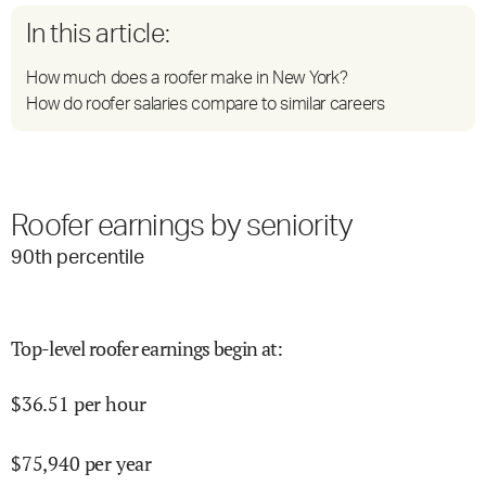
In this article:
How much does a roofer make in New York?
How do roofer salaries compare to similar careers
Roofer earnings by seniority
90
th percentile
Top-level roofer earnings begin at
:
$
36.51
per hour
$
75,940
per year