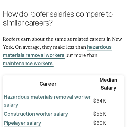
How do roofer salaries compare to
similar careers?
Roofers earn about the same as related careers in New
York. On average, they make less than
hazardous
but more than
materials removal workers
maintenance workers.
Median
Career
Salary
Hazardous materials removal worker
$64K
salary
Construction worker salary
$55K
Pipelayer salary
$60K