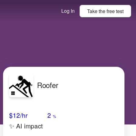
Log In
Take the
free
test
Roofer
Avg Salary
Growth
Satisfaction
Very Low
$12
/hr
2
%
✨ AI impact