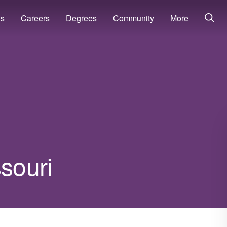
ns
Careers
Degrees
Community
More
ssouri