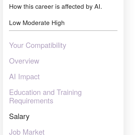
How this career is affected by AI.
Low
Moderate
High
Your Compatibility
Overview
AI Impact
Education and Training
Requirements
Salary
Job Market