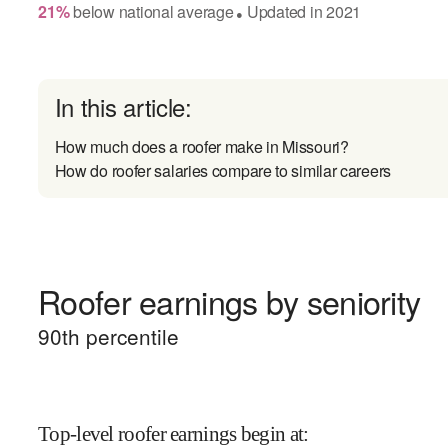
21
%
below
national average
Updated in
2021
●
In this article:
How much does a roofer make in Missouri?
How do roofer salaries compare to similar careers
Roofer earnings by seniority
90
th percentile
Top-level roofer earnings begin at
: