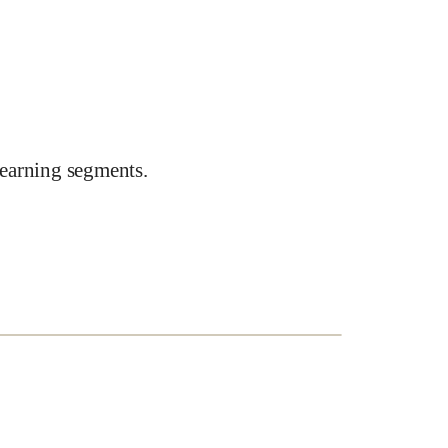
earning segments.