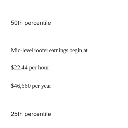
50
th percentile
Mid-level roofer earnings begin at
:
$
22.44
per hour
$
46,660
per year
25
th percentile