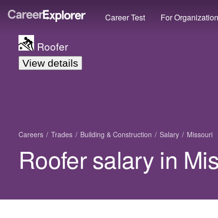
Career Test
For Organizatio
Roofer
View details
Careers
Trades
Building & Construction
Salary
Missouri
Roofer salary in Mi