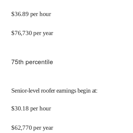
$
36.89
per hour
$
76,730
per year
75
th percentile
Senior-level roofer earnings begin at
:
$
30.18
per hour
$
62,770
per year