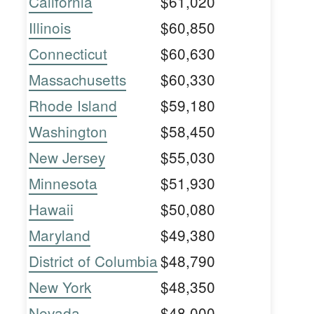
California
$61,020
Illinois
$60,850
Connecticut
$60,630
Massachusetts
$60,330
Rhode Island
$59,180
Washington
$58,450
New Jersey
$55,030
Minnesota
$51,930
Hawaii
$50,080
Maryland
$49,380
District of Columbia
$48,790
New York
$48,350
Nevada
$48,000