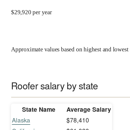
$
29,920
per year
Approximate values based on highest and lowest 
Roofer salary by state
State Name
Average Salary
Alaska
$78,410