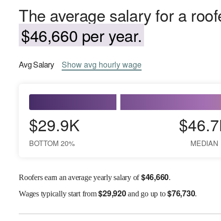
The average salary for a roof
$46,660 per year.
Avg
Salary
Show
avg
hourly wage
$29.9K
$46.7
BOTTOM 20%
MEDIAN
$
46,660
Roofers earn an average yearly salary of
.
$
29,920
$
76,730
Wages
typically start from
and go up to
.