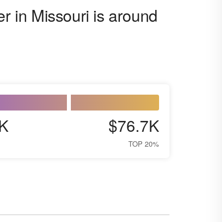
er in Missouri is around
K
$76.7K
TOP 20%