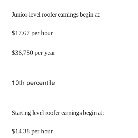
Junior-level roofer earnings begin at
:
$
17.67
per hour
$
36,750
per year
10
th percentile
Starting level roofer earnings begin at
:
$
14.38
per hour