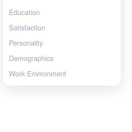
Education
Satisfaction
Personality
Demographics
Work Environment