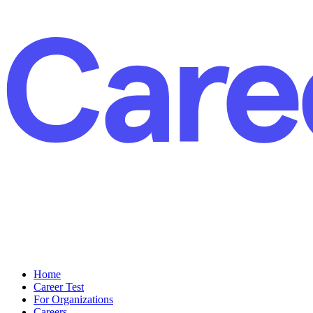
Home
Career Test
For Organizations
Careers