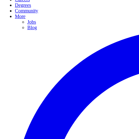
Degrees
Community
More
Jobs
Blog