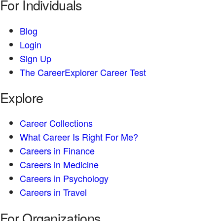
For Individuals
Blog
Login
Sign Up
The CareerExplorer Career Test
Explore
Career Collections
What Career Is Right For Me?
Careers in Finance
Careers in Medicine
Careers in Psychology
Careers in Travel
For Organizations