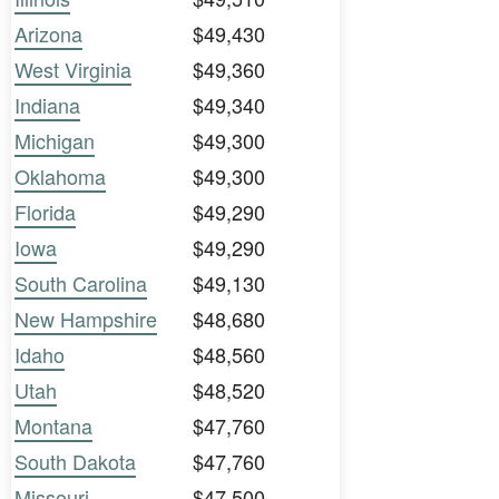
Arizona
$49,430
West Virginia
$49,360
Indiana
$49,340
Michigan
$49,300
Oklahoma
$49,300
Florida
$49,290
Iowa
$49,290
South Carolina
$49,130
New Hampshire
$48,680
Idaho
$48,560
Utah
$48,520
Montana
$47,760
South Dakota
$47,760
Missouri
$47,500