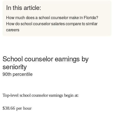
In this article:
How much does a school counselor make in Florida?
How do school counselor salaries compare to similar
careers
School counselor earnings by
seniority
90
th percentile
Top-level school counselor earnings begin at
:
$
38.66
per hour