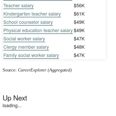
Teacher salary
$56K
Kindergarten teacher salary
$61K
School counselor salary
$49K
Physical education teacher salary
$49K
Social worker salary
$47K
Clergy member salary
$48K
Family social worker salary
$47K
Source:
CareerExplorer (Aggregated)
Up Next
loading...