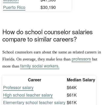
Puerto Rico
$30,190
How do school counselor salaries
compare to similar careers?
School counselors earn about the same as related careers in
professors
Florida. On average, they make less than
but
family social workers.
more than
Career
Median Salary
Professor salary
$64K
High school teacher salary
$61K
Elementary school teacher salary
$61K