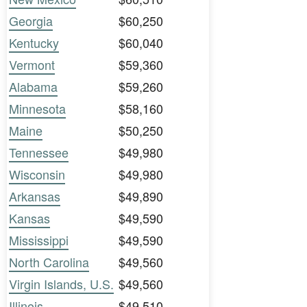
Georgia
$60,250
Kentucky
$60,040
Vermont
$59,360
Alabama
$59,260
Minnesota
$58,160
Maine
$50,250
Tennessee
$49,980
Wisconsin
$49,980
Arkansas
$49,890
Kansas
$49,590
Mississippi
$49,590
North Carolina
$49,560
Virgin Islands, U.S.
$49,560
Illinois
$49,510