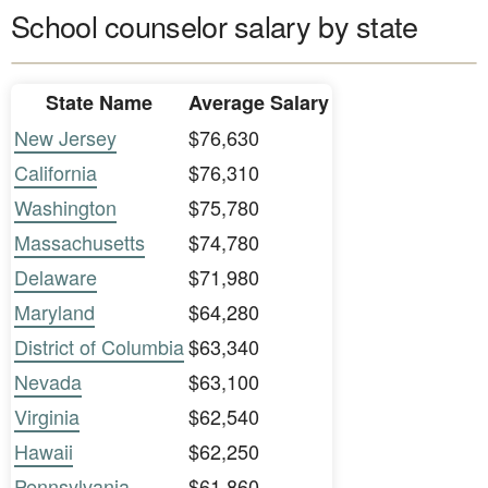
School counselor salary by state
State Name
Average Salary
New Jersey
$76,630
California
$76,310
Washington
$75,780
Massachusetts
$74,780
Delaware
$71,980
Maryland
$64,280
District of Columbia
$63,340
Nevada
$63,100
Virginia
$62,540
Hawaii
$62,250
Pennsylvania
$61,860