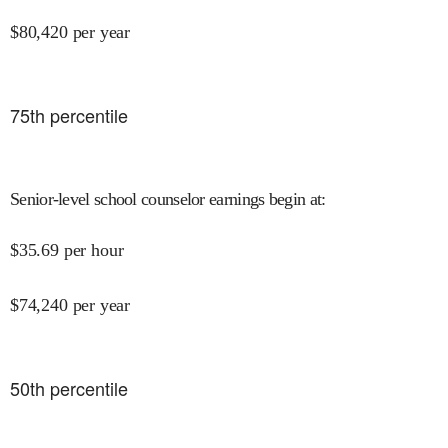
$
80,420
per year
75
th percentile
Senior-level school counselor earnings begin at
:
$
35.69
per hour
$
74,240
per year
50
th percentile