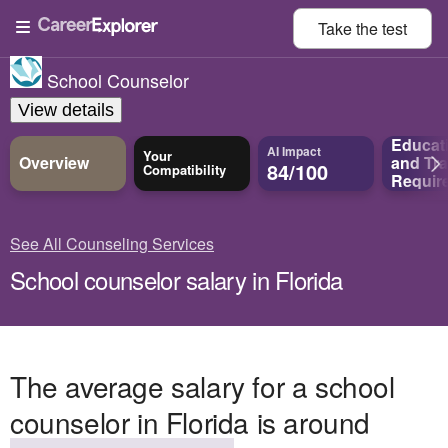
Take the
test
School Counselor
View details
Educat
AI Impact
Your
Overview
and
Tra
84/100
Compatibility
Requir
See All Counseling Services
School counselor salary in Florida
The average salary for a school
counselor in Florida is around