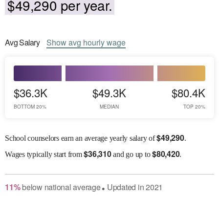
$49,290 per year.
Avg
Salary
Show
avg
hourly wage
$36.3K
$49.3K
$80.4K
BOTTOM 20%
MEDIAN
TOP 20%
$
49,290
School counselors earn an average yearly salary of
.
$
36,310
$
80,420
Wages
typically start from
and go up to
.
11
%
below
national average
Updated in
2021
●