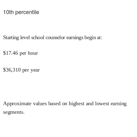
10
th percentile
Starting level school counselor earnings begin at
:
$
17.46
per hour
$
36,310
per year
Approximate values based on highest and lowest earning
segments.