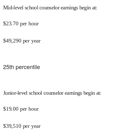
Mid-level school counselor earnings begin at
:
$
23.70
per hour
$
49,290
per year
25
th percentile
Junior-level school counselor earnings begin at
:
$
19.00
per hour
$
39,510
per year