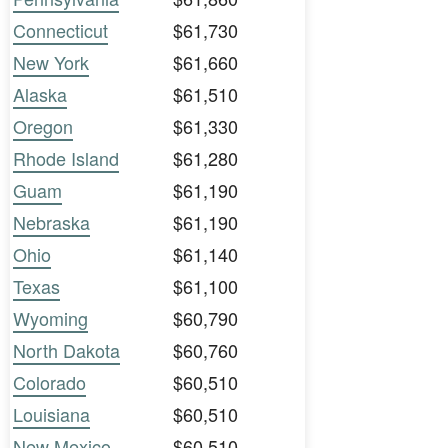
Connecticut
$61,730
New York
$61,660
Alaska
$61,510
Oregon
$61,330
Rhode Island
$61,280
Guam
$61,190
Nebraska
$61,190
Ohio
$61,140
Texas
$61,100
Wyoming
$60,790
North Dakota
$60,760
Colorado
$60,510
Louisiana
$60,510
New Mexico
$60,510