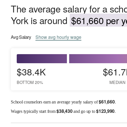
The average salary for a sch
York is around
$61,660 per y
Avg
Salary
Show
avg
hourly wage
$38.4K
$61.7
BOTTOM 20%
MEDIAN
$
61,660
School counselors earn an average yearly salary of
.
$
38,430
$
123,990
Wages
typically start from
and go up to
.