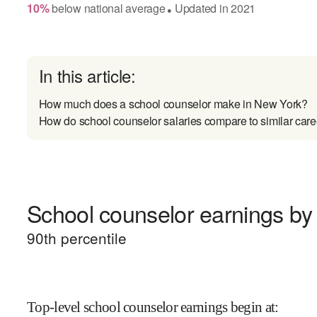
10
%
below
national average
Updated in
2021
●
In this article:
How much does a school counselor make in New York?
How do school counselor salaries compare to similar care
School counselor earnings by 
90
th percentile
Top-level school counselor earnings begin at
: