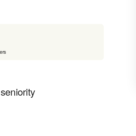
ers
seniority