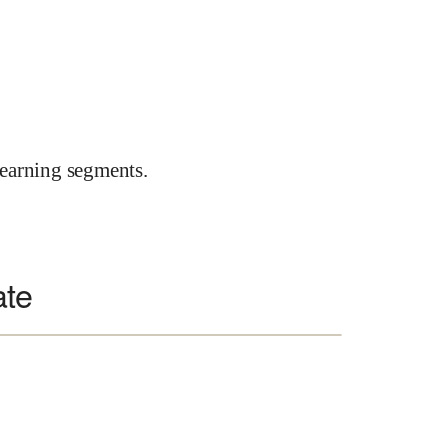
earning segments.
ate