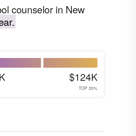
ool counselor in New
ear.
K
$124K
TOP 20%