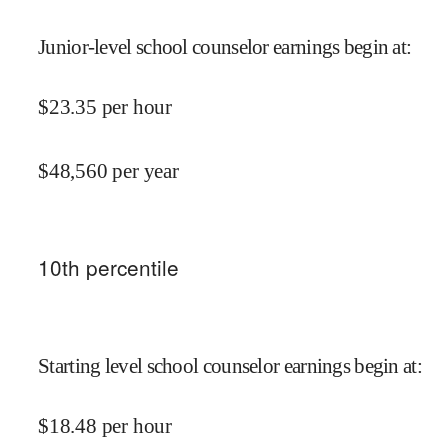
Junior-level school counselor earnings begin at
:
$
23.35
per hour
$
48,560
per year
10
th percentile
Starting level school counselor earnings begin at
:
$
18.48
per hour