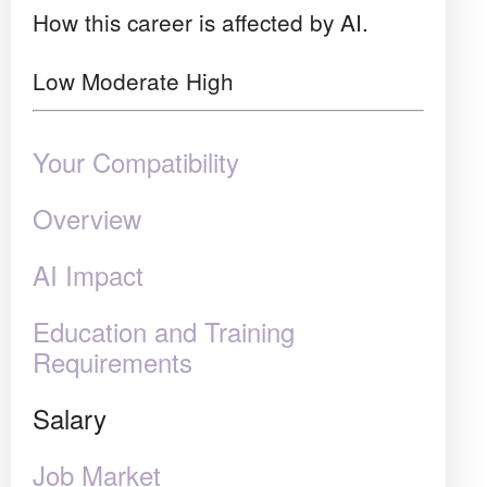
How this career is affected by AI.
Low
Moderate
High
Your Compatibility
Overview
AI Impact
Education and Training
Requirements
Salary
Job Market