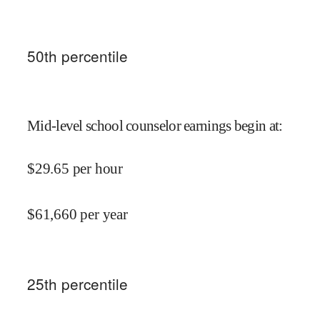
50
th percentile
Mid-level school counselor earnings begin at
:
$
29.65
per hour
$
61,660
per year
25
th percentile