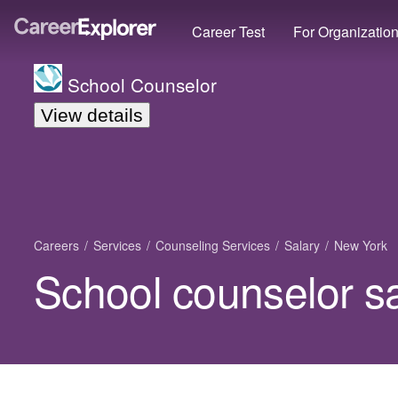
Career Test
For Organizatio
School Counselor
View details
Careers
Services
Counseling Services
Salary
New York
School counselor s