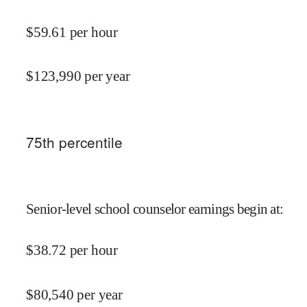
$
59.61
per hour
$
123,990
per year
75
th percentile
Senior-level school counselor earnings begin at
:
$
38.72
per hour
$
80,540
per year