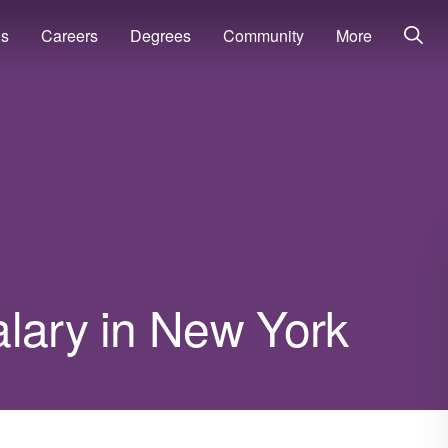
ns
Careers
Degrees
Community
More
alary in New York