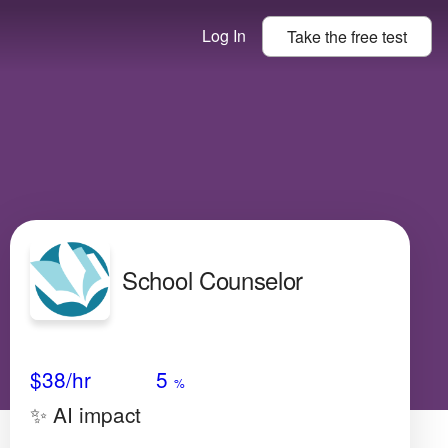
Log In
Take the
free
test
School Counselor
Avg Salary
Growth
Satisfaction
High
$38
/hr
5
%
✨ AI impact