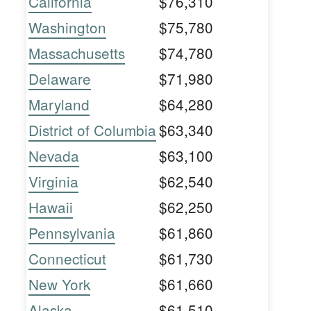
California
$76,310
Washington
$75,780
Massachusetts
$74,780
Delaware
$71,980
Maryland
$64,280
District of Columbia
$63,340
Nevada
$63,100
Virginia
$62,540
Hawaii
$62,250
Pennsylvania
$61,860
Connecticut
$61,730
New York
$61,660
Alaska
$61,510