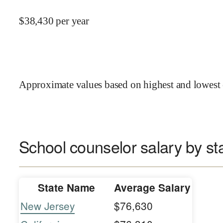
$
38,430
per year
Approximate values based on highest and lowest 
School counselor salary by st
State Name
Average Salary
New Jersey
$76,630