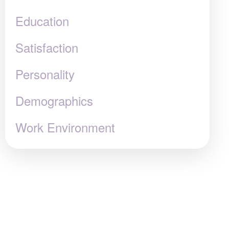
Education
Satisfaction
Personality
Demographics
Work Environment