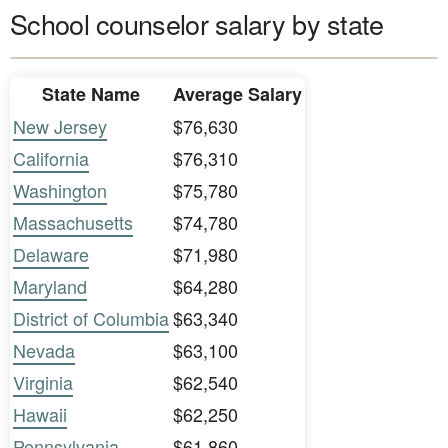
School counselor salary by state
State Name
Average Salary
New Jersey
$76,630
California
$76,310
Washington
$75,780
Massachusetts
$74,780
Delaware
$71,980
Maryland
$64,280
District of Columbia
$63,340
Nevada
$63,100
Virginia
$62,540
Hawaii
$62,250
Pennsylvania
$61,860