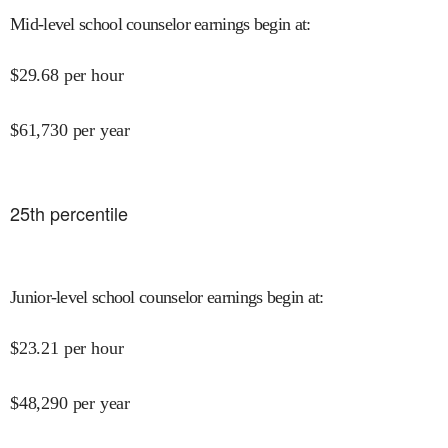
Mid-level school counselor earnings begin at
:
$
29.68
per hour
$
61,730
per year
25
th percentile
Junior-level school counselor earnings begin at
:
$
23.21
per hour
$
48,290
per year