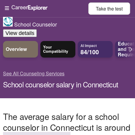
Take the
test
School Counselor
View details
Educat
AI Impact
Your
Overview
and
Tra
84/100
Compatibility
Requir
See All Counseling Services
School counselor salary in Connecticut
The average salary for a school
counselor in Connecticut is around