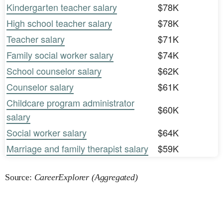
Kindergarten teacher salary
$78K
High school teacher salary
$78K
Teacher salary
$71K
Family social worker salary
$74K
School counselor salary
$62K
Counselor salary
$61K
Childcare program administrator
$60K
salary
Social worker salary
$64K
Marriage and family therapist salary
$59K
Source:
CareerExplorer (Aggregated)