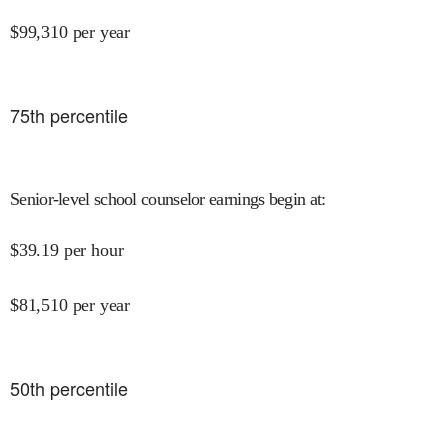
$
99,310
per year
75
th percentile
Senior-level school counselor earnings begin at
:
$
39.19
per hour
$
81,510
per year
50
th percentile