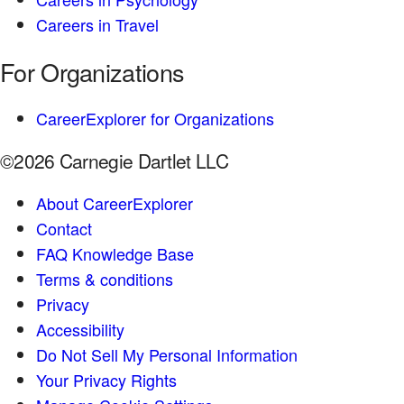
Careers in Travel
For Organizations
CareerExplorer for Organizations
©2026 Carnegie Dartlet LLC
About CareerExplorer
Contact
FAQ Knowledge Base
Terms & conditions
Privacy
Accessibility
Do Not Sell My Personal Information
Your Privacy Rights