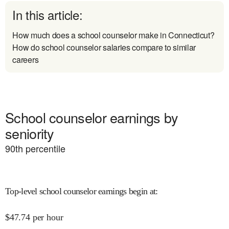
In this article:
How much does a school counselor make in Connecticut?
How do school counselor salaries compare to similar
careers
School counselor earnings by
seniority
90
th percentile
Top-level school counselor earnings begin at
:
$
47.74
per hour