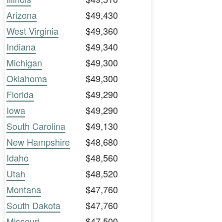
Arizona
$49,430
West Virginia
$49,360
Indiana
$49,340
Michigan
$49,300
Oklahoma
$49,300
Florida
$49,290
Iowa
$49,290
South Carolina
$49,130
New Hampshire
$48,680
Idaho
$48,560
Utah
$48,520
Montana
$47,760
South Dakota
$47,760
Missouri
$47,500