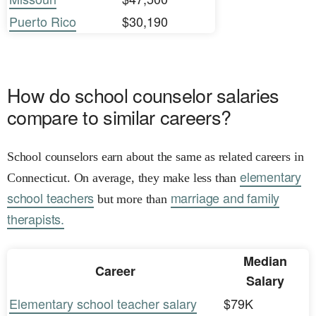
Puerto Rico
$30,190
How do school counselor salaries
compare to similar careers?
School counselors earn about the same as related careers in
elementary
Connecticut. On average, they make less than
school teachers
marriage and family
but more than
therapists.
Median
Career
Salary
Elementary school teacher salary
$79K