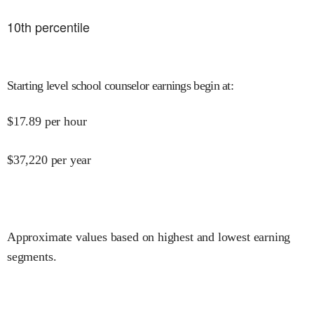
10
th percentile
Starting level school counselor earnings begin at
:
$
17.89
per hour
$
37,220
per year
Approximate values based on highest and lowest earning
segments.