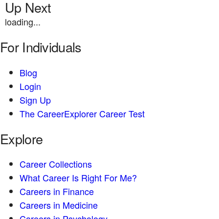
Up Next
loading...
For Individuals
Blog
Login
Sign Up
The CareerExplorer Career Test
Explore
Career Collections
What Career Is Right For Me?
Careers in Finance
Careers in Medicine
Careers in Psychology