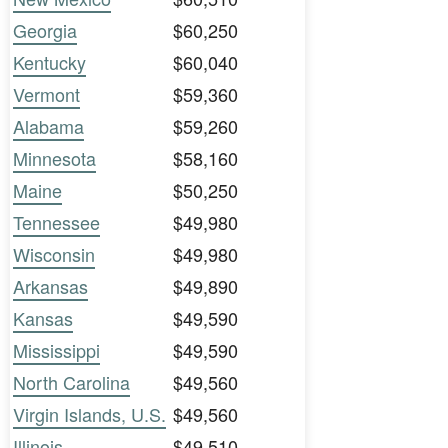
Georgia
$60,250
Kentucky
$60,040
Vermont
$59,360
Alabama
$59,260
Minnesota
$58,160
Maine
$50,250
Tennessee
$49,980
Wisconsin
$49,980
Arkansas
$49,890
Kansas
$49,590
Mississippi
$49,590
North Carolina
$49,560
Virgin Islands, U.S.
$49,560
Illinois
$49,510