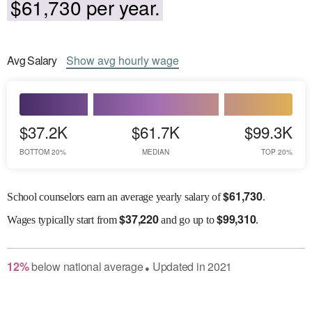
$61,730 per year.
Avg
Salary
Show
avg
hourly wage
$37.2K
$61.7K
$99.3K
BOTTOM 20%
MEDIAN
TOP 20%
$
61,730
School counselors earn an average yearly salary of
.
$
37,220
$
99,310
Wages
typically start from
and go up to
.
12
%
below
national average
Updated in
2021
●