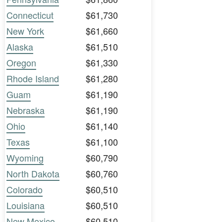
Connecticut
$61,730
New York
$61,660
Alaska
$61,510
Oregon
$61,330
Rhode Island
$61,280
Guam
$61,190
Nebraska
$61,190
Ohio
$61,140
Texas
$61,100
Wyoming
$60,790
North Dakota
$60,760
Colorado
$60,510
Louisiana
$60,510
New Mexico
$60,510