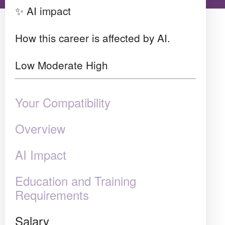
✨ AI impact
How this career is affected by AI.
Low
Moderate
High
Your Compatibility
Overview
AI Impact
Education and Training
Requirements
Salary