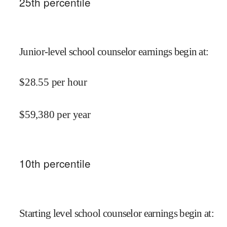
25
th percentile
Junior-level school counselor earnings begin at
:
$
28.55
per hour
$
59,380
per year
10
th percentile
Starting level school counselor earnings begin at
: