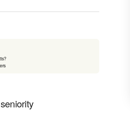
ts?
ers
seniority