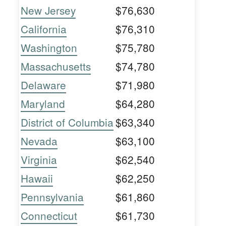
New Jersey
$76,630
California
$76,310
Washington
$75,780
Massachusetts
$74,780
Delaware
$71,980
Maryland
$64,280
District of Columbia
$63,340
Nevada
$63,100
Virginia
$62,540
Hawaii
$62,250
Pennsylvania
$61,860
Connecticut
$61,730