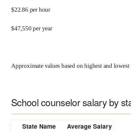
$
22.86
per hour
$
47,550
per year
Approximate values based on highest and lowest 
School counselor salary by st
State Name
Average Salary