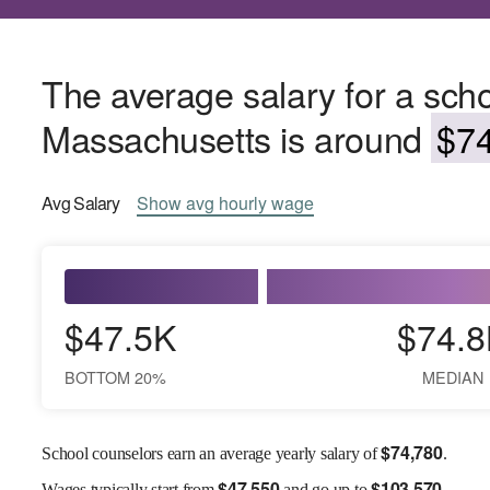
The average salary for a scho
Massachusetts is around
$74
Avg
Salary
Show
avg
hourly wage
$47.5K
$74.8
BOTTOM 20%
MEDIAN
$
74,780
School counselors earn an average yearly salary of
.
$
47,550
$
103,570
Wages
typically start from
and go up to
.