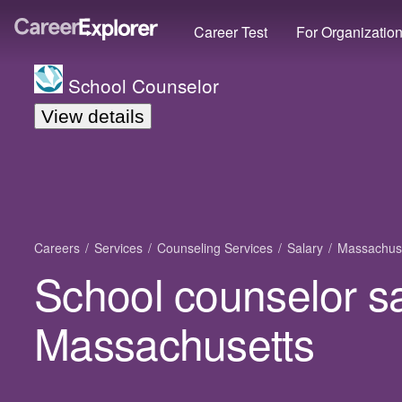
Career Test
For Organizatio
School Counselor
View details
Careers
Services
Counseling Services
Salary
Massachus
School counselor sa
Massachusetts