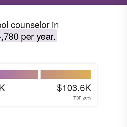
ol counselor in
,780 per year.
K
$103.6K
TOP 20%