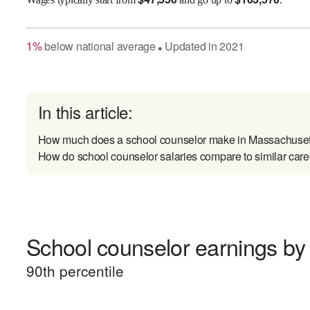
1
%
below
national average
Updated in
2021
●
In this article:
How much does a school counselor make in Massachuset
How do school counselor salaries compare to similar care
School counselor earnings by 
90
th percentile