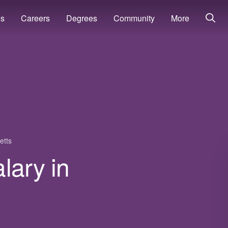
ns
Careers
Degrees
Community
More
etts
lary in