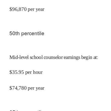
$
96,870
per year
50
th percentile
Mid-level school counselor earnings begin at
:
$
35.95
per hour
$
74,780
per year