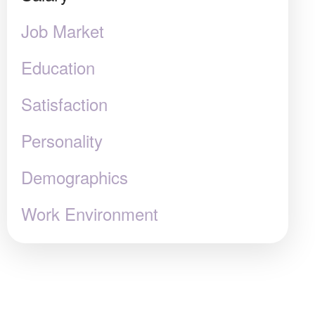
Job Market
Education
Satisfaction
Personality
Demographics
Work Environment