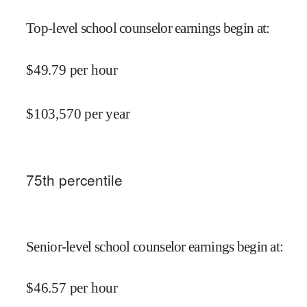
Top-level school counselor earnings begin at
:
$
49.79
per hour
$
103,570
per year
75
th percentile
Senior-level school counselor earnings begin at
:
$
46.57
per hour