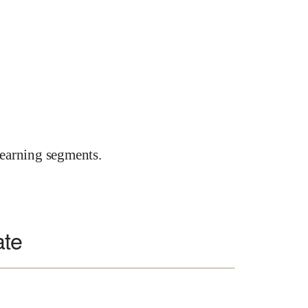
earning segments.
ate