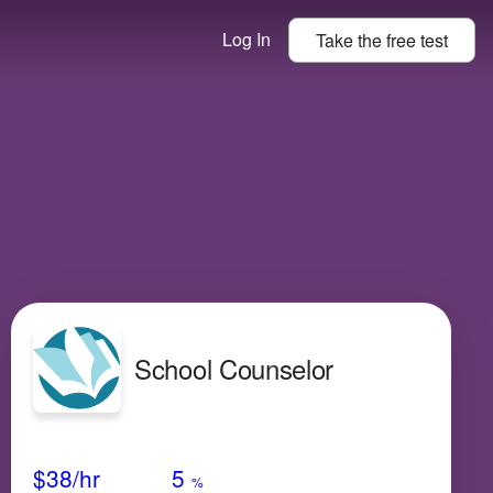
Log In
Take the
free
test
School Counselor
Avg Salary
Growth
Satisfaction
High
$38
/hr
5
%