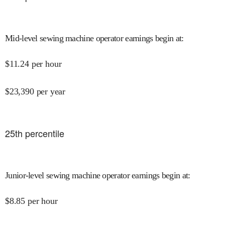
Mid-level sewing machine operator earnings begin at
:
$
11.24
per hour
$
23,390
per year
25
th percentile
Junior-level sewing machine operator earnings begin at
:
$
8.85
per hour