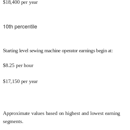
$
18,400
per year
10
th percentile
Starting level sewing machine operator earnings begin at
:
$
8.25
per hour
$
17,150
per year
Approximate values based on highest and lowest earning
segments.