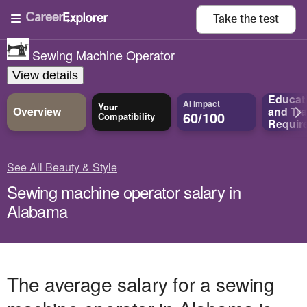
Take the
test
Sewing Machine Operator
View details
Educat
AI Impact
Your
Overview
and
Tra
60/100
Compatibility
Requir
See All Beauty & Style
Sewing machine operator salary in
Alabama
The average salary for a sewing