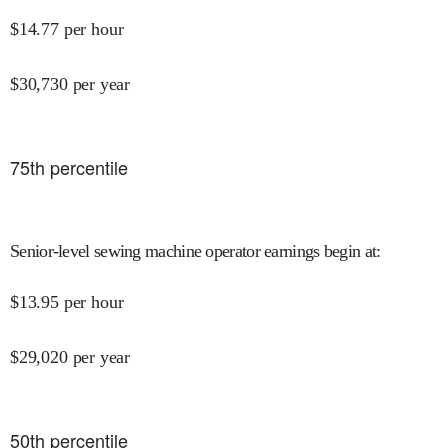
$
14.77
per hour
$
30,730
per year
75
th percentile
Senior-level sewing machine operator earnings begin at
:
$
13.95
per hour
$
29,020
per year
50
th percentile