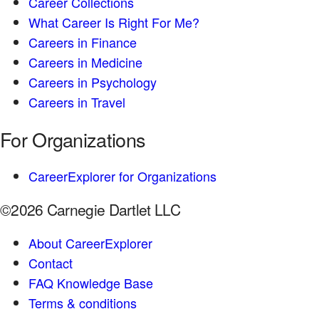
Career Collections
What Career Is Right For Me?
Careers in Finance
Careers in Medicine
Careers in Psychology
Careers in Travel
For Organizations
CareerExplorer for Organizations
©2026 Carnegie Dartlet LLC
About CareerExplorer
Contact
FAQ Knowledge Base
Terms & conditions