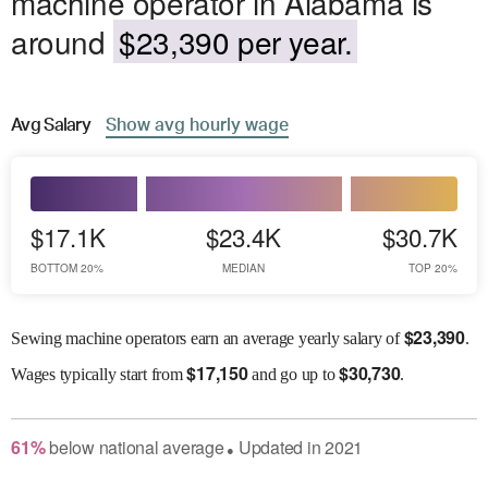
machine operator in Alabama is
around
$23,390 per year.
Avg
Salary
Show
avg
hourly wage
$17.1K
$23.4K
$30.7K
BOTTOM 20%
MEDIAN
TOP 20%
$
23,390
Sewing machine operators earn an average yearly salary of
.
$
17,150
$
30,730
Wages
typically start from
and go up to
.
61
%
below
national average
Updated in
2021
●