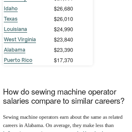
$26,680
Idaho
$26,010
Texas
$24,990
Louisiana
$23,840
West Virginia
$23,390
Alabama
$17,370
Puerto Rico
How do sewing machine operator
salaries compare to similar careers?
Sewing machine operators earn about the same as related
careers in Alabama. On average, they make less than