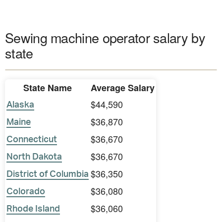
Sewing machine operator salary by
state
State Name
Average Salary
$44,590
Alaska
$36,870
Maine
$36,670
Connecticut
$36,670
North Dakota
$36,350
District of Columbia
$36,080
Colorado
$36,060
Rhode Island