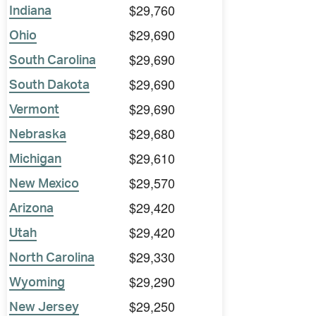
$29,760
Indiana
$29,690
Ohio
$29,690
South Carolina
$29,690
South Dakota
$29,690
Vermont
$29,680
Nebraska
$29,610
Michigan
$29,570
New Mexico
$29,420
Arizona
$29,420
Utah
$29,330
North Carolina
$29,290
Wyoming
$29,250
New Jersey