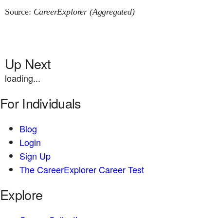
Source:
CareerExplorer (Aggregated)
Up Next
loading...
For Individuals
Blog
Login
Sign Up
The CareerExplorer Career Test
Explore