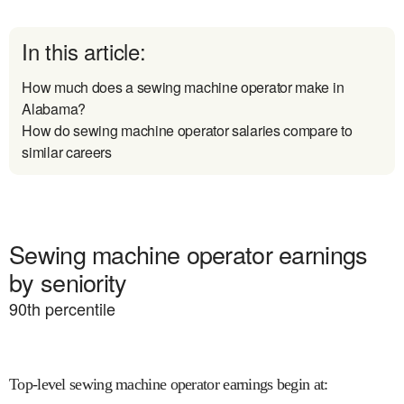
In this article:
How much does a sewing machine operator make in
Alabama?
How do sewing machine operator salaries compare to
similar careers
Sewing machine operator earnings
by seniority
90
th percentile
Top-level sewing machine operator earnings begin at
: