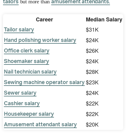
but more than
tailors
amusement attendants.
Career
Median Salary
$31K
Tailor salary
$24K
Hand polishing worker salary
$26K
Office clerk salary
$24K
Shoemaker salary
$28K
Nail technician salary
$23K
Sewing machine operator salary
$24K
Sewer salary
$22K
Cashier salary
$22K
Housekeeper salary
$20K
Amusement attendant salary