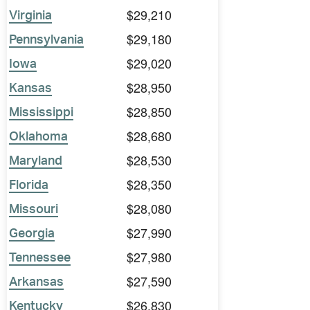
$29,210
Virginia
$29,180
Pennsylvania
$29,020
Iowa
$28,950
Kansas
$28,850
Mississippi
$28,680
Oklahoma
$28,530
Maryland
$28,350
Florida
$28,080
Missouri
$27,990
Georgia
$27,980
Tennessee
$27,590
Arkansas
$26,830
Kentucky