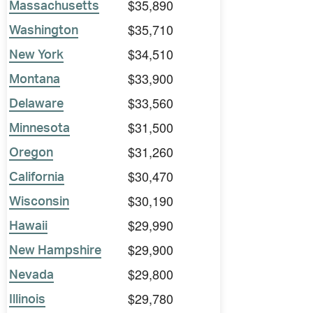
$35,890
Massachusetts
$35,710
Washington
$34,510
New York
$33,900
Montana
$33,560
Delaware
$31,500
Minnesota
$31,260
Oregon
$30,470
California
$30,190
Wisconsin
$29,990
Hawaii
$29,900
New Hampshire
$29,800
Nevada
$29,780
Illinois