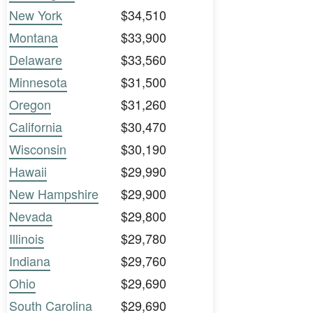
New York
$34,510
Montana
$33,900
Delaware
$33,560
Minnesota
$31,500
Oregon
$31,260
California
$30,470
Wisconsin
$30,190
Hawaii
$29,990
New Hampshire
$29,900
Nevada
$29,800
Illinois
$29,780
Indiana
$29,760
Ohio
$29,690
South Carolina
$29,690