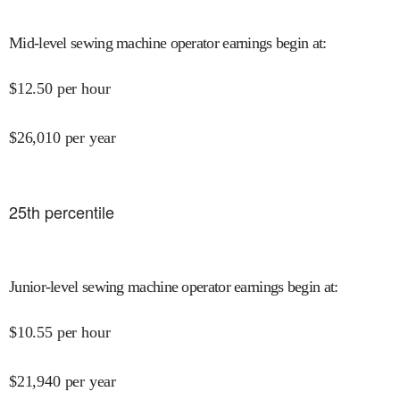
Mid-level sewing machine operator earnings begin at
:
$
12.50
per hour
$
26,010
per year
25
th percentile
Junior-level sewing machine operator earnings begin at
:
$
10.55
per hour
$
21,940
per year