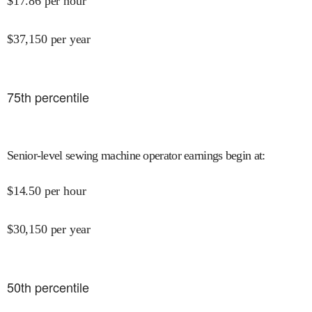
$
17.86
per hour
$
37,150
per year
75
th percentile
Senior-level sewing machine operator earnings begin at
:
$
14.50
per hour
$
30,150
per year
50
th percentile