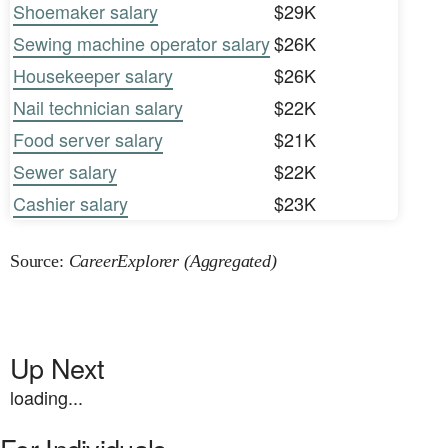
Shoemaker salary
$29K
Sewing machine operator salary
$26K
Housekeeper salary
$26K
Nail technician salary
$22K
Food server salary
$21K
Sewer salary
$22K
Cashier salary
$23K
Source:
CareerExplorer (Aggregated)
Up Next
loading...