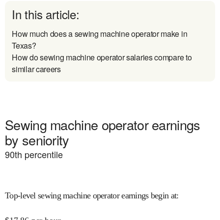
In this article:
How much does a sewing machine operator make in
Texas?
How do sewing machine operator salaries compare to
similar careers
Sewing machine operator earnings
by seniority
90
th percentile
Top-level sewing machine operator earnings begin at
: