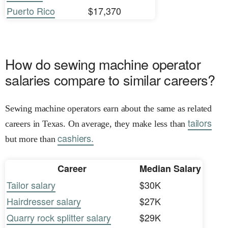
Puerto Rico
$17,370
How do sewing machine operator
salaries compare to similar careers?
Sewing machine operators earn about the same as related
tailors
careers in Texas. On average, they make less than
cashiers.
but more than
Career
Median Salary
Tailor salary
$30K
Hairdresser salary
$27K
Quarry rock splitter salary
$29K