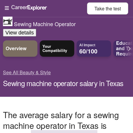
Take the
test
Sewing Machine Operator
View details
Educat
AI Impact
Your
Overview
and
Tra
60/100
Compatibility
Requir
See All Beauty & Style
Sewing machine operator salary in Texas
The average salary for a sewing
machine operator in Texas is