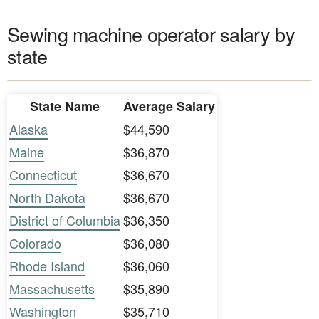
Sewing machine operator salary by
state
State Name
Average Salary
Alaska
$44,590
Maine
$36,870
Connecticut
$36,670
North Dakota
$36,670
District of Columbia
$36,350
Colorado
$36,080
Rhode Island
$36,060
Massachusetts
$35,890
Washington
$35,710