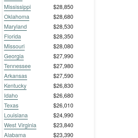
Mississippi
$28,850
Oklahoma
$28,680
Maryland
$28,530
Florida
$28,350
Missouri
$28,080
Georgia
$27,990
Tennessee
$27,980
Arkansas
$27,590
Kentucky
$26,830
Idaho
$26,680
Texas
$26,010
Louisiana
$24,990
West Virginia
$23,840
Alabama
$23,390