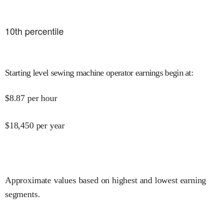
10
th percentile
Starting level sewing machine operator earnings begin at
:
$
8.87
per hour
$
18,450
per year
Approximate values based on highest and lowest earning
segments.