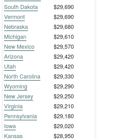
South Dakota
$29,690
Vermont
$29,690
Nebraska
$29,680
Michigan
$29,610
New Mexico
$29,570
Arizona
$29,420
Utah
$29,420
North Carolina
$29,330
Wyoming
$29,290
New Jersey
$29,250
Virginia
$29,210
Pennsylvania
$29,180
Iowa
$29,020
Kansas
$28,950