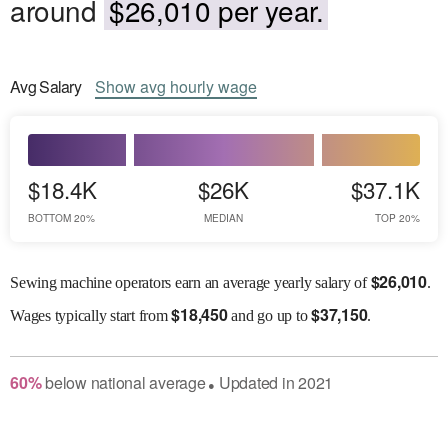
around
$26,010 per year.
Avg
Salary
Show
avg
hourly wage
$18.4K
$26K
$37.1K
BOTTOM 20%
MEDIAN
TOP 20%
$
26,010
Sewing machine operators earn an average yearly salary of
.
$
18,450
$
37,150
Wages
typically start from
and go up to
.
60
%
below
national average
Updated in
2021
●