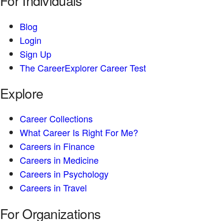
For Individuals
Blog
Login
Sign Up
The CareerExplorer Career Test
Explore
Career Collections
What Career Is Right For Me?
Careers in Finance
Careers in Medicine
Careers in Psychology
Careers in Travel
For Organizations