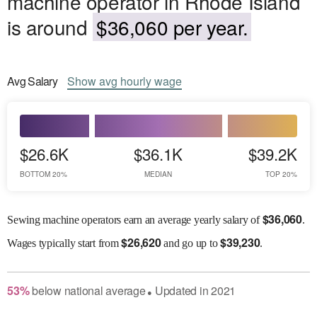
machine operator in Rhode Island
is around
$36,060 per year.
Avg
Salary
Show
avg
hourly wage
$26.6K
$36.1K
$39.2K
BOTTOM 20%
MEDIAN
TOP 20%
$
36,060
Sewing machine operators earn an average yearly salary of
.
$
26,620
$
39,230
Wages
typically start from
and go up to
.
53
%
below
national average
Updated in
2021
●