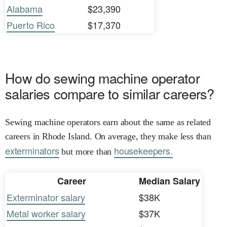
Alabama
$23,390
Puerto Rico
$17,370
How do sewing machine operator
salaries compare to similar careers?
Sewing machine operators earn about the same as related
careers in Rhode Island. On average, they make less than
exterminators
housekeepers.
but more than
Career
Median Salary
Exterminator salary
$38K
Metal worker salary
$37K