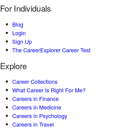
For Individuals
Blog
Login
Sign Up
The CareerExplorer Career Test
Explore
Career Collections
What Career Is Right For Me?
Careers in Finance
Careers in Medicine
Careers in Psychology
Careers in Travel