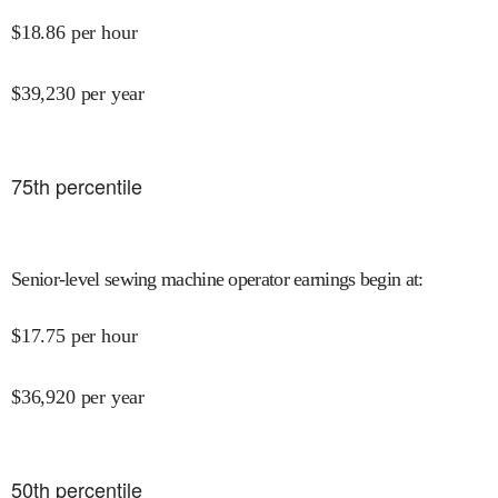
$
18.86
per hour
$
39,230
per year
75
th percentile
Senior-level sewing machine operator earnings begin at
:
$
17.75
per hour
$
36,920
per year
50
th percentile