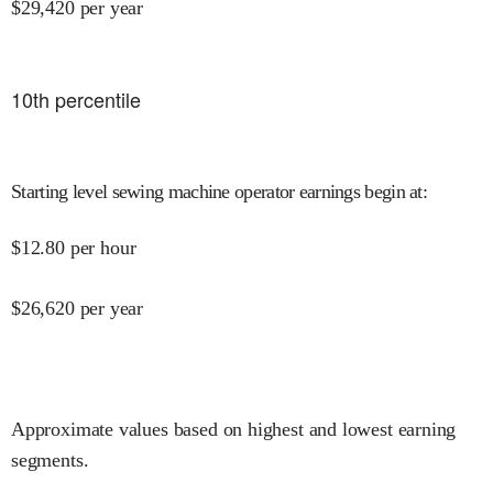
$
29,420
per year
10
th percentile
Starting level sewing machine operator earnings begin at
:
$
12.80
per hour
$
26,620
per year
Approximate values based on highest and lowest earning
segments.