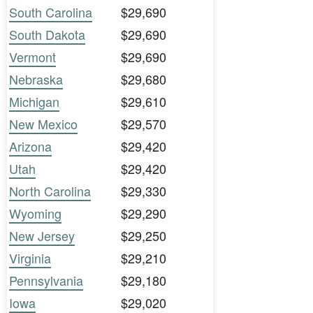
South Carolina
$29,690
South Dakota
$29,690
Vermont
$29,690
Nebraska
$29,680
Michigan
$29,610
New Mexico
$29,570
Arizona
$29,420
Utah
$29,420
North Carolina
$29,330
Wyoming
$29,290
New Jersey
$29,250
Virginia
$29,210
Pennsylvania
$29,180
Iowa
$29,020