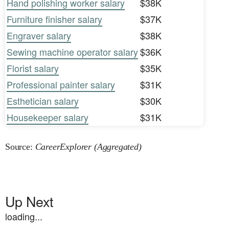
Hand polishing worker salary
$38K
Furniture finisher salary
$37K
Engraver salary
$38K
Sewing machine operator salary
$36K
Florist salary
$35K
Professional painter salary
$31K
Esthetician salary
$30K
Housekeeper salary
$31K
Source:
CareerExplorer (Aggregated)
Up Next
loading...