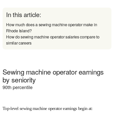
In this article:
How much does a sewing machine operator make in
Rhode Island?
How do sewing machine operator salaries compare to
similar careers
Sewing machine operator earnings
by seniority
90
th percentile
Top-level sewing machine operator earnings begin at
: