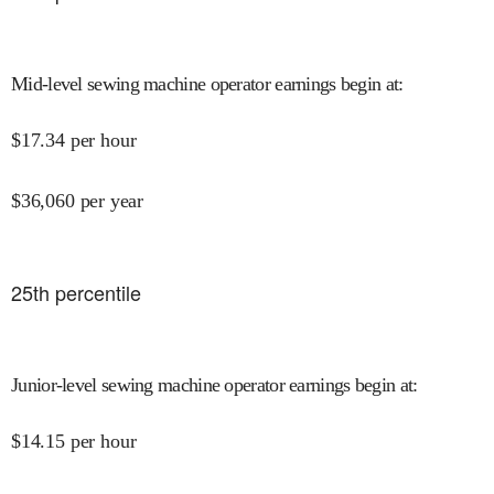
Mid-level sewing machine operator earnings begin at
:
$
17.34
per hour
$
36,060
per year
25
th percentile
Junior-level sewing machine operator earnings begin at
:
$
14.15
per hour