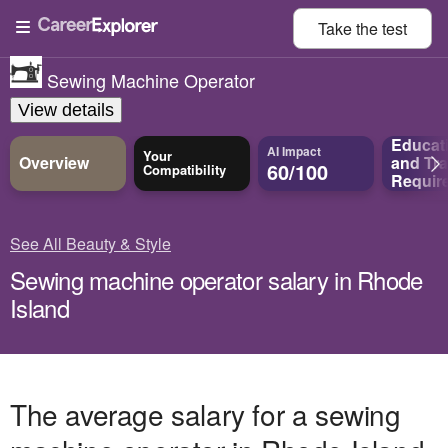
Take the
test
Sewing Machine Operator
View details
Educat
AI Impact
Your
Overview
and
Tra
60/100
Compatibility
Requir
See All Beauty & Style
Sewing machine operator salary in Rhode
Island
The average salary for a sewing