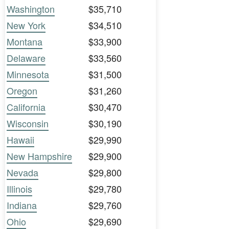
Washington
$35,710
New York
$34,510
Montana
$33,900
Delaware
$33,560
Minnesota
$31,500
Oregon
$31,260
California
$30,470
Wisconsin
$30,190
Hawaii
$29,990
New Hampshire
$29,900
Nevada
$29,800
Illinois
$29,780
Indiana
$29,760
Ohio
$29,690