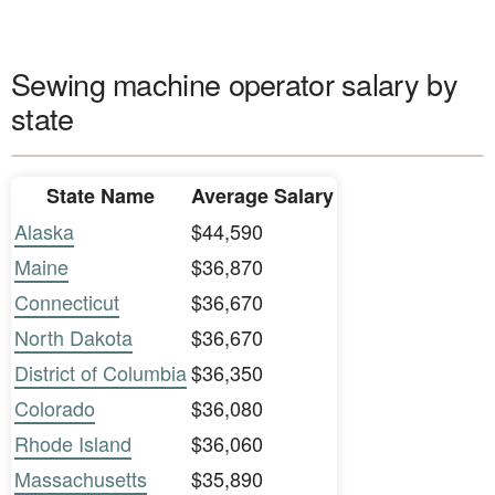
Sewing machine operator salary by
state
State Name
Average Salary
Alaska
$44,590
Maine
$36,870
Connecticut
$36,670
North Dakota
$36,670
District of Columbia
$36,350
Colorado
$36,080
Rhode Island
$36,060
Massachusetts
$35,890