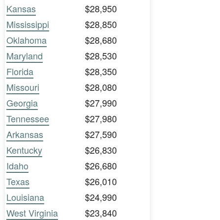
Kansas
$28,950
Mississippi
$28,850
Oklahoma
$28,680
Maryland
$28,530
Florida
$28,350
Missouri
$28,080
Georgia
$27,990
Tennessee
$27,980
Arkansas
$27,590
Kentucky
$26,830
Idaho
$26,680
Texas
$26,010
Louisiana
$24,990
West Virginia
$23,840