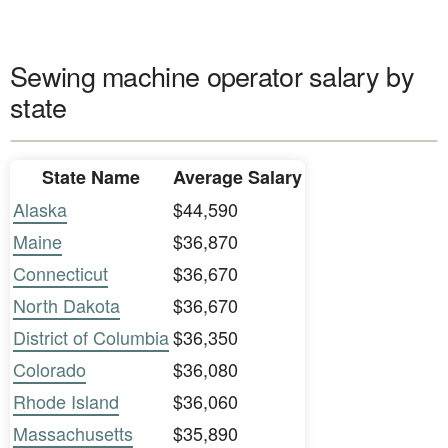
Sewing machine operator salary by
state
State Name
Average Salary
Alaska
$44,590
Maine
$36,870
Connecticut
$36,670
North Dakota
$36,670
District of Columbia
$36,350
Colorado
$36,080
Rhode Island
$36,060
Massachusetts
$35,890