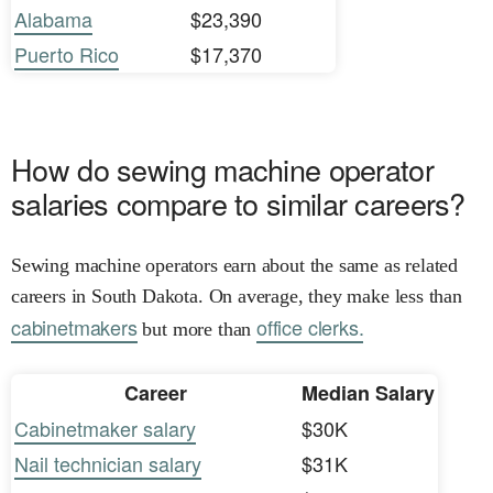
Alabama
$23,390
Puerto Rico
$17,370
How do sewing machine operator
salaries compare to similar careers?
Sewing machine operators earn about the same as related
careers in South Dakota. On average, they make less than
cabinetmakers
office clerks.
but more than
Career
Median Salary
Cabinetmaker salary
$30K
Nail technician salary
$31K