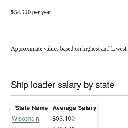
$
54,520
per year
Approximate values based on highest and lowest 
Ship loader salary by state
State Name
Average Salary
Wisconsin
$93,100