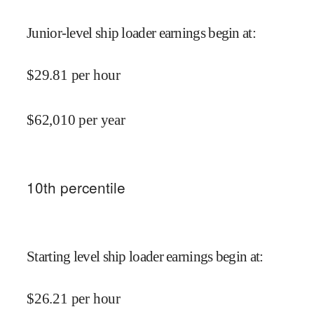
Junior-level ship loader earnings begin at
:
$
29.81
per hour
$
62,010
per year
10
th percentile
Starting level ship loader earnings begin at
:
$
26.21
per hour