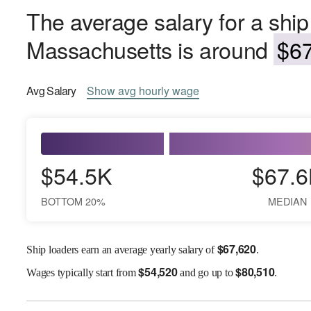
The average salary for a ship
Massachusetts is around
$67
Avg
Salary
Show
avg
hourly wage
$54.5K
$67.6
BOTTOM 20%
MEDIAN
$
67,620
Ship loaders earn an average yearly salary of
.
$
54,520
$
80,510
Wages
typically start from
and go up to
.