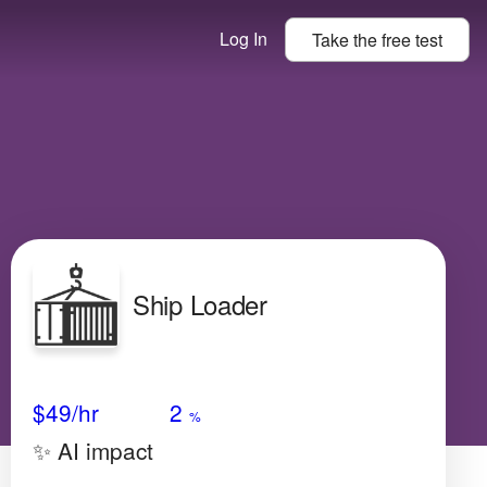
Log In
Take the
free
test
Ship Loader
Avg Salary
Growth
Satisfaction
N/A
$49
/hr
2
%
✨ AI impact