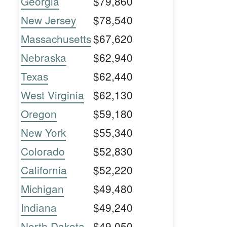
Georgia
$79,860
New Jersey
$78,540
Massachusetts
$67,620
Nebraska
$62,940
Texas
$62,440
West Virginia
$62,130
Oregon
$59,180
New York
$55,340
Colorado
$52,830
California
$52,220
Michigan
$49,480
Indiana
$49,240
North Dakota
$49,050