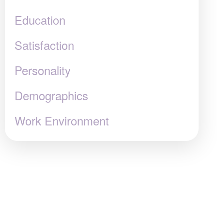
Education
Satisfaction
Personality
Demographics
Work Environment