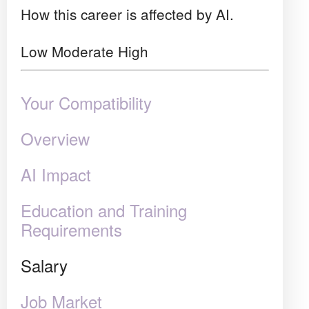
How this career is affected by AI.
Low
Moderate
High
Your Compatibility
Overview
AI Impact
Education and Training
Requirements
Salary
Job Market