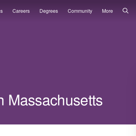
ns
Careers
Degrees
Community
More
in Massachusetts