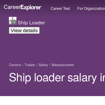
Career Test
For Organizatio
Ship Loader
View details
Careers
Trades
Salary
Massachusetts
Ship loader salary 