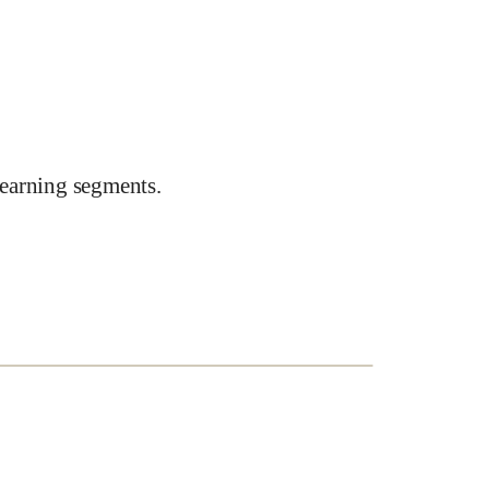
earning segments.