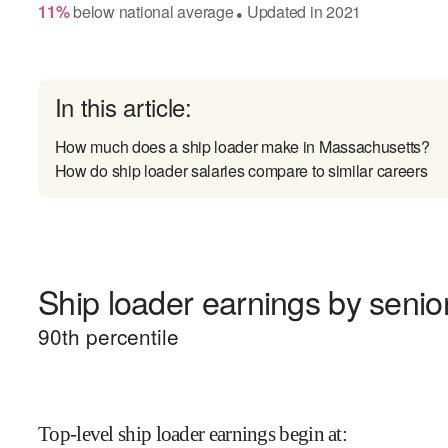
11
%
below
national average
Updated in
2021
●
In this article:
How much does a ship loader make in Massachusetts?
How do ship loader salaries compare to similar careers
Ship loader earnings by senior
90
th percentile
Top-level ship loader earnings begin at
: