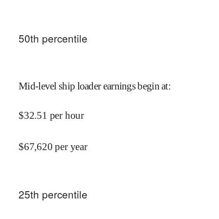
50
th percentile
Mid-level ship loader earnings begin at
:
$
32.51
per hour
$
67,620
per year
25
th percentile