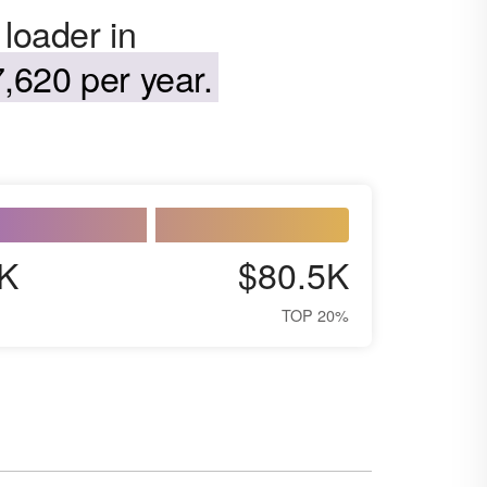
 loader in
,620 per year.
K
$80.5K
TOP 20%