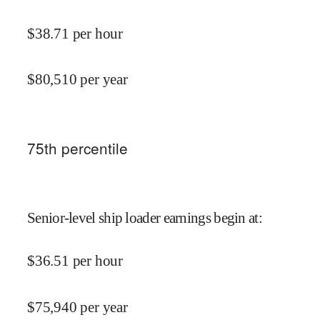
$
38.71
per hour
$
80,510
per year
75
th percentile
Senior-level ship loader earnings begin at
:
$
36.51
per hour
$
75,940
per year