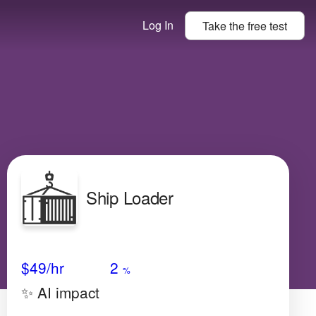
Log In
Take the
free
test
Ship Loader
Avg Salary
Growth
Satisfaction
N/A
$49
/hr
2
%
✨ AI impact