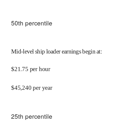
50
th percentile
Mid-level ship loader earnings begin at
:
$
21.75
per hour
$
45,240
per year
25
th percentile