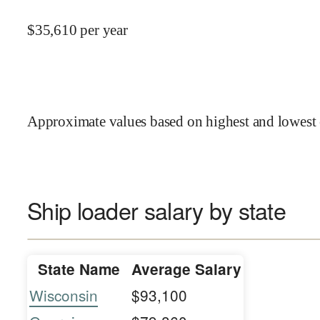
$
35,610
per year
Approximate values based on highest and lowest 
Ship loader salary by state
State Name
Average Salary
Wisconsin
$93,100