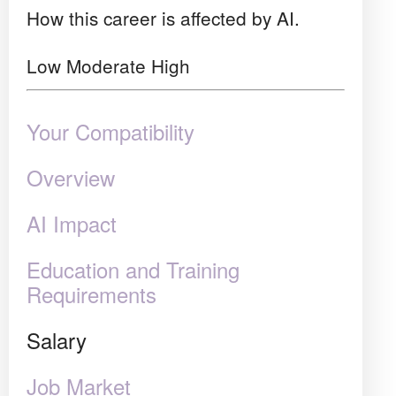
How this career is affected by AI.
Low
Moderate
High
Your Compatibility
Overview
AI Impact
Education and Training
Requirements
Salary
Job Market