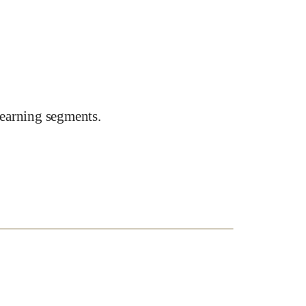
earning segments.