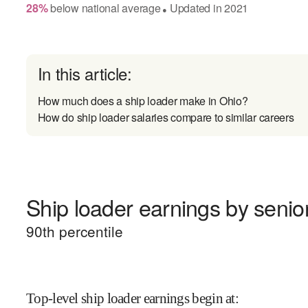
28
%
below
national average
Updated in
2021
●
In this article:
How much does a ship loader make in Ohio?
How do ship loader salaries compare to similar careers
Ship loader earnings by senior
90
th percentile
Top-level ship loader earnings begin at
: