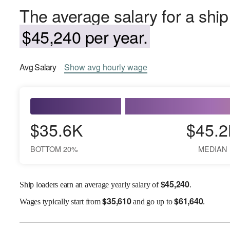
The average salary for a ship
$45,240 per year.
Avg
Salary
Show
avg
hourly wage
$35.6K
$45.2
BOTTOM 20%
MEDIAN
$
45,240
Ship loaders earn an average yearly salary of
.
$
35,610
$
61,640
Wages
typically start from
and go up to
.