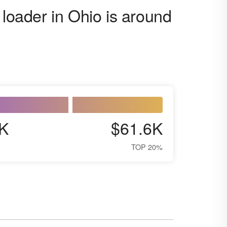
 loader in Ohio is around
K
$61.6K
TOP 20%