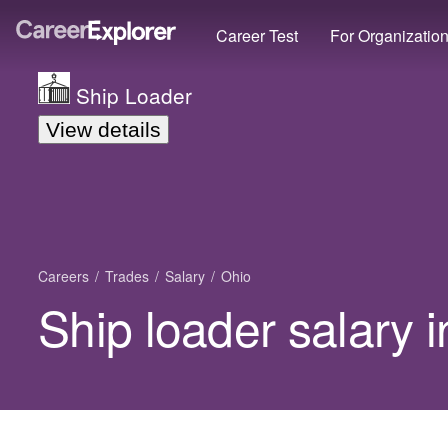
Career Test
For Organizatio
Ship Loader
View details
Careers
Trades
Salary
Ohio
Ship loader salary 