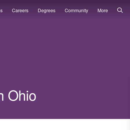
ns
Careers
Degrees
Community
More
in Ohio