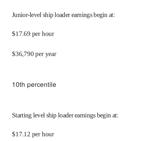
Junior-level ship loader earnings begin at
:
$
17.69
per hour
$
36,790
per year
10
th percentile
Starting level ship loader earnings begin at
:
$
17.12
per hour