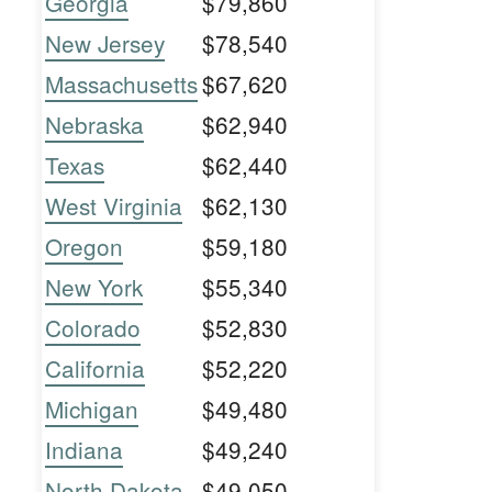
Georgia
$79,860
New Jersey
$78,540
Massachusetts
$67,620
Nebraska
$62,940
Texas
$62,440
West Virginia
$62,130
Oregon
$59,180
New York
$55,340
Colorado
$52,830
California
$52,220
Michigan
$49,480
Indiana
$49,240
North Dakota
$49,050