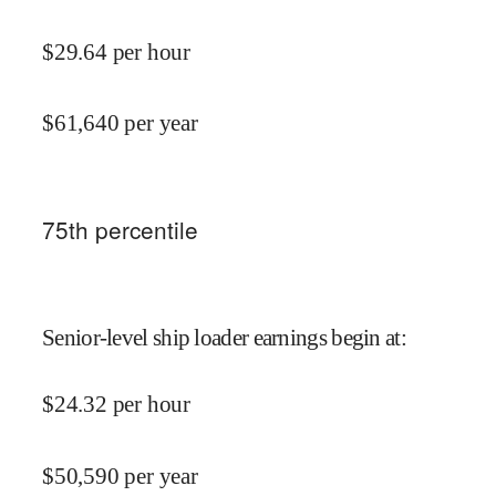
$
29.64
per hour
$
61,640
per year
75
th percentile
Senior-level ship loader earnings begin at
:
$
24.32
per hour
$
50,590
per year