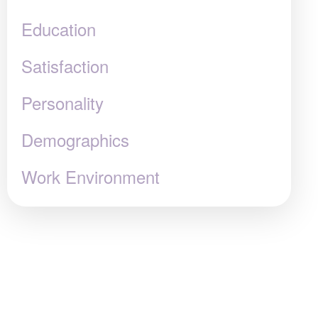
Education
Satisfaction
Personality
Demographics
Work Environment