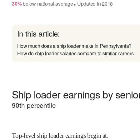
30
%
below
national average
Updated in
2018
●
In this article:
How much does a ship loader make in Pennsylvania?
How do ship loader salaries compare to similar careers
Ship loader earnings by senior
90
th percentile
Top-level ship loader earnings begin at
: