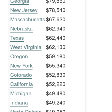
Georgia
$79,860
New Jersey
$78,540
Massachusetts
$67,620
Nebraska
$62,940
Texas
$62,440
West Virginia
$62,130
Oregon
$59,180
New York
$55,340
Colorado
$52,830
California
$52,220
Michigan
$49,480
Indiana
$49,240
North Dakota
$49,050