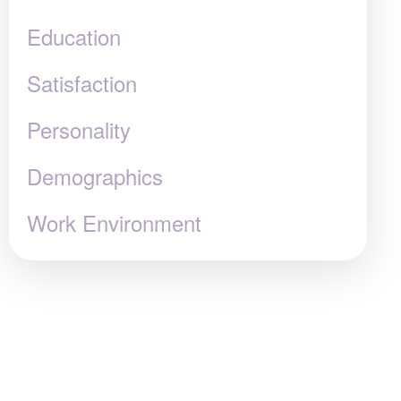
Education
Satisfaction
Personality
Demographics
Work Environment