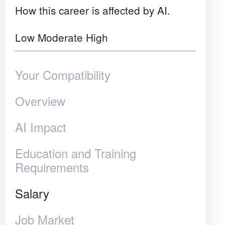
How this career is affected by AI.
Low
Moderate
High
Your Compatibility
Overview
AI Impact
Education and Training
Requirements
Salary
Job Market