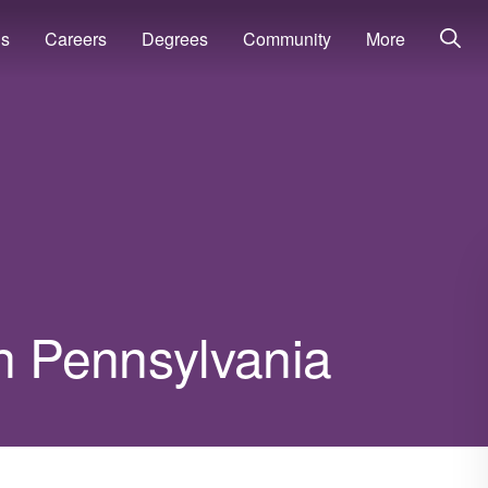
ns
Careers
Degrees
Community
More
in Pennsylvania