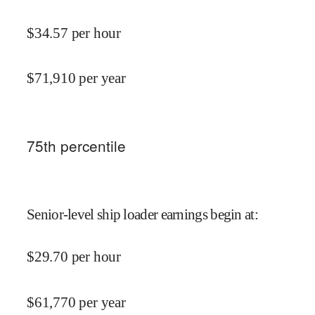
$
34.57
per hour
$
71,910
per year
75
th percentile
Senior-level ship loader earnings begin at
:
$
29.70
per hour
$
61,770
per year