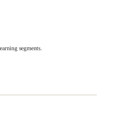
earning segments.