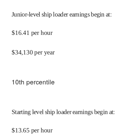
Junior-level ship loader earnings begin at
:
$
16.41
per hour
$
34,130
per year
10
th percentile
Starting level ship loader earnings begin at
:
$
13.65
per hour