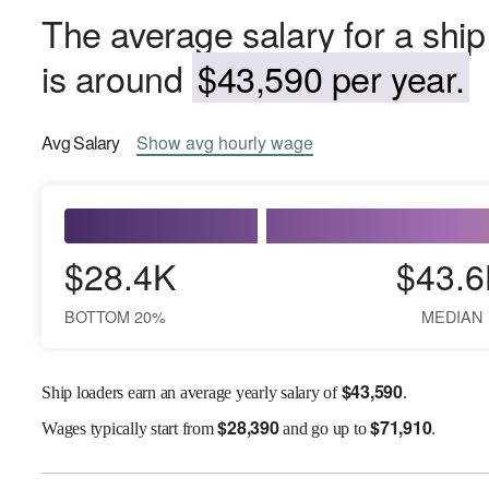
The average salary for a ship
is around
$43,590 per year.
Avg
Salary
Show
avg
hourly wage
$28.4K
$43.6
BOTTOM 20%
MEDIAN
$
43,590
Ship loaders earn an average yearly salary of
.
$
28,390
$
71,910
Wages
typically start from
and go up to
.