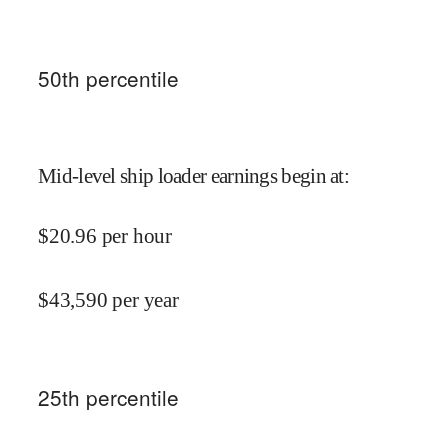
50
th percentile
Mid-level ship loader earnings begin at
:
$
20.96
per hour
$
43,590
per year
25
th percentile