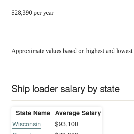
$
28,390
per year
Approximate values based on highest and lowest 
Ship loader salary by state
State Name
Average Salary
Wisconsin
$93,100