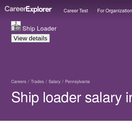
Career Test
For Organizatio
Ship Loader
View details
Careers
Trades
Salary
Pennsylvania
Ship loader salary 