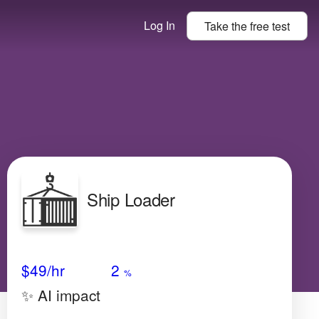
Log In
Take the
free
test
Ship Loader
Avg Salary
Growth
Satisfaction
N/A
$49
/hr
2
%
✨ AI impact