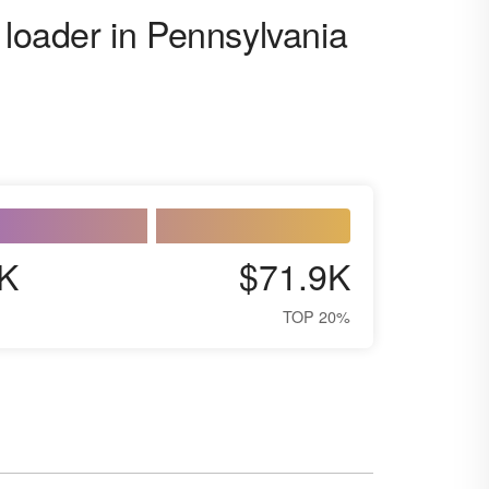
 loader in Pennsylvania
K
$71.9K
TOP 20%