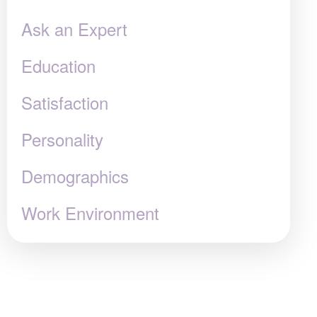
Ask an Expert
Education
Satisfaction
Personality
Demographics
Work Environment