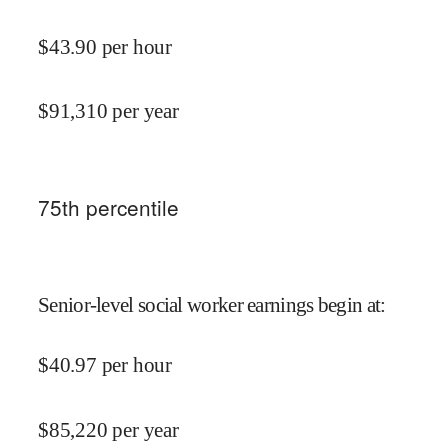
$
43.90
per hour
$
91,310
per year
75
th percentile
Senior-level social worker earnings begin at
:
$
40.97
per hour
$
85,220
per year