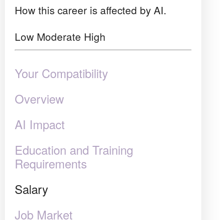
How this career is affected by AI.
Low
Moderate
High
Your Compatibility
Overview
AI Impact
Education and Training
Requirements
Salary
Job Market