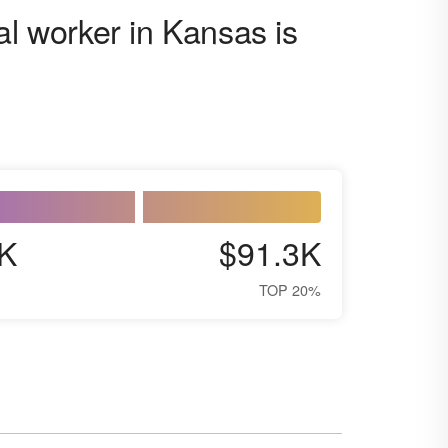
al worker in Kansas is
K
$91.3K
TOP 20%