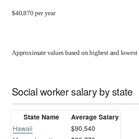
$
40,870
per year
Approximate values based on highest and lowest 
Social worker salary by state
State Name
Average Salary
Hawaii
$90,540