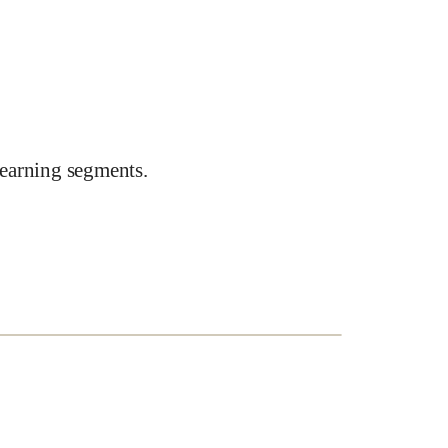
earning segments.