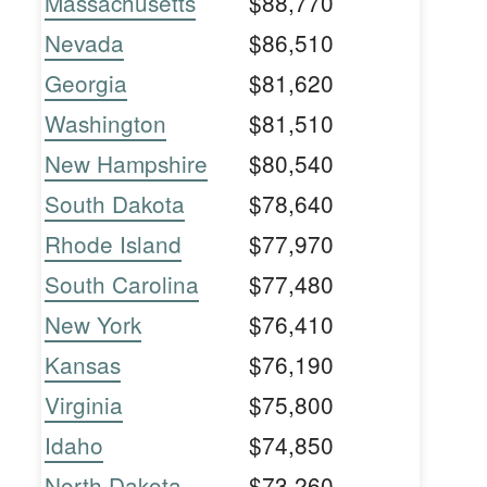
Massachusetts
$88,770
Nevada
$86,510
Georgia
$81,620
Washington
$81,510
New Hampshire
$80,540
South Dakota
$78,640
Rhode Island
$77,970
South Carolina
$77,480
New York
$76,410
Kansas
$76,190
Virginia
$75,800
Idaho
$74,850
North Dakota
$73,260