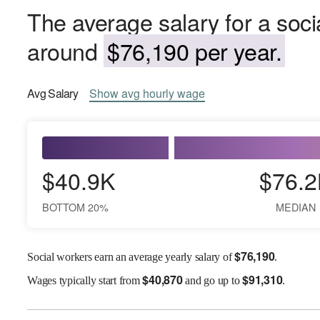
The average salary for a soci
around
$76,190 per year.
Avg
Salary
Show
avg
hourly wage
$40.9K
$76.2
BOTTOM 20%
MEDIAN
$
76,190
Social workers earn an average yearly salary of
.
$
40,870
$
91,310
Wages
typically start from
and go up to
.