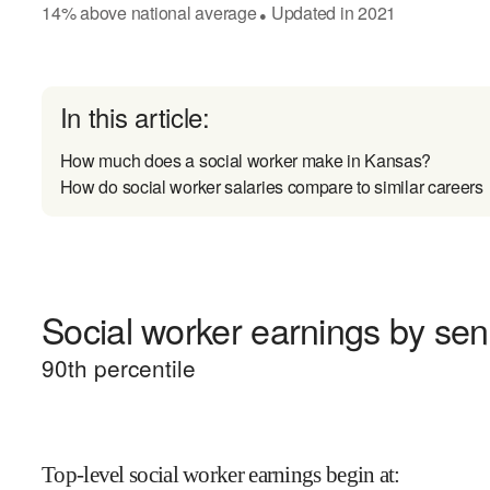
14
%
above
national average
Updated in
2021
●
In this article:
How much does a social worker make in Kansas?
How do social worker salaries compare to similar careers
Social worker earnings by seni
90
th percentile
Top-level social worker earnings begin at
: