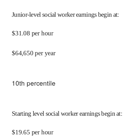
Junior-level social worker earnings begin at
:
$
31.08
per hour
$
64,650
per year
10
th percentile
Starting level social worker earnings begin at
:
$
19.65
per hour