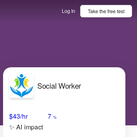
Log In
Take the
free
test
Social Worker
Avg Salary
Growth
Satisfaction
Low
$43
/hr
7
%
✨ AI impact