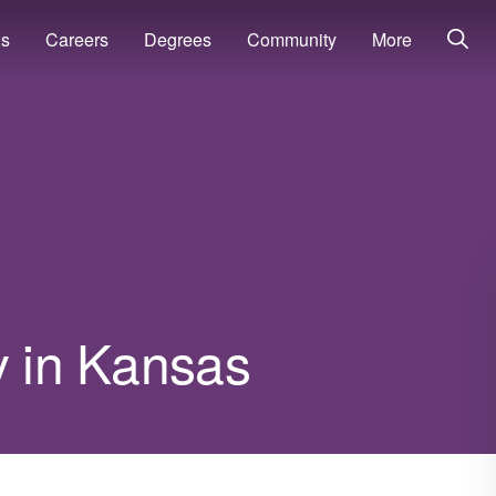
ns
Careers
Degrees
Community
More
y in Kansas