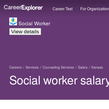
Career Test
For Organizatio
Social Worker
View details
Careers
Services
Counseling Services
Salary
Kansas
Social worker salar