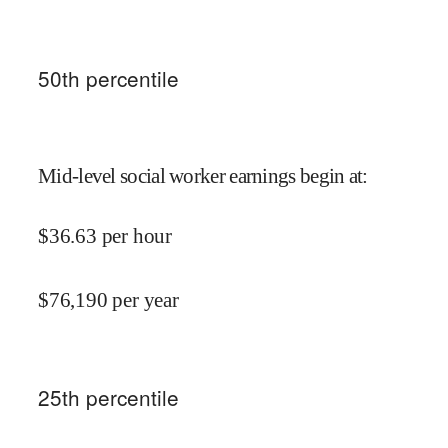
50
th percentile
Mid-level social worker earnings begin at
:
$
36.63
per hour
$
76,190
per year
25
th percentile