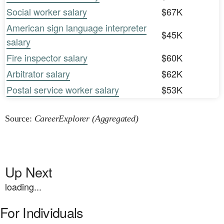
Social worker salary
$67K
American sign language interpreter
$45K
salary
Fire inspector salary
$60K
Arbitrator salary
$62K
Postal service worker salary
$53K
Source:
CareerExplorer (Aggregated)
Up Next
loading...
For Individuals