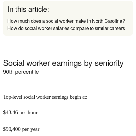
In this article:
How much does a social worker make in North Carolina?
How do social worker salaries compare to similar careers
Social worker earnings by seniority
90
th percentile
Top-level social worker earnings begin at
:
$
43.46
per hour
$
90,400
per year