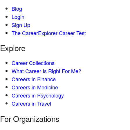
Blog
Login
Sign Up
The CareerExplorer Career Test
Explore
Career Collections
What Career Is Right For Me?
Careers in Finance
Careers in Medicine
Careers in Psychology
Careers in Travel
For Organizations