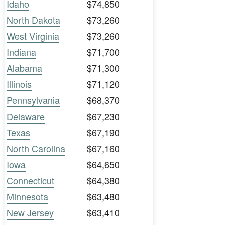
Idaho
$74,850
North Dakota
$73,260
West Virginia
$73,260
Indiana
$71,700
Alabama
$71,300
Illinois
$71,120
Pennsylvania
$68,370
Delaware
$67,230
Texas
$67,190
North Carolina
$67,160
Iowa
$64,650
Connecticut
$64,380
Minnesota
$63,480
New Jersey
$63,410