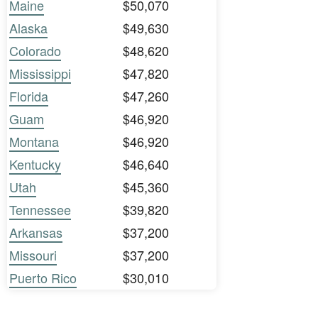
Maine
$50,070
Alaska
$49,630
Colorado
$48,620
Mississippi
$47,820
Florida
$47,260
Guam
$46,920
Montana
$46,920
Kentucky
$46,640
Utah
$45,360
Tennessee
$39,820
Arkansas
$37,200
Missouri
$37,200
Puerto Rico
$30,010