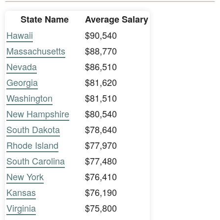
State Name
Average Salary
Hawaii
$90,540
Massachusetts
$88,770
Nevada
$86,510
Georgia
$81,620
Washington
$81,510
New Hampshire
$80,540
South Dakota
$78,640
Rhode Island
$77,970
South Carolina
$77,480
New York
$76,410
Kansas
$76,190
Virginia
$75,800