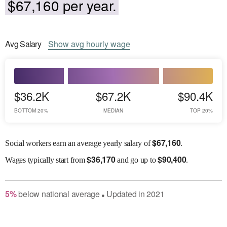
$67,160 per year.
Avg
Salary
Show
avg
hourly wage
$36.2K
$67.2K
$90.4K
BOTTOM 20%
MEDIAN
TOP 20%
$
67,160
Social workers earn an average yearly salary of
.
$
36,170
$
90,400
Wages
typically start from
and go up to
.
5
%
below
national average
Updated in
2021
●