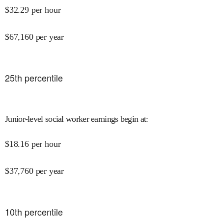
$
32.29
per hour
$
67,160
per year
25
th percentile
Junior-level social worker earnings begin at
:
$
18.16
per hour
$
37,760
per year
10
th percentile