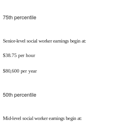
75
th percentile
Senior-level social worker earnings begin at
:
$
38.75
per hour
$
80,600
per year
50
th percentile
Mid-level social worker earnings begin at
: