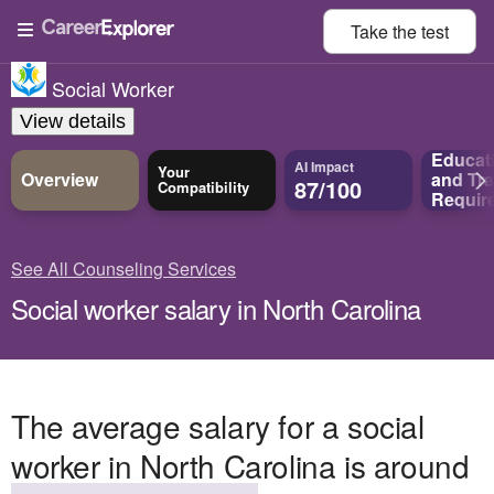
Take the
test
Social Worker
View details
Educat
AI Impact
Your
Overview
and
Tra
87/100
Compatibility
Requir
See All Counseling Services
Social worker salary in North Carolina
The average salary for a social
worker in North Carolina is around