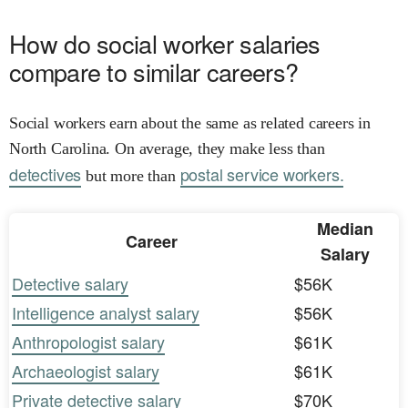
How do social worker salaries
compare to similar careers?
Social workers earn about the same as related careers in
North Carolina. On average, they make less than
detectives
postal service workers.
but more than
Median
Career
Salary
Detective salary
$56K
Intelligence analyst salary
$56K
Anthropologist salary
$61K
Archaeologist salary
$61K
Private detective salary
$70K