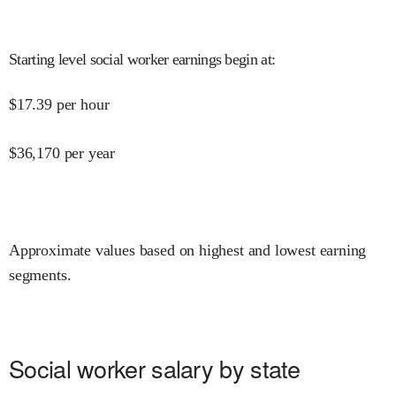
Starting level social worker earnings begin at
:
$
17.39
per hour
$
36,170
per year
Approximate values based on highest and lowest earning
segments.
Social worker salary by state