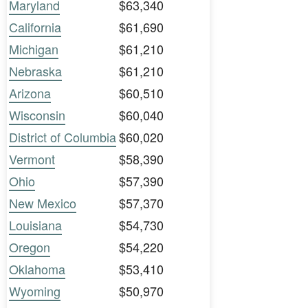
Maryland
$63,340
California
$61,690
Michigan
$61,210
Nebraska
$61,210
Arizona
$60,510
Wisconsin
$60,040
District of Columbia
$60,020
Vermont
$58,390
Ohio
$57,390
New Mexico
$57,370
Louisiana
$54,730
Oregon
$54,220
Oklahoma
$53,410
Wyoming
$50,970