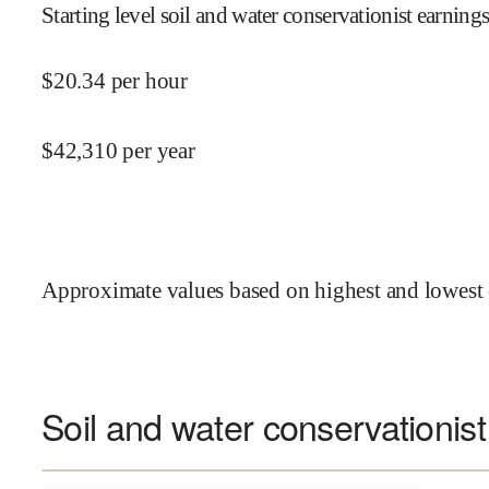
Starting level soil and water conservationist earnings
$
20.34
per hour
$
42,310
per year
Approximate values based on highest and lowest 
Soil and water conservationist