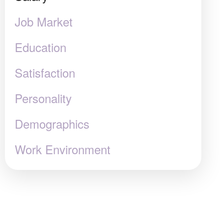
Job Market
Education
Satisfaction
Personality
Demographics
Work Environment