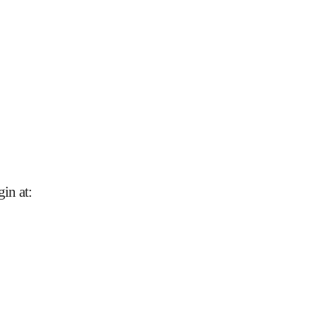
gin at
: