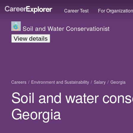
Career Test
For Organizatio
Soil and Water Conservationist
View details
Careers
Environment and Sustainability
Salary
Georgia
Soil and water conse
Georgia