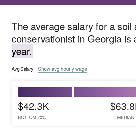
The average salary for a soil
conservationist in Georgia i
year.
Avg
Salary
Show
avg
hourly wage
$42.3K
$63.8
BOTTOM 20%
MEDIAN