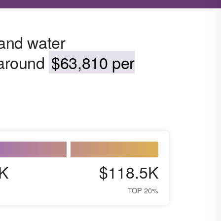
 and water
s around
$63,810 per
K
$118.5K
TOP 20%