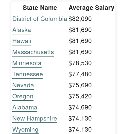
State Name
Average Salary
District of Columbia
$82,090
Alaska
$81,690
Hawaii
$81,690
Massachusetts
$81,690
Minnesota
$78,530
Tennessee
$77,480
Nevada
$75,690
Oregon
$75,420
Alabama
$74,690
New Hampshire
$74,130
Wyoming
$74,130