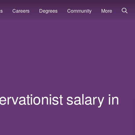
ns
Careers
Degrees
Community
More
rvationist salary in