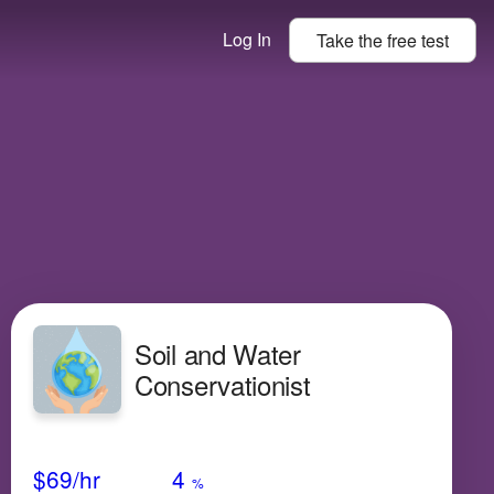
Log In
Take the
free
test
Soil and Water
Conservationist
Avg Salary
Growth
Satisfaction
Medium
$69
/hr
4
%