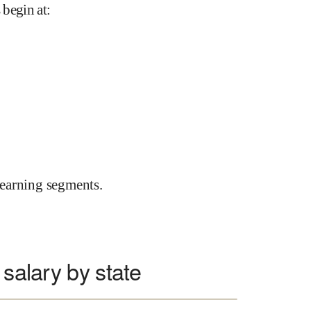
 begin at
:
earning segments.
 salary by state