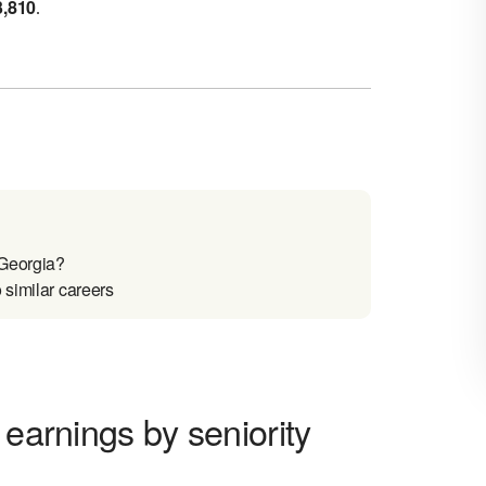
3,810
.
 Georgia?
 similar careers
 earnings by seniority