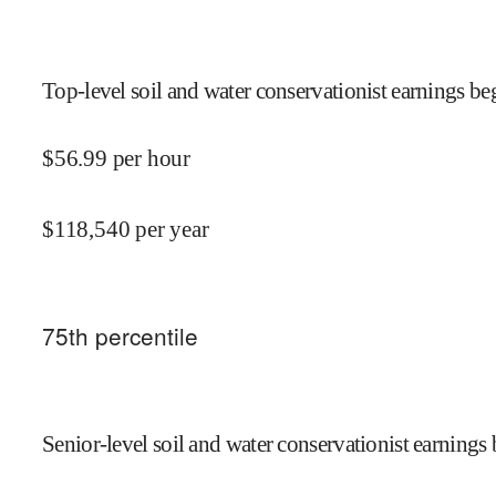
Top-level soil and water conservationist earnings beg
$
56.99
per hour
$
118,540
per year
75
th percentile
Senior-level soil and water conservationist earnings 