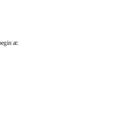
begin at
: