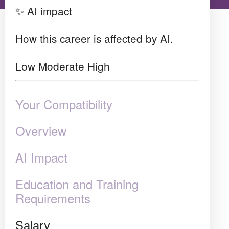
✨ AI impact
How this career is affected by AI.
Low
Moderate
High
Your Compatibility
Overview
AI Impact
Education and Training
Requirements
Salary