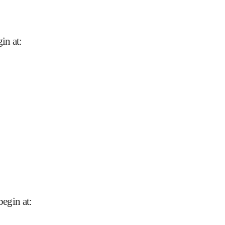
in at
:
begin at
: