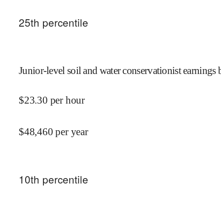
25
th percentile
Junior-level soil and water conservationist earnings 
$
23.30
per hour
$
48,460
per year
10
th percentile