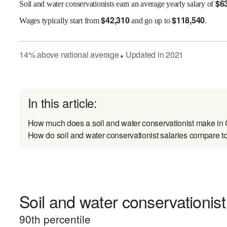
$
6
Soil and water conservationists earn an average yearly salary of
$
42,310
$
118,540
Wages
typically start from
and go up to
.
14
%
above
national average
Updated in
2021
●
In this article:
How much does a soil and water conservationist make in
How do soil and water conservationist salaries compare to
Soil and water conservationist
90
th percentile