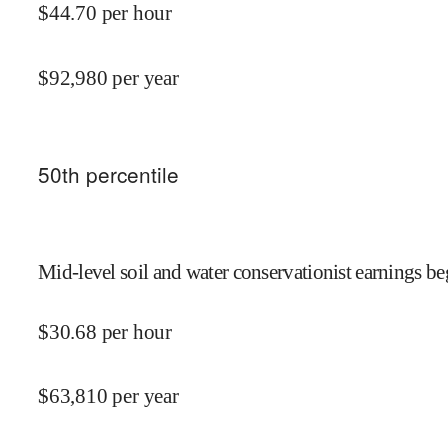
$
44.70
per hour
$
92,980
per year
50
th percentile
Mid-level soil and water conservationist earnings be
$
30.68
per hour
$
63,810
per year