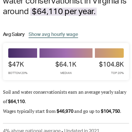
water conservationist in Virginia is
around
$64,110 per year.
Avg
Salary
Show
avg
hourly wage
$47K
$64.1K
$104.8K
BOTTOM 20%
MEDIAN
TOP 20%
Soil and water conservationists earn an average yearly salary
of
.
$
64,110
Wages
typically start from
and go up to
.
$
46,970
$
104,750
4
%
above
national average
Updated in
2021
●