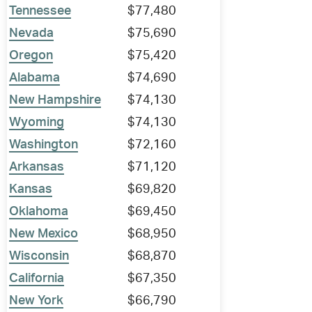
Tennessee
$77,480
Nevada
$75,690
Oregon
$75,420
Alabama
$74,690
New Hampshire
$74,130
Wyoming
$74,130
Washington
$72,160
Arkansas
$71,120
Kansas
$69,820
Oklahoma
$69,450
New Mexico
$68,950
Wisconsin
$68,870
California
$67,350
New York
$66,790