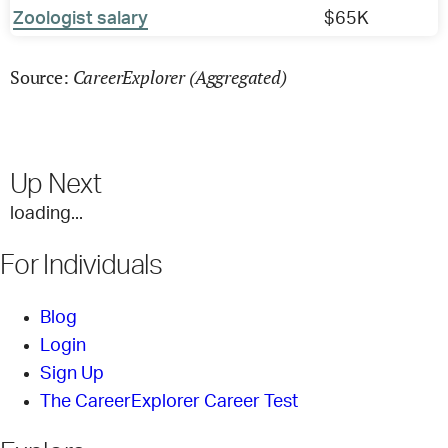
Zoologist salary
$65K
CareerExplorer (Aggregated)
Source:
Up Next
loading...
For Individuals
Blog
Login
Sign Up
The CareerExplorer Career Test