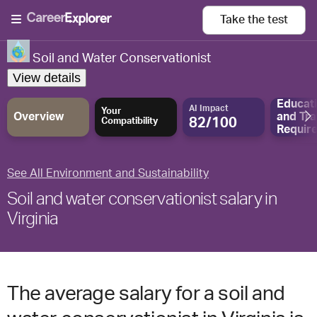
Take the
test
Soil and Water Conservationist
View details
Educat
AI Impact
Your
Overview
and
Tra
82/100
Compatibility
Requir
See All Environment and Sustainability
Soil and water conservationist salary in
Virginia
The average salary for a soil and