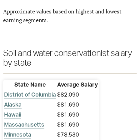
Approximate values based on highest and lowest
earning segments.
Soil and water conservationist salary
by state
State Name
Average Salary
District of Columbia
$82,090
Alaska
$81,690
Hawaii
$81,690
Massachusetts
$81,690
Minnesota
$78,530