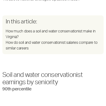
In this article:
How much does a soil and water conservationist make in
Virginia?
How do soil and water conservationist salaries compare to
similar careers
Soil and water conservationist
earnings by seniority
90
th percentile