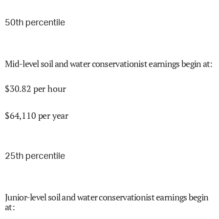
50
th percentile
Mid-level soil and water conservationist earnings begin at
:
$
30.82
per hour
$
64,110
per year
25
th percentile
Junior-level soil and water conservationist earnings begin
at
: