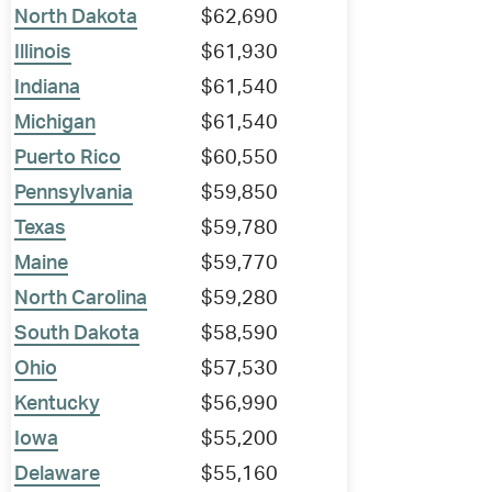
North Dakota
$62,690
Illinois
$61,930
Indiana
$61,540
Michigan
$61,540
Puerto Rico
$60,550
Pennsylvania
$59,850
Texas
$59,780
Maine
$59,770
North Carolina
$59,280
South Dakota
$58,590
Ohio
$57,530
Kentucky
$56,990
Iowa
$55,200
Delaware
$55,160