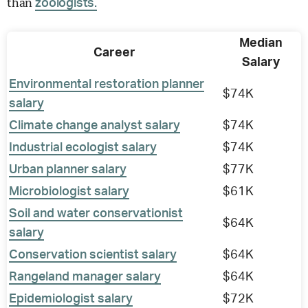
than
zoologists.
Median
Career
Salary
Environmental restoration planner
$74K
salary
Climate change analyst salary
$74K
Industrial ecologist salary
$74K
Urban planner salary
$77K
Microbiologist salary
$61K
Soil and water conservationist
$64K
salary
Conservation scientist salary
$64K
Rangeland manager salary
$64K
Epidemiologist salary
$72K