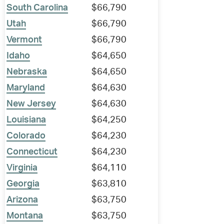
South Carolina
$66,790
Utah
$66,790
Vermont
$66,790
Idaho
$64,650
Nebraska
$64,650
Maryland
$64,630
New Jersey
$64,630
Louisiana
$64,250
Colorado
$64,230
Connecticut
$64,230
Virginia
$64,110
Georgia
$63,810
Arizona
$63,750
Montana
$63,750