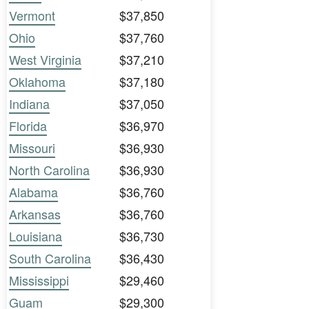
Vermont
$37,850
Ohio
$37,760
West Virginia
$37,210
Oklahoma
$37,180
Indiana
$37,050
Florida
$36,970
Missouri
$36,930
North Carolina
$36,930
Alabama
$36,760
Arkansas
$36,760
Louisiana
$36,730
South Carolina
$36,430
Mississippi
$29,460
Guam
$29,300