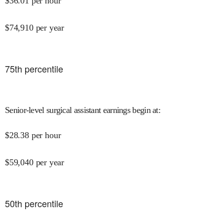
$
36.01
per hour
$
74,910
per year
75
th percentile
Senior-level surgical assistant earnings begin at
:
$
28.38
per hour
$
59,040
per year
50
th percentile