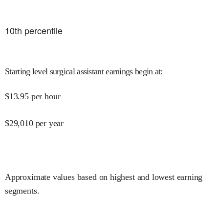
10
th percentile
Starting level surgical assistant earnings begin at
:
$
13.95
per hour
$
29,010
per year
Approximate values based on highest and lowest earning
segments.