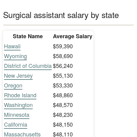
Surgical assistant salary by state
State Name
Average Salary
Hawaii
$59,390
Wyoming
$58,690
District of Columbia
$56,240
New Jersey
$55,130
Oregon
$53,330
Rhode Island
$48,860
Washington
$48,570
Minnesota
$48,230
California
$48,150
Massachusetts
$48,110