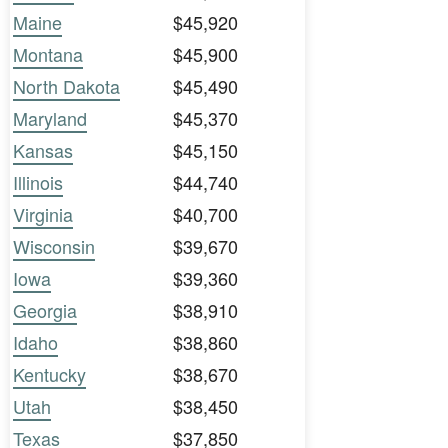
Maine
$45,920
Montana
$45,900
North Dakota
$45,490
Maryland
$45,370
Kansas
$45,150
Illinois
$44,740
Virginia
$40,700
Wisconsin
$39,670
Iowa
$39,360
Georgia
$38,910
Idaho
$38,860
Kentucky
$38,670
Utah
$38,450
Texas
$37,850