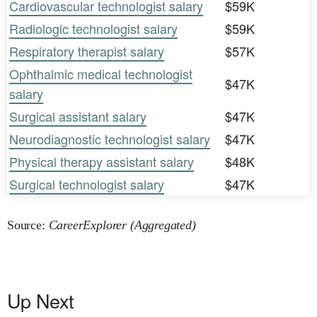
Cardiovascular technologist salary
$59K
Radiologic technologist salary
$59K
Respiratory therapist salary
$57K
Ophthalmic medical technologist
$47K
salary
Surgical assistant salary
$47K
Neurodiagnostic technologist salary
$47K
Physical therapy assistant salary
$48K
Surgical technologist salary
$47K
Source:
CareerExplorer (Aggregated)
Up Next