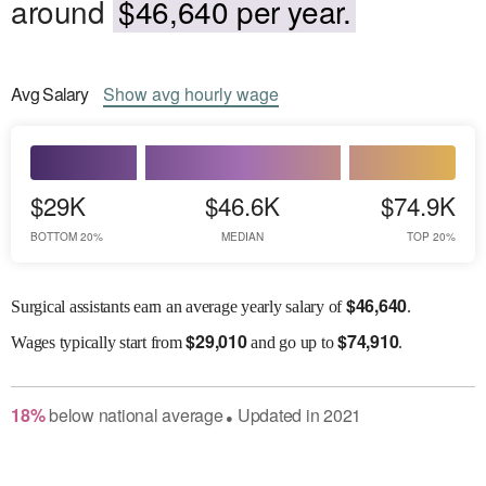
around
$46,640 per year.
Avg
Salary
Show
avg
hourly wage
$29K
$46.6K
$74.9K
BOTTOM 20%
MEDIAN
TOP 20%
$
46,640
Surgical assistants earn an average yearly salary of
.
$
29,010
$
74,910
Wages
typically start from
and go up to
.
18
%
below
national average
Updated in
2021
●