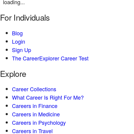
loading...
For Individuals
Blog
Login
Sign Up
The CareerExplorer Career Test
Explore
Career Collections
What Career Is Right For Me?
Careers in Finance
Careers in Medicine
Careers in Psychology
Careers in Travel