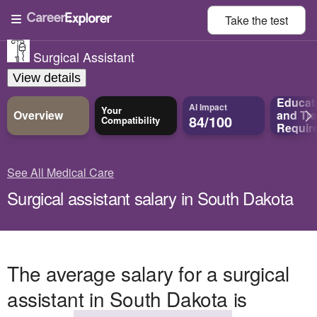
Take the
test
Surgical Assistant
View details
Educat
AI Impact
Your
Overview
and
Tra
84/100
Compatibility
Requir
See All Medical Care
Surgical assistant salary in South Dakota
The average salary for a surgical
assistant in South Dakota is