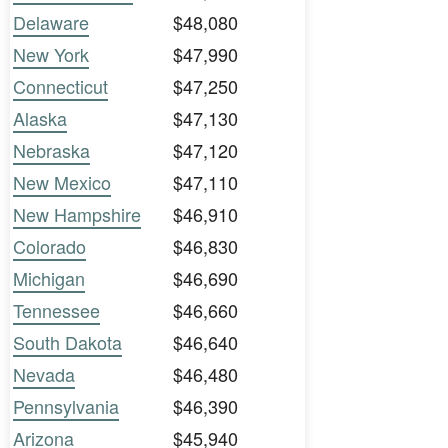
Delaware
$48,080
New York
$47,990
Connecticut
$47,250
Alaska
$47,130
Nebraska
$47,120
New Mexico
$47,110
New Hampshire
$46,910
Colorado
$46,830
Michigan
$46,690
Tennessee
$46,660
South Dakota
$46,640
Nevada
$46,480
Pennsylvania
$46,390
Arizona
$45,940