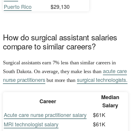
Puerto Rico
$29,130
How do surgical assistant salaries
compare to similar careers?
Surgical assistants earn 7% less than similar careers in
acute care
South Dakota. On average, they make less than
nurse practitioners
surgical technologists.
but more than
Median
Career
Salary
Acute care nurse practitioner salary
$61K
MRI technologist salary
$61K