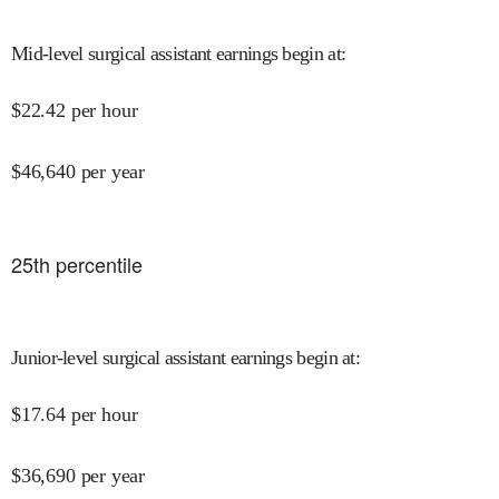
Mid-level surgical assistant earnings begin at
:
$
22.42
per hour
$
46,640
per year
25
th percentile
Junior-level surgical assistant earnings begin at
:
$
17.64
per hour
$
36,690
per year