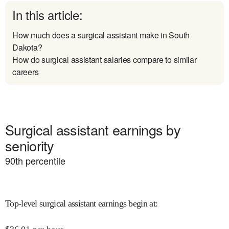
In this article:
How much does a surgical assistant make in South
Dakota?
How do surgical assistant salaries compare to similar
careers
Surgical assistant earnings by
seniority
90
th percentile
Top-level surgical assistant earnings begin at
: