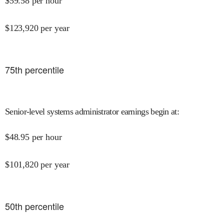
$
59.58
per hour
$
123,920
per year
75
th percentile
Senior-level systems administrator earnings begin at
:
$
48.95
per hour
$
101,820
per year
50
th percentile