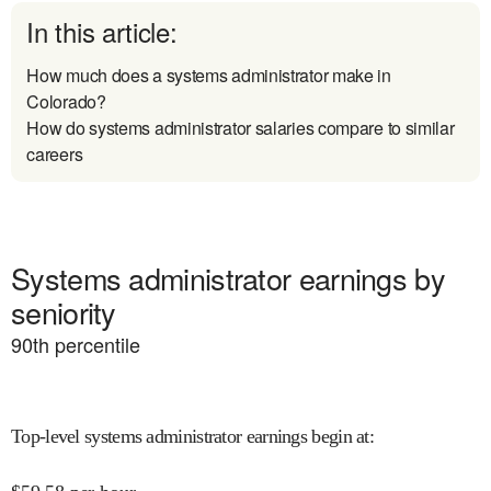
In this article:
How much does a systems administrator make in
Colorado?
How do systems administrator salaries compare to similar
careers
Systems administrator earnings by
seniority
90
th percentile
Top-level systems administrator earnings begin at
: