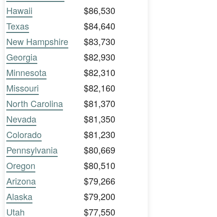
Hawaii
$86,530
Texas
$84,640
New Hampshire
$83,730
Georgia
$82,930
Minnesota
$82,310
Missouri
$82,160
North Carolina
$81,370
Nevada
$81,350
Colorado
$81,230
Pennsylvania
$80,669
Oregon
$80,510
Arizona
$79,266
Alaska
$79,200
Utah
$77,550