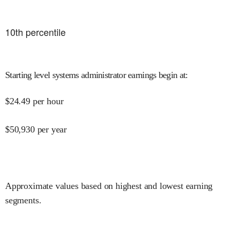
10
th percentile
Starting level systems administrator earnings begin at
:
$
24.49
per hour
$
50,930
per year
Approximate values based on highest and lowest earning
segments.