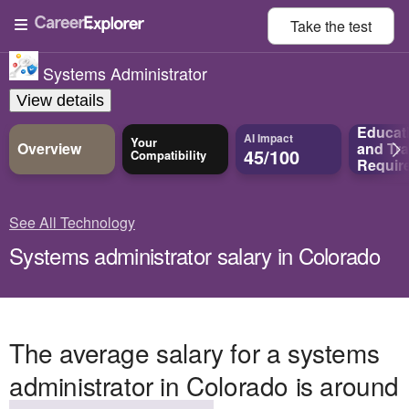
Take the
test
Systems Administrator
View details
Educat
AI Impact
Your
Overview
and
Tra
45/100
Compatibility
Requir
See All Technology
Systems administrator salary in Colorado
The average salary for a systems
administrator in Colorado is around