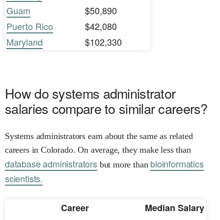
Guam
$50,890
Puerto Rico
$42,080
Maryland
$102,330
How do systems administrator
salaries compare to similar careers?
Systems administrators earn about the same as related
careers in Colorado. On average, they make less than
database administrators
bioinformatics
but more than
scientists.
Career
Median Salary