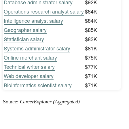
Database administrator salary
$92K
Operations research analyst salary
$84K
Intelligence analyst salary
$84K
Geographer salary
$85K
Statistician salary
$83K
Systems administrator salary
$81K
Online merchant salary
$75K
Technical writer salary
$77K
Web developer salary
$71K
Bioinformatics scientist salary
$71K
Source:
CareerExplorer (Aggregated)