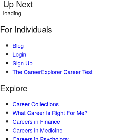
Up Next
loading...
For Individuals
Blog
Login
Sign Up
The CareerExplorer Career Test
Explore
Career Collections
What Career Is Right For Me?
Careers in Finance
Careers in Medicine
Careers in Psychology