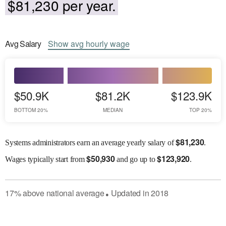
$81,230 per year.
Avg
Salary
Show
avg
hourly wage
$50.9K
$81.2K
$123.9K
BOTTOM 20%
MEDIAN
TOP 20%
$
81,230
Systems administrators earn an average yearly salary of
.
$
50,930
$
123,920
Wages
typically start from
and go up to
.
17
%
above
national average
Updated in
2018
●