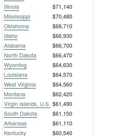
Illinois
$71,140
Mississippi
$70,480
Oklahoma
$68,710
Idaho
$66,930
Alabama
$66,700
North Dakota
$66,470
Wyoming
$64,630
Louisiana
$64,570
West Virginia
$64,560
Montana
$62,420
Virgin Islands, U.S.
$61,490
South Dakota
$61,150
Arkansas
$61,110
Kentucky
$60,540