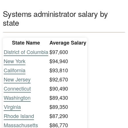
Systems administrator salary by
state
State Name
Average Salary
District of Columbia
$97,600
New York
$94,940
California
$93,810
New Jersey
$92,670
Connecticut
$90,490
Washington
$89,430
Virginia
$89,350
Rhode Island
$87,290
Massachusetts
$86,770