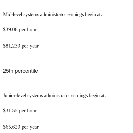
Mid-level systems administrator earnings begin at
:
$
39.06
per hour
$
81,230
per year
25
th percentile
Junior-level systems administrator earnings begin at
:
$
31.55
per hour
$
65,620
per year