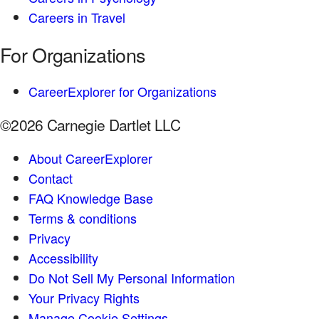
Careers in Travel
For Organizations
CareerExplorer for Organizations
©2026 Carnegie Dartlet LLC
About CareerExplorer
Contact
FAQ Knowledge Base
Terms & conditions
Privacy
Accessibility
Do Not Sell My Personal Information
Your Privacy Rights
Manage Cookie Settings