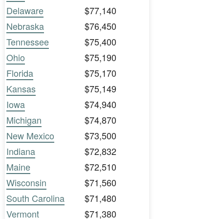
Delaware
$77,140
Nebraska
$76,450
Tennessee
$75,400
Ohio
$75,190
Florida
$75,170
Kansas
$75,149
Iowa
$74,940
Michigan
$74,870
New Mexico
$73,500
Indiana
$72,832
Maine
$72,510
Wisconsin
$71,560
South Carolina
$71,480
Vermont
$71,380