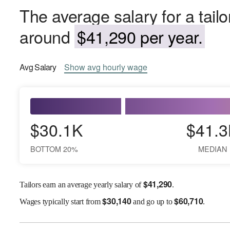
The average salary for a tailo
around
$41,290 per year.
Avg
Salary
Show
avg
hourly wage
$30.1K
$41.3
BOTTOM 20%
MEDIAN
$
41,290
Tailors earn an average yearly salary of
.
$
30,140
$
60,710
Wages
typically start from
and go up to
.