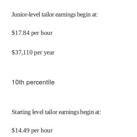
Junior-level tailor earnings begin at
:
$
17.84
per hour
$
37,110
per year
10
th percentile
Starting level tailor earnings begin at
:
$
14.49
per hour