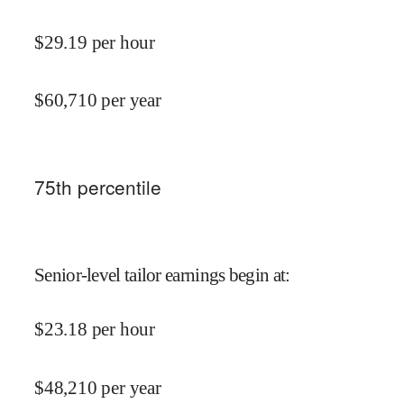
$
29.19
per hour
$
60,710
per year
75
th percentile
Senior-level tailor earnings begin at
:
$
23.18
per hour
$
48,210
per year