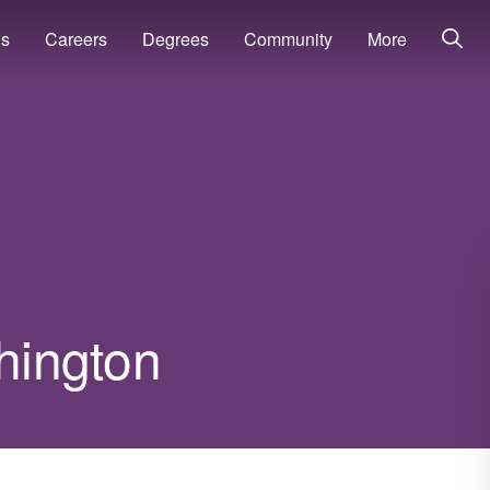
ns
Careers
Degrees
Community
More
shington