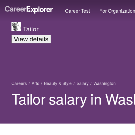
Career Test
For Organizatio
Tailor
View details
Careers
Arts
Beauty & Style
Salary
Washington
Tailor salary in Wa