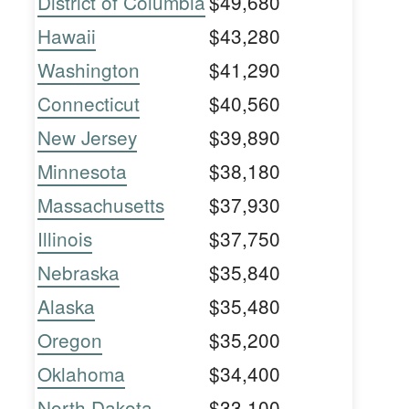
District of Columbia
$49,680
Hawaii
$43,280
Washington
$41,290
Connecticut
$40,560
New Jersey
$39,890
Minnesota
$38,180
Massachusetts
$37,930
Illinois
$37,750
Nebraska
$35,840
Alaska
$35,480
Oregon
$35,200
Oklahoma
$34,400
North Dakota
$33,100