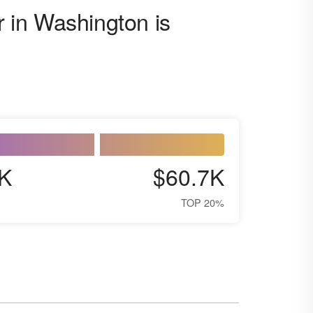
r in Washington is
K
$60.7K
TOP 20%