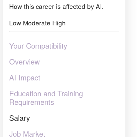
How this career is affected by AI.
Low
Moderate
High
Your Compatibility
Overview
AI Impact
Education and Training
Requirements
Salary
Job Market