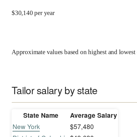
$
30,140
per year
Approximate values based on highest and lowest 
Tailor salary by state
State Name
Average Salary
New York
$57,480