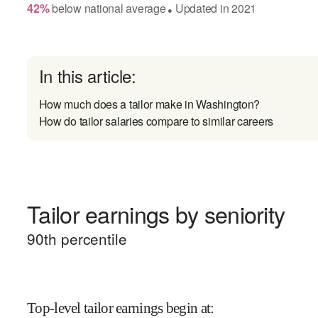
42
%
below
national average
Updated in
2021
●
In this article:
How much does a tailor make in Washington?
How do tailor salaries compare to similar careers
Tailor earnings by seniority
90
th percentile
Top-level tailor earnings begin at
: