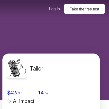
Log In
Take the
free
test
Tailor
Avg Salary
Growth
Satisfaction
Medium
$42
/hr
14
%
✨ AI impact