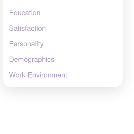
Education
Satisfaction
Personality
Demographics
Work Environment