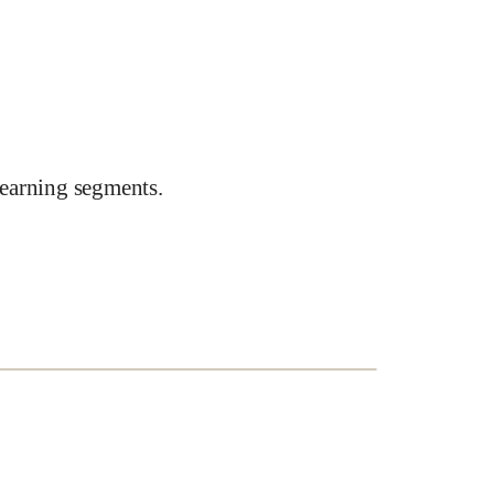
earning segments.