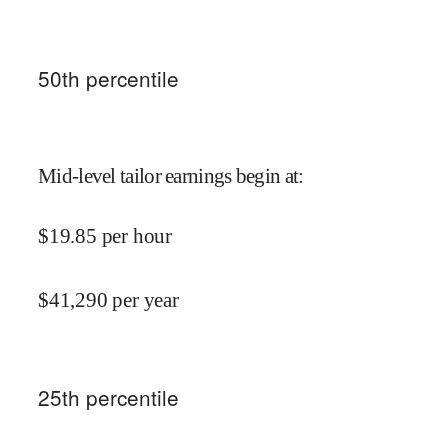
50
th percentile
Mid-level tailor earnings begin at
:
$
19.85
per hour
$
41,290
per year
25
th percentile